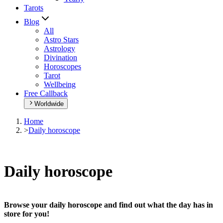
Tarots
Blog
All
Astro Stars
Astrology
Divination
Horoscopes
Tarot
Wellbeing
Free Callback
Worldwide
Home
>
Daily horoscope
Daily horoscope
Browse your daily horoscope and find out what the day has in
store for you!