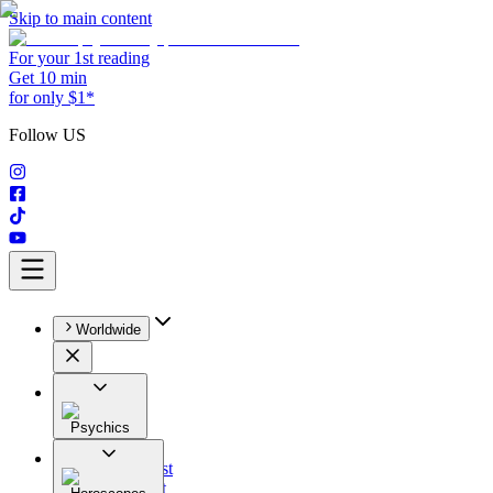
Skip to main content
For your 1st reading
Get 10 min
for only $1*
Follow US
Worldwide
Psychics
All
Astrologist
Tarologist