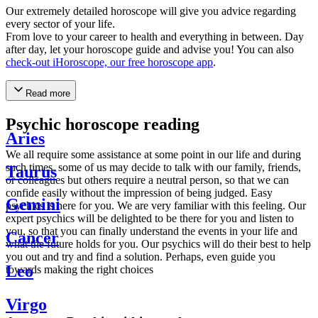
Our extremely detailed horoscope will give you advice regarding
every sector of your life.
From love to your career to health and everything in between. Day
after day, let your horoscope guide and advise you! You can also
check-out iHoroscope, our free horoscope app
.
Read more
Psychic horoscope reading
Aries
We all require some assistance at some point in our life and during
such times, some of us may decide to talk with our family, friends,
Taurus
or colleagues but others require a neutral person, so that we can
confide easily without the impression of being judged. Easy
Gemini
psychics is here for you. We are very familiar with this feeling. Our
expert psychics will be delighted to be there for you and listen to
you, so that you can finally understand the events in your life and
Cancer
what the future holds for you. Our psychics will do their best to help
you out and try and find a solution. Perhaps, even guide you
Leo
towards making the right choices
Virgo