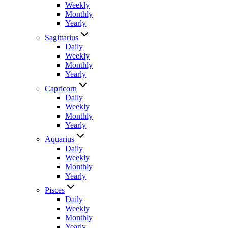
Weekly
Monthly
Yearly
Sagittarius
Daily
Weekly
Monthly
Yearly
Capricorn
Daily
Weekly
Monthly
Yearly
Aquarius
Daily
Weekly
Monthly
Yearly
Pisces
Daily
Weekly
Monthly
Yearly