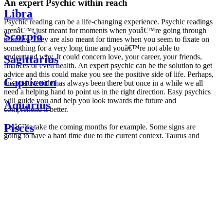
An expert Psychic within reach
Libra
Psychic reading can be a life-changing experience. Psychic readings
arenâ€™t just meant for moments when youâ€™re going through
Scorpio
troubles. They are also meant for times when you seem to fixate on
something for a very long time and youâ€™re not able to
understand why. It could concern love, your career, your friends,
Sagittarius
finances or even health. An expert psychic can be the solution to get
advice and this could make you see the positive side of life. Perhaps,
Capricorn
the positive side has always been there but once in a while we all
need a helping hand to point us in the right direction. Easy psychics
will guide you and help you look towards the future and
Aquarius
comprehend it better.
Pisces
Letâ€™s take the coming months for example. Some signs are
going to have a hard time due to the current context. Taurus and
Scorpio are going to be affected by the planetary context, mainly in
Daily
their couple. Some relations which are already weakened will have a
horoscope
tough time not imploding through this opposition. The only solution
Weekly
is to be more attentive to your partner, his/her desires and mostly be
horoscope
trusting. For Leos and Aquarius, the professional life is going to be
Monthly
the most affected. Youâ€™ll be in the mood to contest all sorts of
horoscope
authority and do as you please. Be careful, as this could be a
Yearly
dangerous game and itâ€™s not certain that youâ€™re going to
horoscope
win. Earth signs: Virgo and Capricorn will keep their cool even