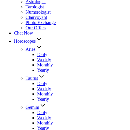
Astrologist
Tarologist
Numerologist
Clairvoyant
Photo Exchange
Our Offers
Chat Now
Horoscopes
Aries
Daily
Weekly
Monthly
Yearly
Taurus
Daily
Weekly
Monthly
Yearly
Gemini
Daily
Weekly
Monthly
Yearly