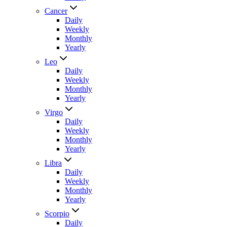
Cancer
Daily
Weekly
Monthly
Yearly
Leo
Daily
Weekly
Monthly
Yearly
Virgo
Daily
Weekly
Monthly
Yearly
Libra
Daily
Weekly
Monthly
Yearly
Scorpio
Daily