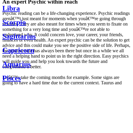
An expert Psychic within reach
Libra
Psychic reading can be a life-changing experience. Psychic readings
arenâ€™t just meant for moments when youâ€™re going through
Scorpio
troubles. They are also meant for times when you seem to fixate on
something for a very long time and youâ€™re not able to
understand why. It could concern love, your career, your friends,
Sagittarius
finances or even health. An expert psychic can be the solution to get
advice and this could make you see the positive side of life. Perhaps,
Capricorn
the positive side has always been there but once in a while we all
need a helping hand to point us in the right direction. Easy psychics
will guide you and help you look towards the future and
Aquarius
comprehend it better.
Pisces
Letâ€™s take the coming months for example. Some signs are
going to have a hard time due to the current context. Taurus and
Scorpio are going to be affected by the planetary context, mainly in
Daily
their couple. Some relations which are already weakened will have a
horoscope
tough time not imploding through this opposition. The only solution
Weekly
is to be more attentive to your partner, his/her desires and mostly be
horoscope
trusting. For Leos and Aquarius, the professional life is going to be
Monthly
the most affected. Youâ€™ll be in the mood to contest all sorts of
horoscope
authority and do as you please. Be careful, as this could be a
Yearly
dangerous game and itâ€™s not certain that youâ€™re going to
horoscope
win. Earth signs: Virgo and Capricorn will keep their cool even