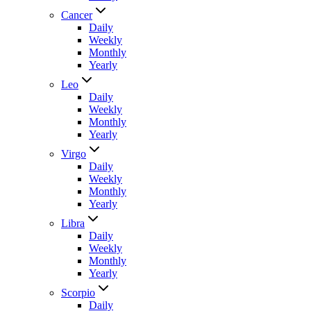
Cancer
Daily
Weekly
Monthly
Yearly
Leo
Daily
Weekly
Monthly
Yearly
Virgo
Daily
Weekly
Monthly
Yearly
Libra
Daily
Weekly
Monthly
Yearly
Scorpio
Daily