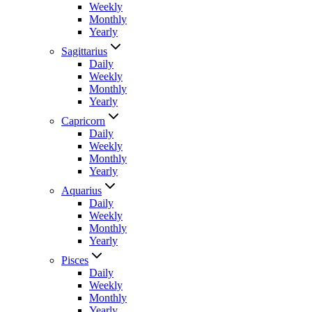
Weekly
Monthly
Yearly
Sagittarius
Daily
Weekly
Monthly
Yearly
Capricorn
Daily
Weekly
Monthly
Yearly
Aquarius
Daily
Weekly
Monthly
Yearly
Pisces
Daily
Weekly
Monthly
Yearly