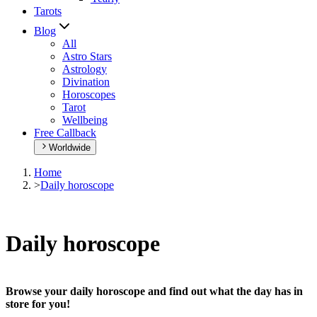
Tarots
Blog
All
Astro Stars
Astrology
Divination
Horoscopes
Tarot
Wellbeing
Free Callback
Worldwide
Home
>
Daily horoscope
Daily horoscope
Browse your daily horoscope and find out what the day has in
store for you!