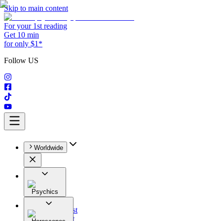
Skip to main content
For your 1st reading
Get 10 min
for only $1*
Follow US
Worldwide
Psychics
All
Astrologist
Tarologist