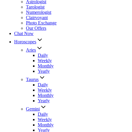
Astrologist
Tarologist
Numerologist
Clairvoyant
Photo Exchange
Our Offers
Chat Now
Horoscopes
Aries
Daily
Weekly
Monthly
Yearly
Taurus
Daily
Weekly
Monthly
Yearly
Gemini
Daily
Weekly
Monthly
Yearly