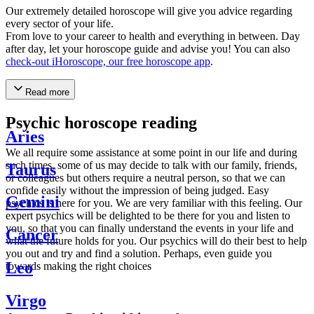
Our extremely detailed horoscope will give you advice regarding
every sector of your life.
From love to your career to health and everything in between. Day
after day, let your horoscope guide and advise you! You can also
check-out iHoroscope, our free horoscope app
.
Read more
Psychic horoscope reading
Aries
We all require some assistance at some point in our life and during
such times, some of us may decide to talk with our family, friends,
Taurus
or colleagues but others require a neutral person, so that we can
confide easily without the impression of being judged. Easy
Gemini
psychics is here for you. We are very familiar with this feeling. Our
expert psychics will be delighted to be there for you and listen to
you, so that you can finally understand the events in your life and
Cancer
what the future holds for you. Our psychics will do their best to help
you out and try and find a solution. Perhaps, even guide you
Leo
towards making the right choices
Virgo