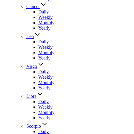
Cancer
Daily
Weekly
Monthly
Yearly
Leo
Daily
Weekly
Monthly
Yearly
Virgo
Daily
Weekly
Monthly
Yearly
Libra
Daily
Weekly
Monthly
Yearly
Scorpio
Daily