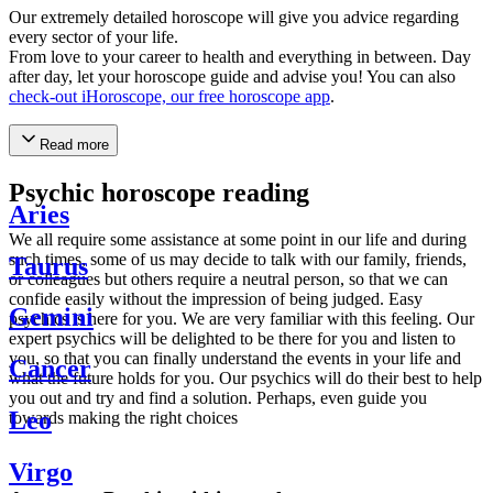
Our extremely detailed horoscope will give you advice regarding
every sector of your life.
From love to your career to health and everything in between. Day
after day, let your horoscope guide and advise you! You can also
check-out iHoroscope, our free horoscope app
.
Read more
Psychic horoscope reading
Aries
We all require some assistance at some point in our life and during
such times, some of us may decide to talk with our family, friends,
Taurus
or colleagues but others require a neutral person, so that we can
confide easily without the impression of being judged. Easy
Gemini
psychics is here for you. We are very familiar with this feeling. Our
expert psychics will be delighted to be there for you and listen to
you, so that you can finally understand the events in your life and
Cancer
what the future holds for you. Our psychics will do their best to help
you out and try and find a solution. Perhaps, even guide you
Leo
towards making the right choices
Virgo