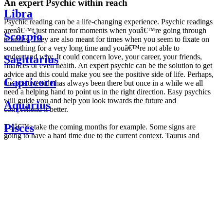
An expert Psychic within reach
Libra
Psychic reading can be a life-changing experience. Psychic readings
arenâ€™t just meant for moments when youâ€™re going through
Scorpio
troubles. They are also meant for times when you seem to fixate on
something for a very long time and youâ€™re not able to
understand why. It could concern love, your career, your friends,
Sagittarius
finances or even health. An expert psychic can be the solution to get
advice and this could make you see the positive side of life. Perhaps,
Capricorn
the positive side has always been there but once in a while we all
need a helping hand to point us in the right direction. Easy psychics
will guide you and help you look towards the future and
Aquarius
comprehend it better.
Pisces
Letâ€™s take the coming months for example. Some signs are
going to have a hard time due to the current context. Taurus and
Scorpio are going to be affected by the planetary context, mainly in
Daily
their couple. Some relations which are already weakened will have a
horoscope
tough time not imploding through this opposition. The only solution
Weekly
is to be more attentive to your partner, his/her desires and mostly be
horoscope
trusting. For Leos and Aquarius, the professional life is going to be
Monthly
the most affected. Youâ€™ll be in the mood to contest all sorts of
horoscope
authority and do as you please. Be careful, as this could be a
Yearly
dangerous game and itâ€™s not certain that youâ€™re going to
horoscope
win. Earth signs: Virgo and Capricorn will keep their cool even