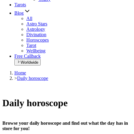
Tarots
Blog
All
Astro Stars
Astrology
Divination
Horoscopes
Tarot
Wellbeing
Free Callback
Worldwide
Home
>
Daily horoscope
Daily horoscope
Browse your daily horoscope and find out what the day has in
store for you!