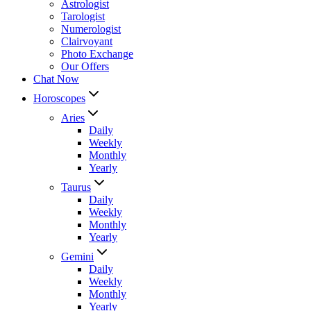
Astrologist
Tarologist
Numerologist
Clairvoyant
Photo Exchange
Our Offers
Chat Now
Horoscopes
Aries
Daily
Weekly
Monthly
Yearly
Taurus
Daily
Weekly
Monthly
Yearly
Gemini
Daily
Weekly
Monthly
Yearly