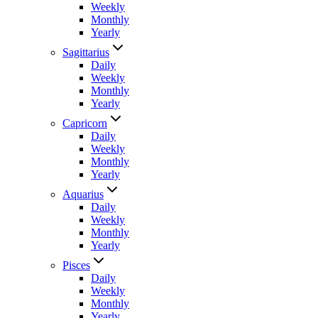
Weekly
Monthly
Yearly
Sagittarius
Daily
Weekly
Monthly
Yearly
Capricorn
Daily
Weekly
Monthly
Yearly
Aquarius
Daily
Weekly
Monthly
Yearly
Pisces
Daily
Weekly
Monthly
Yearly