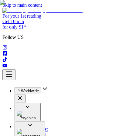
Skip to main content
For your 1st reading
Get 10 min
for only $1*
Follow US
Worldwide
Psychics
All
Astrologist
Tarologist