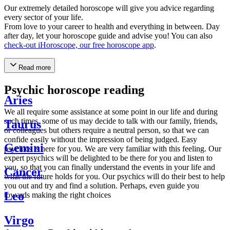
Our extremely detailed horoscope will give you advice regarding
every sector of your life.
From love to your career to health and everything in between. Day
after day, let your horoscope guide and advise you! You can also
check-out iHoroscope, our free horoscope app
.
Read more
Psychic horoscope reading
Aries
We all require some assistance at some point in our life and during
such times, some of us may decide to talk with our family, friends,
Taurus
or colleagues but others require a neutral person, so that we can
confide easily without the impression of being judged. Easy
Gemini
psychics is here for you. We are very familiar with this feeling. Our
expert psychics will be delighted to be there for you and listen to
you, so that you can finally understand the events in your life and
Cancer
what the future holds for you. Our psychics will do their best to help
you out and try and find a solution. Perhaps, even guide you
Leo
towards making the right choices
Virgo