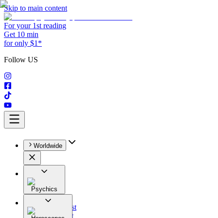
Skip to main content
For your 1st reading
Get 10 min
for only $1*
Follow US
Worldwide
Psychics
All
Astrologist
Tarologist