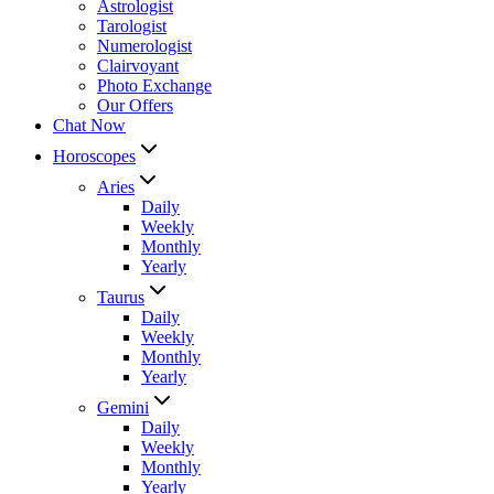
Astrologist
Tarologist
Numerologist
Clairvoyant
Photo Exchange
Our Offers
Chat Now
Horoscopes
Aries
Daily
Weekly
Monthly
Yearly
Taurus
Daily
Weekly
Monthly
Yearly
Gemini
Daily
Weekly
Monthly
Yearly