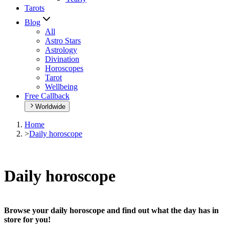
Tarots
Blog
All
Astro Stars
Astrology
Divination
Horoscopes
Tarot
Wellbeing
Free Callback
Worldwide
Home
>
Daily horoscope
Daily horoscope
Browse your daily horoscope and find out what the day has in
store for you!