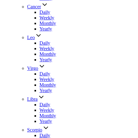
Cancer
Daily
Weekly
Monthly
Yearly
Leo
Daily
Weekly
Monthly
Yearly
Virgo
Daily
Weekly
Monthly
Yearly
Libra
Daily
Weekly
Monthly
Yearly
Scorpio
Daily