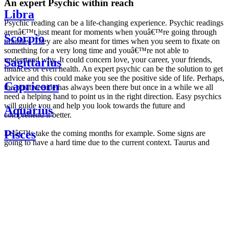
An expert Psychic within reach
Libra
Psychic reading can be a life-changing experience. Psychic readings
arenâ€™t just meant for moments when youâ€™re going through
Scorpio
troubles. They are also meant for times when you seem to fixate on
something for a very long time and youâ€™re not able to
understand why. It could concern love, your career, your friends,
Sagittarius
finances or even health. An expert psychic can be the solution to get
advice and this could make you see the positive side of life. Perhaps,
Capricorn
the positive side has always been there but once in a while we all
need a helping hand to point us in the right direction. Easy psychics
will guide you and help you look towards the future and
Aquarius
comprehend it better.
Pisces
Letâ€™s take the coming months for example. Some signs are
going to have a hard time due to the current context. Taurus and
Scorpio are going to be affected by the planetary context, mainly in
Daily
their couple. Some relations which are already weakened will have a
horoscope
tough time not imploding through this opposition. The only solution
Weekly
is to be more attentive to your partner, his/her desires and mostly be
horoscope
trusting. For Leos and Aquarius, the professional life is going to be
Monthly
the most affected. Youâ€™ll be in the mood to contest all sorts of
horoscope
authority and do as you please. Be careful, as this could be a
Yearly
dangerous game and itâ€™s not certain that youâ€™re going to
horoscope
win. Earth signs: Virgo and Capricorn will keep their cool even