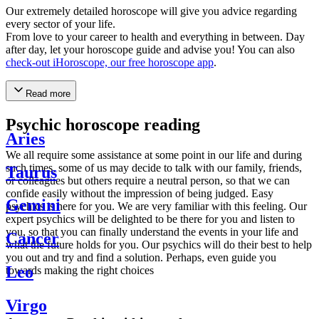
Our extremely detailed horoscope will give you advice regarding
every sector of your life.
From love to your career to health and everything in between. Day
after day, let your horoscope guide and advise you! You can also
check-out iHoroscope, our free horoscope app
.
Read more
Psychic horoscope reading
Aries
We all require some assistance at some point in our life and during
such times, some of us may decide to talk with our family, friends,
Taurus
or colleagues but others require a neutral person, so that we can
confide easily without the impression of being judged. Easy
Gemini
psychics is here for you. We are very familiar with this feeling. Our
expert psychics will be delighted to be there for you and listen to
you, so that you can finally understand the events in your life and
Cancer
what the future holds for you. Our psychics will do their best to help
you out and try and find a solution. Perhaps, even guide you
Leo
towards making the right choices
Virgo