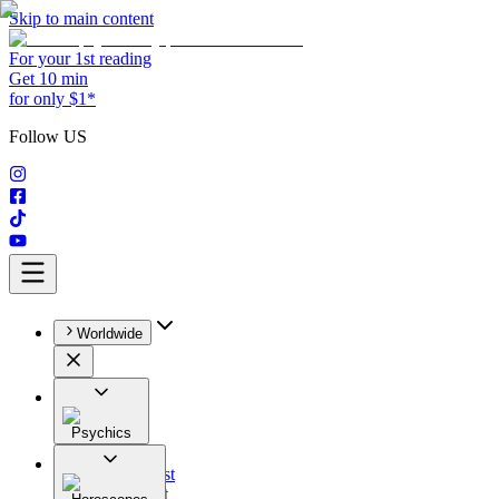
Skip to main content
For your 1st reading
Get 10 min
for only $1*
Follow US
Worldwide
Psychics
All
Astrologist
Tarologist