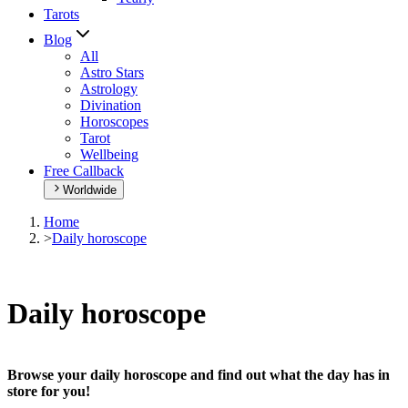
Tarots
Blog
All
Astro Stars
Astrology
Divination
Horoscopes
Tarot
Wellbeing
Free Callback
Worldwide
Home
>
Daily horoscope
Daily horoscope
Browse your daily horoscope and find out what the day has in
store for you!