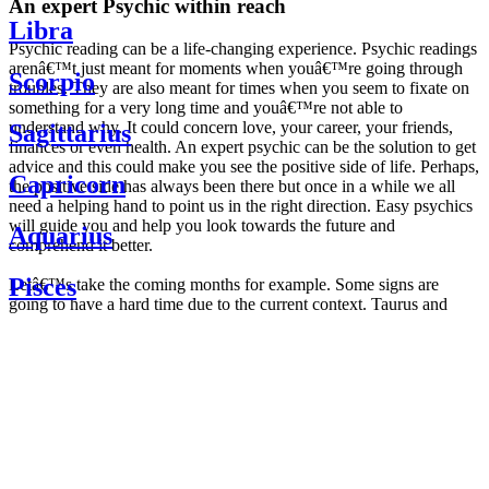
An expert Psychic within reach
Libra
Psychic reading can be a life-changing experience. Psychic readings
arenâ€™t just meant for moments when youâ€™re going through
Scorpio
troubles. They are also meant for times when you seem to fixate on
something for a very long time and youâ€™re not able to
understand why. It could concern love, your career, your friends,
Sagittarius
finances or even health. An expert psychic can be the solution to get
advice and this could make you see the positive side of life. Perhaps,
Capricorn
the positive side has always been there but once in a while we all
need a helping hand to point us in the right direction. Easy psychics
will guide you and help you look towards the future and
Aquarius
comprehend it better.
Pisces
Letâ€™s take the coming months for example. Some signs are
going to have a hard time due to the current context. Taurus and
Scorpio are going to be affected by the planetary context, mainly in
Daily
their couple. Some relations which are already weakened will have a
horoscope
tough time not imploding through this opposition. The only solution
Weekly
is to be more attentive to your partner, his/her desires and mostly be
horoscope
trusting. For Leos and Aquarius, the professional life is going to be
Monthly
the most affected. Youâ€™ll be in the mood to contest all sorts of
horoscope
authority and do as you please. Be careful, as this could be a
Yearly
dangerous game and itâ€™s not certain that youâ€™re going to
horoscope
win. Earth signs: Virgo and Capricorn will keep their cool even