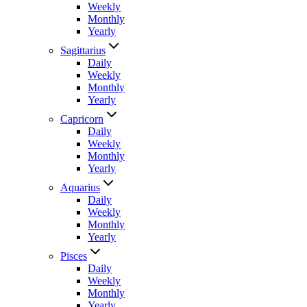
Weekly
Monthly
Yearly
Sagittarius
Daily
Weekly
Monthly
Yearly
Capricorn
Daily
Weekly
Monthly
Yearly
Aquarius
Daily
Weekly
Monthly
Yearly
Pisces
Daily
Weekly
Monthly
Yearly