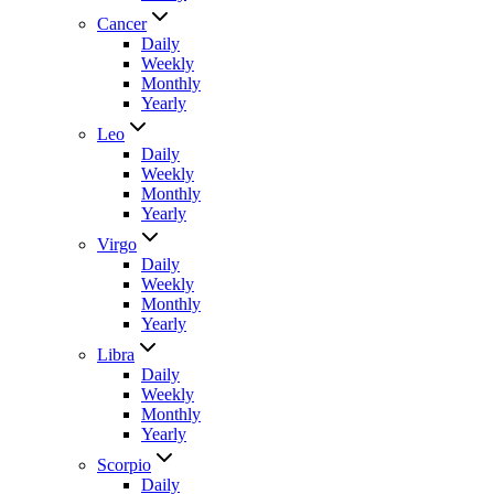
Cancer
Daily
Weekly
Monthly
Yearly
Leo
Daily
Weekly
Monthly
Yearly
Virgo
Daily
Weekly
Monthly
Yearly
Libra
Daily
Weekly
Monthly
Yearly
Scorpio
Daily