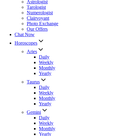
Astrologist
Tarologist
Numerologist
Clairvoyant
Photo Exchange
Our Offers
Chat Now
Horoscopes
Aries
Daily
Weekly
Monthly
Yearly
Taurus
Daily
Weekly
Monthly
Yearly
Gemini
Daily
Weekly
Monthly
Yearly