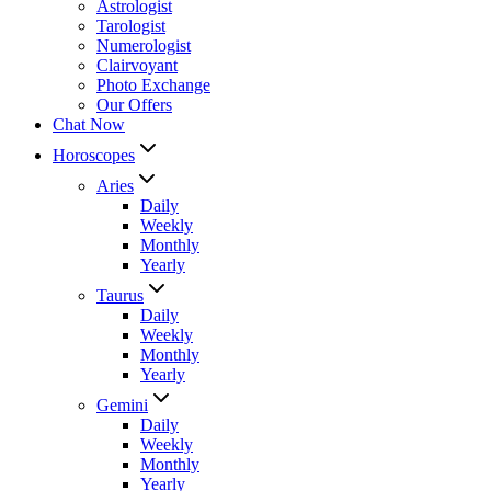
Astrologist
Tarologist
Numerologist
Clairvoyant
Photo Exchange
Our Offers
Chat Now
Horoscopes
Aries
Daily
Weekly
Monthly
Yearly
Taurus
Daily
Weekly
Monthly
Yearly
Gemini
Daily
Weekly
Monthly
Yearly