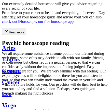
Our extremely detailed horoscope will give you advice regarding
every sector of your life.
From love to your career to health and everything in between. Day
after day, let your horoscope guide and advise you! You can also
check-out iHoroscope, our free horoscope app
.
Read more
Psychic horoscope reading
Aries
We all require some assistance at some point in our life and during
such times, some of us may decide to talk with our family, friends,
Taurus
or colleagues but others require a neutral person, so that we can
confide easily without the impression of being judged. Easy
Gemini
psychics is here for you. We are very familiar with this feeling. Our
expert psychics will be delighted to be there for you and listen to
you, so that you can finally understand the events in your life and
Cancer
what the future holds for you. Our psychics will do their best to help
you out and try and find a solution. Perhaps, even guide you
Leo
towards making the right choices
Virgo