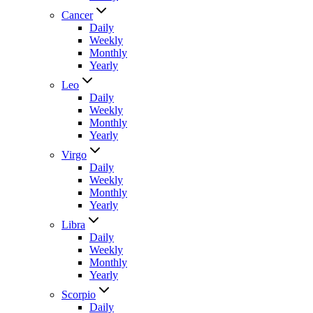
Cancer
Daily
Weekly
Monthly
Yearly
Leo
Daily
Weekly
Monthly
Yearly
Virgo
Daily
Weekly
Monthly
Yearly
Libra
Daily
Weekly
Monthly
Yearly
Scorpio
Daily