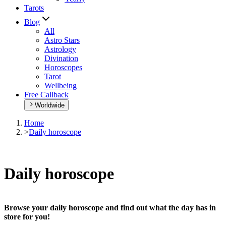
Tarots
Blog
All
Astro Stars
Astrology
Divination
Horoscopes
Tarot
Wellbeing
Free Callback
Worldwide
Home
>
Daily horoscope
Daily horoscope
Browse your daily horoscope and find out what the day has in
store for you!