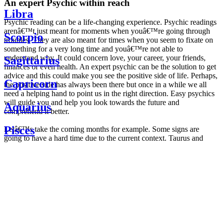
An expert Psychic within reach
Libra
Psychic reading can be a life-changing experience. Psychic readings
arenâ€™t just meant for moments when youâ€™re going through
Scorpio
troubles. They are also meant for times when you seem to fixate on
something for a very long time and youâ€™re not able to
understand why. It could concern love, your career, your friends,
Sagittarius
finances or even health. An expert psychic can be the solution to get
advice and this could make you see the positive side of life. Perhaps,
Capricorn
the positive side has always been there but once in a while we all
need a helping hand to point us in the right direction. Easy psychics
will guide you and help you look towards the future and
Aquarius
comprehend it better.
Pisces
Letâ€™s take the coming months for example. Some signs are
going to have a hard time due to the current context. Taurus and
Scorpio are going to be affected by the planetary context, mainly in
Daily
their couple. Some relations which are already weakened will have a
horoscope
tough time not imploding through this opposition. The only solution
Weekly
is to be more attentive to your partner, his/her desires and mostly be
horoscope
trusting. For Leos and Aquarius, the professional life is going to be
Monthly
the most affected. Youâ€™ll be in the mood to contest all sorts of
horoscope
authority and do as you please. Be careful, as this could be a
Yearly
dangerous game and itâ€™s not certain that youâ€™re going to
horoscope
win. Earth signs: Virgo and Capricorn will keep their cool even