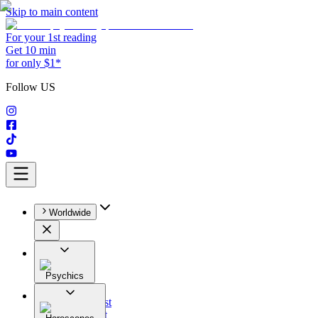
Skip to main content
For your 1st reading
Get 10 min
for only $1*
Follow US
Worldwide
Psychics
All
Astrologist
Tarologist