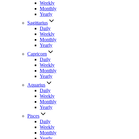
Weekly
Monthly
Yearly
Sagittarius
Daily
Weekly
Monthly
Yearly
Capricorn
Daily
Weekly
Monthly
Yearly
Aquarius
Daily
Weekly
Monthly
Yearly
Pisces
Daily
Weekly
Monthly
Yearly