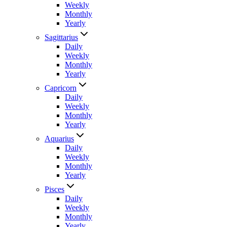
Weekly
Monthly
Yearly
Sagittarius
Daily
Weekly
Monthly
Yearly
Capricorn
Daily
Weekly
Monthly
Yearly
Aquarius
Daily
Weekly
Monthly
Yearly
Pisces
Daily
Weekly
Monthly
Yearly