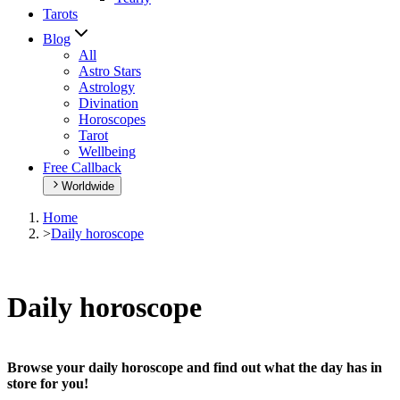
Tarots
Blog
All
Astro Stars
Astrology
Divination
Horoscopes
Tarot
Wellbeing
Free Callback
Worldwide
Home
>
Daily horoscope
Daily horoscope
Browse your daily horoscope and find out what the day has in
store for you!