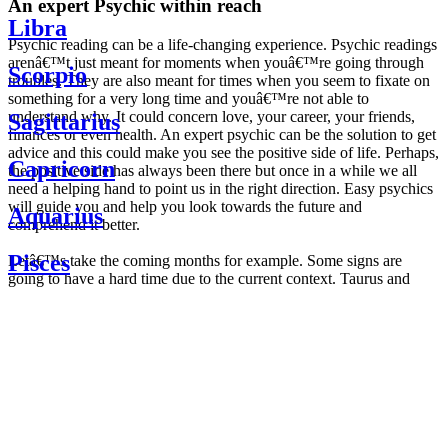
An expert Psychic within reach
Libra
Psychic reading can be a life-changing experience. Psychic readings
arenâ€™t just meant for moments when youâ€™re going through
Scorpio
troubles. They are also meant for times when you seem to fixate on
something for a very long time and youâ€™re not able to
understand why. It could concern love, your career, your friends,
Sagittarius
finances or even health. An expert psychic can be the solution to get
advice and this could make you see the positive side of life. Perhaps,
Capricorn
the positive side has always been there but once in a while we all
need a helping hand to point us in the right direction. Easy psychics
will guide you and help you look towards the future and
Aquarius
comprehend it better.
Pisces
Letâ€™s take the coming months for example. Some signs are
going to have a hard time due to the current context. Taurus and
Scorpio are going to be affected by the planetary context, mainly in
Daily
their couple. Some relations which are already weakened will have a
horoscope
tough time not imploding through this opposition. The only solution
Weekly
is to be more attentive to your partner, his/her desires and mostly be
horoscope
trusting. For Leos and Aquarius, the professional life is going to be
Monthly
the most affected. Youâ€™ll be in the mood to contest all sorts of
horoscope
authority and do as you please. Be careful, as this could be a
Yearly
dangerous game and itâ€™s not certain that youâ€™re going to
horoscope
win. Earth signs: Virgo and Capricorn will keep their cool even