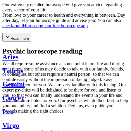
Our extremely detailed horoscope will give you advice regarding
every sector of your life.
From love to your career to health and everything in between. Day
after day, let your horoscope guide and advise you! You can also
check-out iHoroscope, our free horoscope app
.
Read more
Psychic horoscope reading
Aries
We all require some assistance at some point in our life and during
such times, some of us may decide to talk with our family, friends,
Taurus
or colleagues but others require a neutral person, so that we can
confide easily without the impression of being judged. Easy
Gemini
psychics is here for you. We are very familiar with this feeling. Our
expert psychics will be delighted to be there for you and listen to
you, so that you can finally understand the events in your life and
Cancer
what the future holds for you. Our psychics will do their best to help
you out and try and find a solution. Perhaps, even guide you
Leo
towards making the right choices
Virgo