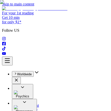
Skip to main content
For your 1st reading
Get 10 min
for only $1*
Follow US
Worldwide
Psychics
All
Astrologist
Tarologist