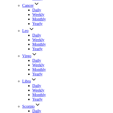
Cancer
Daily
Weekly
Monthly
Yearly
Leo
Daily
Weekly
Monthly
Yearly
Virgo
Daily
Weekly
Monthly
Yearly
Libra
Daily
Weekly
Monthly
Yearly
Scorpio
Daily