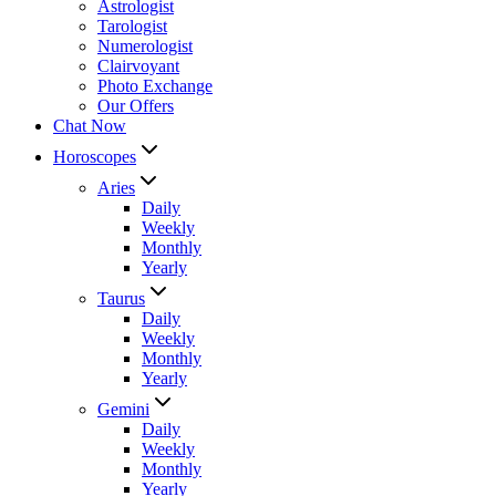
Astrologist
Tarologist
Numerologist
Clairvoyant
Photo Exchange
Our Offers
Chat Now
Horoscopes
Aries
Daily
Weekly
Monthly
Yearly
Taurus
Daily
Weekly
Monthly
Yearly
Gemini
Daily
Weekly
Monthly
Yearly