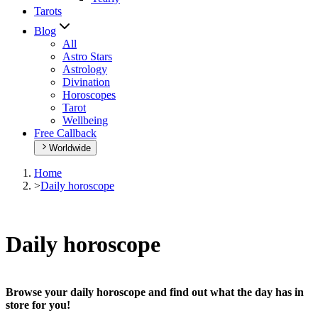
Tarots
Blog
All
Astro Stars
Astrology
Divination
Horoscopes
Tarot
Wellbeing
Free Callback
Worldwide
Home
>
Daily horoscope
Daily horoscope
Browse your daily horoscope and find out what the day has in
store for you!