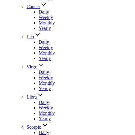
Cancer
Daily
Weekly
Monthly
Yearly
Leo
Daily
Weekly
Monthly
Yearly
Virgo
Daily
Weekly
Monthly
Yearly
Libra
Daily
Weekly
Monthly
Yearly
Scorpio
Daily