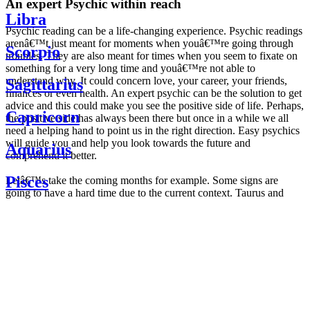
An expert Psychic within reach
Libra
Psychic reading can be a life-changing experience. Psychic readings
arenâ€™t just meant for moments when youâ€™re going through
Scorpio
troubles. They are also meant for times when you seem to fixate on
something for a very long time and youâ€™re not able to
understand why. It could concern love, your career, your friends,
Sagittarius
finances or even health. An expert psychic can be the solution to get
advice and this could make you see the positive side of life. Perhaps,
Capricorn
the positive side has always been there but once in a while we all
need a helping hand to point us in the right direction. Easy psychics
will guide you and help you look towards the future and
Aquarius
comprehend it better.
Pisces
Letâ€™s take the coming months for example. Some signs are
going to have a hard time due to the current context. Taurus and
Scorpio are going to be affected by the planetary context, mainly in
Daily
their couple. Some relations which are already weakened will have a
horoscope
tough time not imploding through this opposition. The only solution
Weekly
is to be more attentive to your partner, his/her desires and mostly be
horoscope
trusting. For Leos and Aquarius, the professional life is going to be
Monthly
the most affected. Youâ€™ll be in the mood to contest all sorts of
horoscope
authority and do as you please. Be careful, as this could be a
Yearly
dangerous game and itâ€™s not certain that youâ€™re going to
horoscope
win. Earth signs: Virgo and Capricorn will keep their cool even