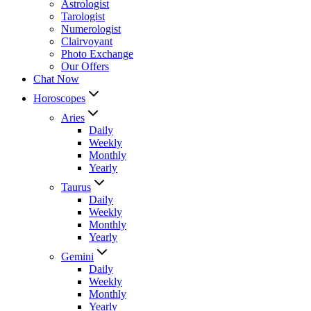
Astrologist
Tarologist
Numerologist
Clairvoyant
Photo Exchange
Our Offers
Chat Now
Horoscopes
Aries
Daily
Weekly
Monthly
Yearly
Taurus
Daily
Weekly
Monthly
Yearly
Gemini
Daily
Weekly
Monthly
Yearly