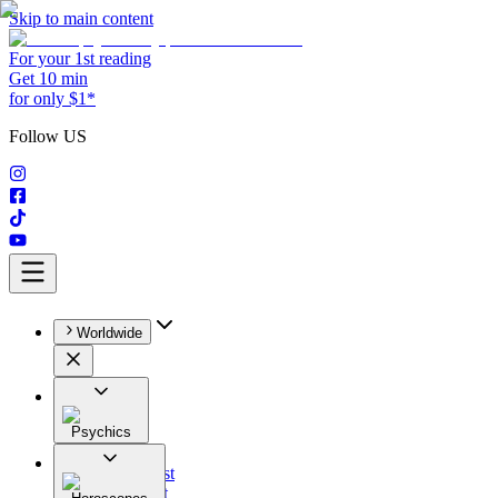
Skip to main content
For your 1st reading
Get 10 min
for only $1*
Follow US
Worldwide
Psychics
All
Astrologist
Tarologist