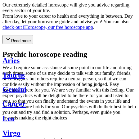
Our extremely detailed horoscope will give you advice regarding
every sector of your life.
From love to your career to health and everything in between. Day
after day, let your horoscope guide and advise you! You can also
check-out iHoroscope, our free horoscope app
.
Read more
Psychic horoscope reading
Aries
We all require some assistance at some point in our life and during
such times, some of us may decide to talk with our family, friends,
Taurus
or colleagues but others require a neutral person, so that we can
confide easily without the impression of being judged. Easy
Gemini
psychics is here for you. We are very familiar with this feeling. Our
expert psychics will be delighted to be there for you and listen to
you, so that you can finally understand the events in your life and
Cancer
what the future holds for you. Our psychics will do their best to help
you out and try and find a solution. Perhaps, even guide you
Leo
towards making the right choices
Virgo