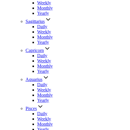
Weekly
Monthly
Yearly
Sagittarius
Daily
Weekly
Monthly
Yearly
Capricorn
Daily
Weekly
Monthly
Yearly
Aquarius
Daily
Weekly
Monthly
Yearly
Pisces
Daily
Weekly
Monthly
Yearly