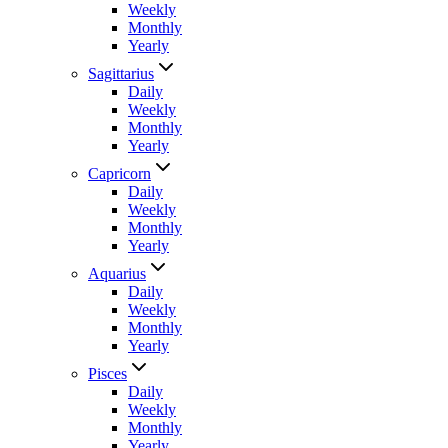
Weekly
Monthly
Yearly
Sagittarius
Daily
Weekly
Monthly
Yearly
Capricorn
Daily
Weekly
Monthly
Yearly
Aquarius
Daily
Weekly
Monthly
Yearly
Pisces
Daily
Weekly
Monthly
Yearly