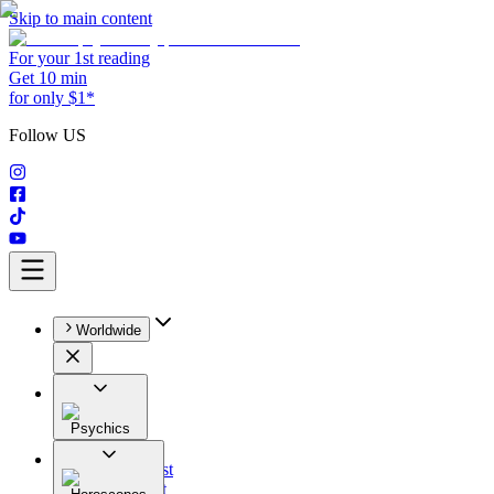
Skip to main content
For your 1st reading
Get 10 min
for only $1*
Follow US
Worldwide
Psychics
All
Astrologist
Tarologist