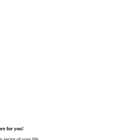
re for you!
 sector of your life.