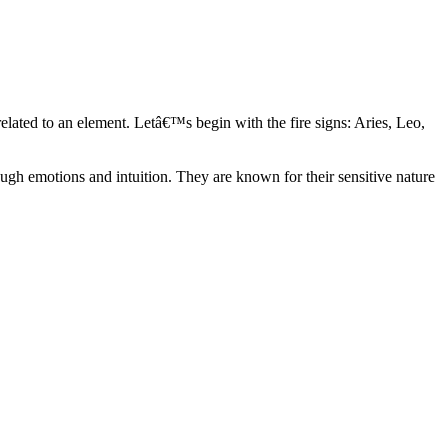
elated to an element. Letâ€™s begin with the fire signs: Aries, Leo,
ugh emotions and intuition. They are known for their sensitive nature
ve in their own world. They have a live and let live mentality and go
d are very grounded. They are loyal to their family and friends and are
y psychics, our expert astrologers help you understand these elements