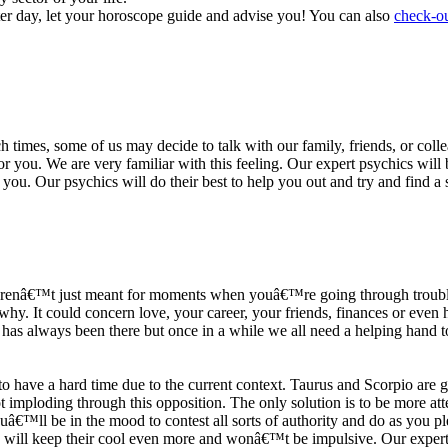
ter day, let your horoscope guide and advise you! You can also
check-ou
h times, some of us may decide to talk with our family, friends, or coll
r you. We are very familiar with this feeling. Our expert psychics will b
or you. Our psychics will do their best to help you out and try and find 
s arenâ€™t just meant for moments when youâ€™re going through trouble
y. It could concern love, your career, your friends, finances or even he
e has always been there but once in a while we all need a helping hand t
ave a hard time due to the current context. Taurus and Scorpio are goi
mploding through this opposition. The only solution is to be more atten
Youâ€™ll be in the mood to contest all sorts of authority and do as you 
 will keep their cool even more and wonâ€™t be impulsive. Our expert p