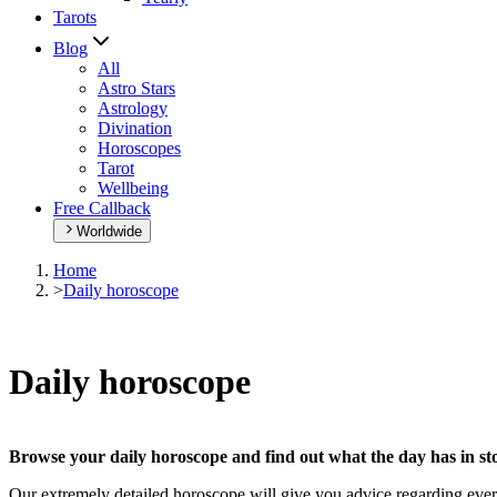
Tarots
Blog
All
Astro Stars
Astrology
Divination
Horoscopes
Tarot
Wellbeing
Free Callback
Worldwide
Home
>
Daily horoscope
Daily horoscope
Browse your daily horoscope and find out what the day has in sto
Our extremely detailed horoscope will give you advice regarding every