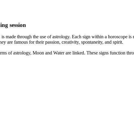
ing session
is made through the use of astrology. Each sign within a horoscope is r
y are famous for their passion, creativity, spontaneity, and spirit.
rms of astrology, Moon and Water are linked. These signs function thro
nd very communicative. They love to indulge in fantasies and tend to li
th signs like their names suggest are down to Earth, stick to reality an
nt which makes an impact on their personality, life, and choices. At Eas
nnected to life and be in sync with your partner, family, and friends.