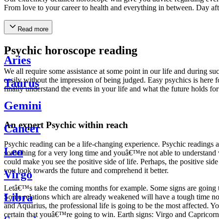
From love to your career to health and everything in between. Day af
Read more
Psychic horoscope reading
Aries
We all require some assistance at some point in our life and during suc
easily without the impression of being judged. Easy psychics is here fo
Taurus
finally understand the events in your life and what the future holds f
Gemini
An expert Psychic within reach
Cancer
Psychic reading can be a life-changing experience. Psychic reading
Leo
something for a very long time and youâ€™re not able to understand wh
could make you see the positive side of life. Perhaps, the positive sid
you look towards the future and comprehend it better.
Virgo
Letâ€™s take the coming months for example. Some signs are going to h
Libra
Some relations which are already weakened will have a tough time not i
and Aquarius, the professional life is going to be the most affected. 
certain that youâ€™re going to win. Earth signs: Virgo and Capricorn