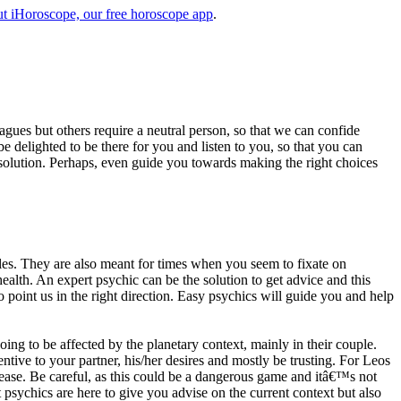
t iHoroscope, our free horoscope app
.
eagues but others require a neutral person, so that we can confide
e delighted to be there for you and listen to you, so that you can
a solution. Perhaps, even guide you towards making the right choices
s. They are also meant for times when you seem to fixate on
alth. An expert psychic can be the solution to get advice and this
o point us in the right direction. Easy psychics will guide you and help
ng to be affected by the planetary context, mainly in their couple.
tive to your partner, his/her desires and mostly be trusting. For Leos
please. Be careful, as this could be a dangerous game and itâ€™s not
sychics are here to give you advise on the current context but also