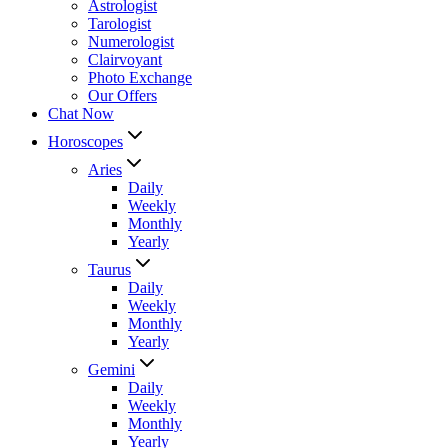
Astrologist
Tarologist
Numerologist
Clairvoyant
Photo Exchange
Our Offers
Chat Now
Horoscopes
Aries
Daily
Weekly
Monthly
Yearly
Taurus
Daily
Weekly
Monthly
Yearly
Gemini
Daily
Weekly
Monthly
Yearly