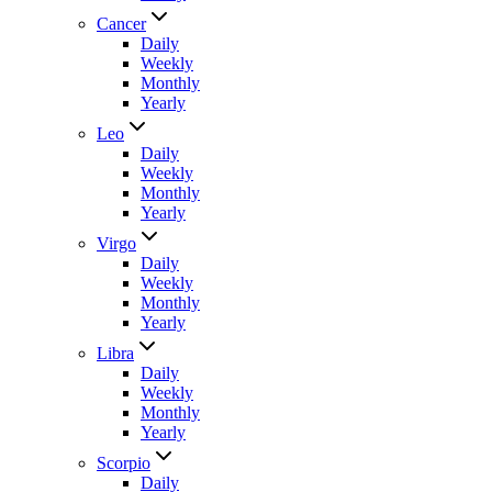
Cancer
Daily
Weekly
Monthly
Yearly
Leo
Daily
Weekly
Monthly
Yearly
Virgo
Daily
Weekly
Monthly
Yearly
Libra
Daily
Weekly
Monthly
Yearly
Scorpio
Daily