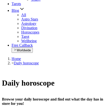
Tarots
Blog
All
Astro Stars
Astrology
Divination
Horoscopes
Tarot
Wellbeing
Free Callback
Worldwide
Home
>
Daily horoscope
Daily horoscope
Browse your daily horoscope and find out what the day has in
store for you!