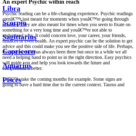
An expert Psychic within reach
Libra
Psychic reading can be a life-changing experience. Psychic readings
arenâ€™t just meant for moments when youâ€™re going through
Scorpio
troubles. They are also meant for times when you seem to fixate on
something for a very long time and youâ€™re not able to
understand why. It could concern love, your career, your friends,
Sagittarius
finances or even health. An expert psychic can be the solution to get
advice and this could make you see the positive side of life. Perhaps,
Capricorn
the positive side has always been there but once in a while we all
need a helping hand to point us in the right direction. Easy psychics
will guide you and help you look towards the future and
Aquarius
comprehend it better.
Pisces
Letâ€™s take the coming months for example. Some signs are
going to have a hard time due to the current context. Taurus and
Scorpio are going to be affected by the planetary context, mainly in
Daily
their couple. Some relations which are already weakened will have a
horoscope
tough time not imploding through this opposition. The only solution
Weekly
is to be more attentive to your partner, his/her desires and mostly be
horoscope
trusting. For Leos and Aquarius, the professional life is going to be
Monthly
the most affected. Youâ€™ll be in the mood to contest all sorts of
horoscope
authority and do as you please. Be careful, as this could be a
Yearly
dangerous game and itâ€™s not certain that youâ€™re going to
horoscope
win. Earth signs: Virgo and Capricorn will keep their cool even