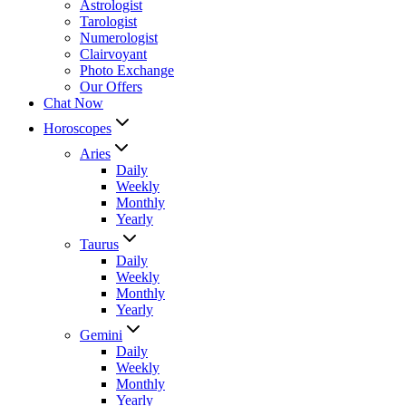
Astrologist
Tarologist
Numerologist
Clairvoyant
Photo Exchange
Our Offers
Chat Now
Horoscopes
Aries
Daily
Weekly
Monthly
Yearly
Taurus
Daily
Weekly
Monthly
Yearly
Gemini
Daily
Weekly
Monthly
Yearly