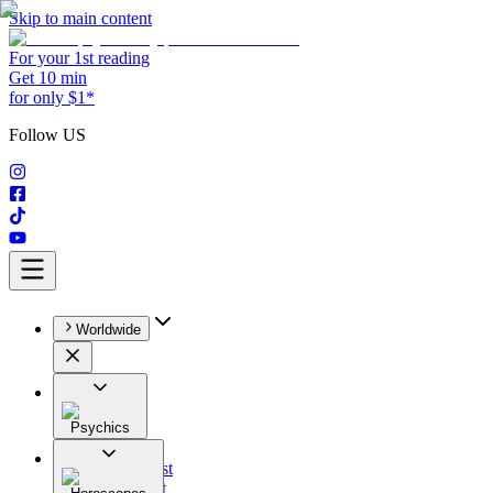
Skip to main content
For your 1st reading
Get 10 min
for only $1*
Follow US
Worldwide
Psychics
All
Astrologist
Tarologist