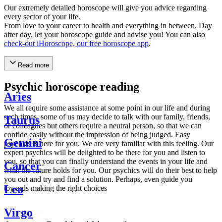
Our extremely detailed horoscope will give you advice regarding
every sector of your life.
From love to your career to health and everything in between. Day
after day, let your horoscope guide and advise you! You can also
check-out iHoroscope, our free horoscope app
.
Read more
Psychic horoscope reading
Aries
We all require some assistance at some point in our life and during
such times, some of us may decide to talk with our family, friends,
Taurus
or colleagues but others require a neutral person, so that we can
confide easily without the impression of being judged. Easy
Gemini
psychics is here for you. We are very familiar with this feeling. Our
expert psychics will be delighted to be there for you and listen to
you, so that you can finally understand the events in your life and
Cancer
what the future holds for you. Our psychics will do their best to help
you out and try and find a solution. Perhaps, even guide you
Leo
towards making the right choices
Virgo