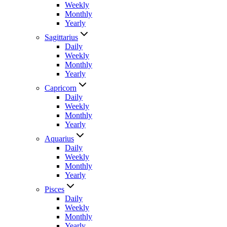
Weekly
Monthly
Yearly
Sagittarius
Daily
Weekly
Monthly
Yearly
Capricorn
Daily
Weekly
Monthly
Yearly
Aquarius
Daily
Weekly
Monthly
Yearly
Pisces
Daily
Weekly
Monthly
Yearly