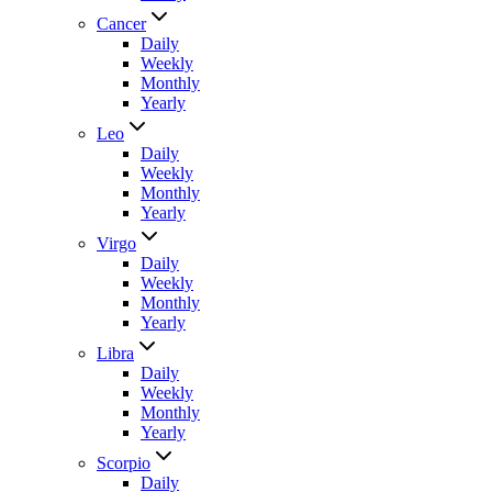
Cancer
Daily
Weekly
Monthly
Yearly
Leo
Daily
Weekly
Monthly
Yearly
Virgo
Daily
Weekly
Monthly
Yearly
Libra
Daily
Weekly
Monthly
Yearly
Scorpio
Daily