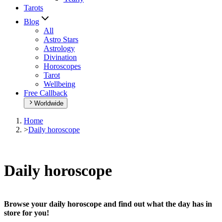
Tarots
Blog
All
Astro Stars
Astrology
Divination
Horoscopes
Tarot
Wellbeing
Free Callback
Worldwide
Home
>
Daily horoscope
Daily horoscope
Browse your daily horoscope and find out what the day has in
store for you!