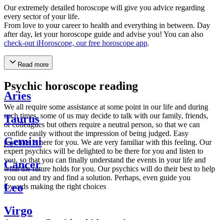
Our extremely detailed horoscope will give you advice regarding
every sector of your life.
From love to your career to health and everything in between. Day
after day, let your horoscope guide and advise you! You can also
check-out iHoroscope, our free horoscope app
.
Read more
Psychic horoscope reading
Aries
We all require some assistance at some point in our life and during
such times, some of us may decide to talk with our family, friends,
Taurus
or colleagues but others require a neutral person, so that we can
confide easily without the impression of being judged. Easy
Gemini
psychics is here for you. We are very familiar with this feeling. Our
expert psychics will be delighted to be there for you and listen to
you, so that you can finally understand the events in your life and
Cancer
what the future holds for you. Our psychics will do their best to help
you out and try and find a solution. Perhaps, even guide you
Leo
towards making the right choices
Virgo