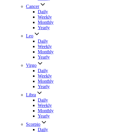
Cancer
Daily
Weekly
Monthly
Yearly
Leo
Daily
Weekly
Monthly
Yearly
Virgo
Daily
Weekly
Monthly
Yearly
Libra
Daily
Weekly
Monthly
Yearly
Scorpio
Daily