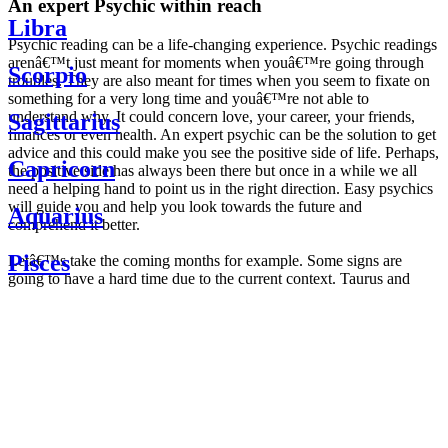
An expert Psychic within reach
Libra
Psychic reading can be a life-changing experience. Psychic readings
arenâ€™t just meant for moments when youâ€™re going through
Scorpio
troubles. They are also meant for times when you seem to fixate on
something for a very long time and youâ€™re not able to
understand why. It could concern love, your career, your friends,
Sagittarius
finances or even health. An expert psychic can be the solution to get
advice and this could make you see the positive side of life. Perhaps,
Capricorn
the positive side has always been there but once in a while we all
need a helping hand to point us in the right direction. Easy psychics
will guide you and help you look towards the future and
Aquarius
comprehend it better.
Pisces
Letâ€™s take the coming months for example. Some signs are
going to have a hard time due to the current context. Taurus and
Scorpio are going to be affected by the planetary context, mainly in
Daily
their couple. Some relations which are already weakened will have a
horoscope
tough time not imploding through this opposition. The only solution
Weekly
is to be more attentive to your partner, his/her desires and mostly be
horoscope
trusting. For Leos and Aquarius, the professional life is going to be
Monthly
the most affected. Youâ€™ll be in the mood to contest all sorts of
horoscope
authority and do as you please. Be careful, as this could be a
Yearly
dangerous game and itâ€™s not certain that youâ€™re going to
horoscope
win. Earth signs: Virgo and Capricorn will keep their cool even