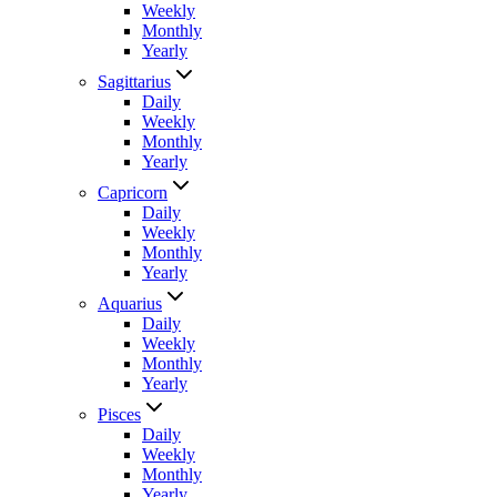
Weekly
Monthly
Yearly
Sagittarius
Daily
Weekly
Monthly
Yearly
Capricorn
Daily
Weekly
Monthly
Yearly
Aquarius
Daily
Weekly
Monthly
Yearly
Pisces
Daily
Weekly
Monthly
Yearly