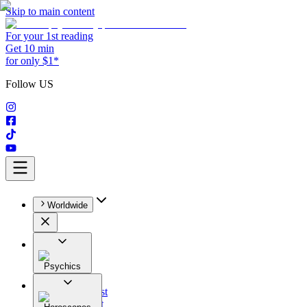
Skip to main content
For your 1st reading
Get 10 min
for only $1*
Follow US
Worldwide
Psychics
All
Astrologist
Tarologist