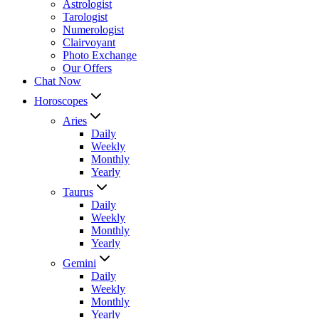
Astrologist
Tarologist
Numerologist
Clairvoyant
Photo Exchange
Our Offers
Chat Now
Horoscopes
Aries
Daily
Weekly
Monthly
Yearly
Taurus
Daily
Weekly
Monthly
Yearly
Gemini
Daily
Weekly
Monthly
Yearly