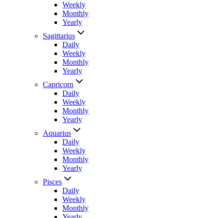
Weekly
Monthly
Yearly
Sagittarius
Daily
Weekly
Monthly
Yearly
Capricorn
Daily
Weekly
Monthly
Yearly
Aquarius
Daily
Weekly
Monthly
Yearly
Pisces
Daily
Weekly
Monthly
Yearly