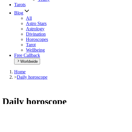
Tarots
Blog
All
Astro Stars
Astrology
Divination
Horoscopes
Tarot
Wellbeing
Free Callback
Worldwide
Home
>
Daily horoscope
Daily horoscope
Browse your daily horoscope and find out what the day has in
store for you!