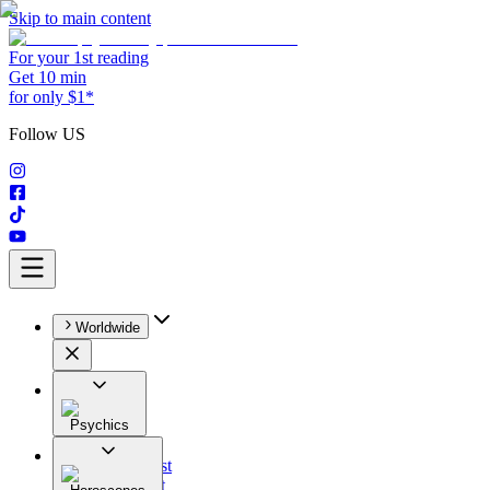
Skip to main content
For your 1st reading
Get 10 min
for only $1*
Follow US
Worldwide
Psychics
All
Astrologist
Tarologist