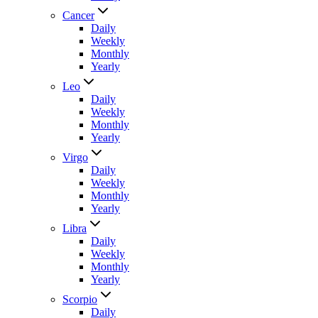
Cancer
Daily
Weekly
Monthly
Yearly
Leo
Daily
Weekly
Monthly
Yearly
Virgo
Daily
Weekly
Monthly
Yearly
Libra
Daily
Weekly
Monthly
Yearly
Scorpio
Daily