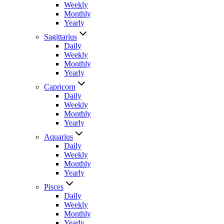
Weekly
Monthly
Yearly
Sagittarius
Daily
Weekly
Monthly
Yearly
Capricorn
Daily
Weekly
Monthly
Yearly
Aquarius
Daily
Weekly
Monthly
Yearly
Pisces
Daily
Weekly
Monthly
Yearly