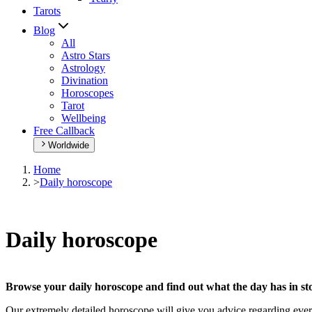
Tarots
Blog
All
Astro Stars
Astrology
Divination
Horoscopes
Tarot
Wellbeing
Free Callback
Worldwide
Home
>
Daily horoscope
Daily horoscope
Browse your daily horoscope and find out what the day has in sto
Our extremely detailed horoscope will give you advice regarding every