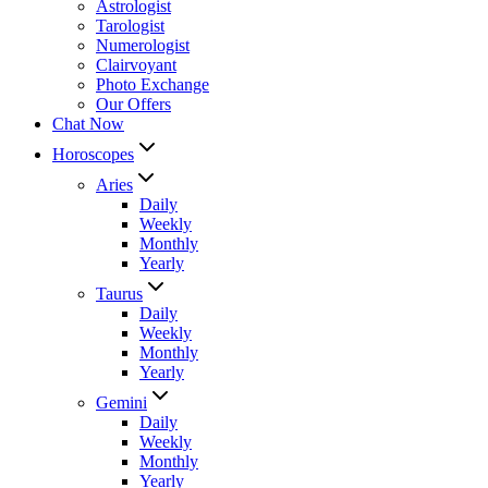
Astrologist
Tarologist
Numerologist
Clairvoyant
Photo Exchange
Our Offers
Chat Now
Horoscopes
Aries
Daily
Weekly
Monthly
Yearly
Taurus
Daily
Weekly
Monthly
Yearly
Gemini
Daily
Weekly
Monthly
Yearly