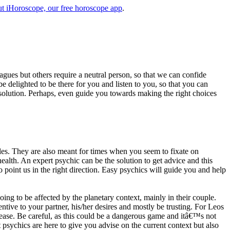
t iHoroscope, our free horoscope app
.
eagues but others require a neutral person, so that we can confide
e delighted to be there for you and listen to you, so that you can
a solution. Perhaps, even guide you towards making the right choices
s. They are also meant for times when you seem to fixate on
alth. An expert psychic can be the solution to get advice and this
o point us in the right direction. Easy psychics will guide you and help
ng to be affected by the planetary context, mainly in their couple.
tive to your partner, his/her desires and mostly be trusting. For Leos
please. Be careful, as this could be a dangerous game and itâ€™s not
sychics are here to give you advise on the current context but also