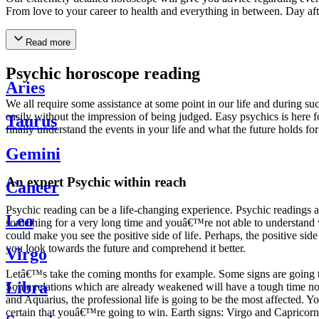
From love to your career to health and everything in between. Day af
Read more
Psychic horoscope reading
Aries
We all require some assistance at some point in our life and during suc
easily without the impression of being judged. Easy psychics is here fo
Taurus
finally understand the events in your life and what the future holds f
Gemini
An expert Psychic within reach
Cancer
Psychic reading can be a life-changing experience. Psychic reading
Leo
something for a very long time and youâ€™re not able to understand wh
could make you see the positive side of life. Perhaps, the positive sid
you look towards the future and comprehend it better.
Virgo
Letâ€™s take the coming months for example. Some signs are going to h
Libra
Some relations which are already weakened will have a tough time not i
and Aquarius, the professional life is going to be the most affected. 
certain that youâ€™re going to win. Earth signs: Virgo and Capricorn