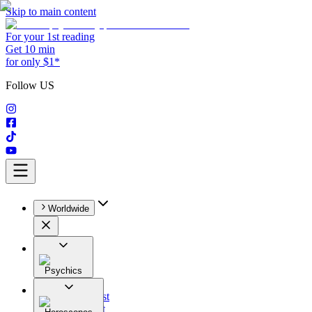
Skip to main content
For your 1st reading
Get 10 min
for only $1*
Follow US
Worldwide
Psychics
All
Astrologist
Tarologist