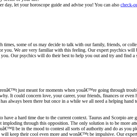
ter day, let your horoscope guide and advise you! You can also
check-ou
h times, some of us may decide to talk with our family, friends, or coll
r you. We are very familiar with this feeling. Our expert psychics will b
or you. Our psychics will do their best to help you out and try and find 
s arenâ€™t just meant for moments when youâ€™re going through trouble
y. It could concern love, your career, your friends, finances or even he
e has always been there but once in a while we all need a helping hand t
ave a hard time due to the current context. Taurus and Scorpio are goi
mploding through this opposition. The only solution is to be more atten
Youâ€™ll be in the mood to contest all sorts of authority and do as you 
 will keep their cool even more and wonâ€™t be impulsive. Our expert p