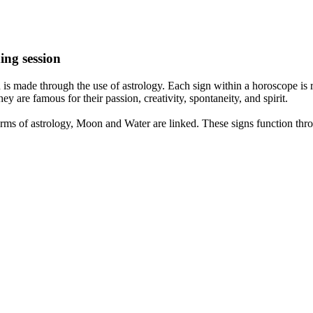
ing session
is made through the use of astrology. Each sign within a horoscope is r
y are famous for their passion, creativity, spontaneity, and spirit.
rms of astrology, Moon and Water are linked. These signs function thro
nd very communicative. They love to indulge in fantasies and tend to li
th signs like their names suggest are down to Earth, stick to reality an
nt which makes an impact on their personality, life, and choices. At Eas
nnected to life and be in sync with your partner, family, and friends.