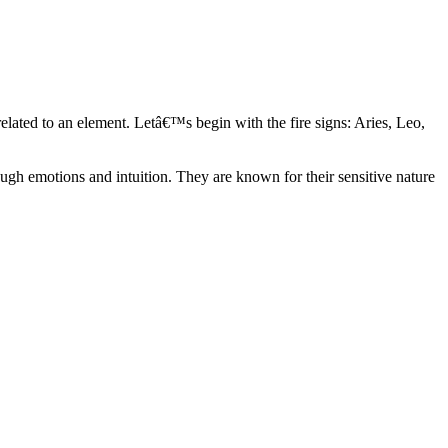
elated to an element. Letâ€™s begin with the fire signs: Aries, Leo,
ugh emotions and intuition. They are known for their sensitive nature
ve in their own world. They have a live and let live mentality and go
d are very grounded. They are loyal to their family and friends and are
y psychics, our expert astrologers help you understand these elements