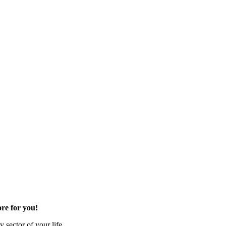
re for you!
 sector of your life.