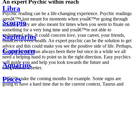
An expert Psychic within reach
Libra
Psychic reading can be a life-changing experience. Psychic readings
arenâ€™t just meant for moments when youâ€™re going through
Scorpio
troubles. They are also meant for times when you seem to fixate on
something for a very long time and youâ€™re not able to
understand why. It could concern love, your career, your friends,
Sagittarius
finances or even health. An expert psychic can be the solution to get
advice and this could make you see the positive side of life. Perhaps,
Capricorn
the positive side has always been there but once in a while we all
need a helping hand to point us in the right direction. Easy psychics
will guide you and help you look towards the future and
Aquarius
comprehend it better.
Pisces
Letâ€™s take the coming months for example. Some signs are
going to have a hard time due to the current context. Taurus and
Scorpio are going to be affected by the planetary context, mainly in
Daily
their couple. Some relations which are already weakened will have a
horoscope
tough time not imploding through this opposition. The only solution
Weekly
is to be more attentive to your partner, his/her desires and mostly be
horoscope
trusting. For Leos and Aquarius, the professional life is going to be
Monthly
the most affected. Youâ€™ll be in the mood to contest all sorts of
horoscope
authority and do as you please. Be careful, as this could be a
Yearly
dangerous game and itâ€™s not certain that youâ€™re going to
horoscope
win. Earth signs: Virgo and Capricorn will keep their cool even