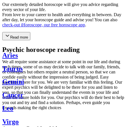
Our extremely detailed horoscope will give you advice regarding
every sector of your life.
From love to your career to health and everything in between. Day
after day, let your horoscope guide and advise you! You can also
check-out iHoroscope, our free horoscope app
.
Read more
Psychic horoscope reading
Aries
We all require some assistance at some point in our life and during
such times, some of us may decide to talk with our family, friends,
Taurus
or colleagues but others require a neutral person, so that we can
confide easily without the impression of being judged. Easy
Gemini
psychics is here for you. We are very familiar with this feeling. Our
expert psychics will be delighted to be there for you and listen to
you, so that you can finally understand the events in your life and
Cancer
what the future holds for you. Our psychics will do their best to help
you out and try and find a solution. Perhaps, even guide you
Leo
towards making the right choices
Virgo