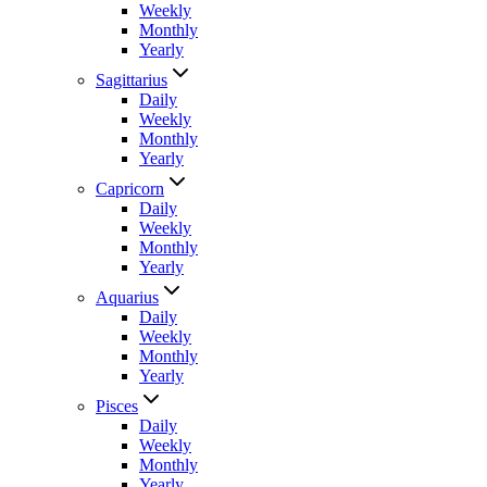
Weekly
Monthly
Yearly
Sagittarius
Daily
Weekly
Monthly
Yearly
Capricorn
Daily
Weekly
Monthly
Yearly
Aquarius
Daily
Weekly
Monthly
Yearly
Pisces
Daily
Weekly
Monthly
Yearly