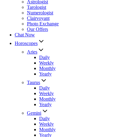
Astrologist
Tarologist
Numerologist
Clairvoyant
Photo Exchange
Our Offers
Chat Now
Horoscopes
Aries
Daily
Weekly
Monthly
Yearly
Taurus
Daily
Weekly
Monthly
Yearly
Gemini
Daily
Weekly
Monthly
Yearly