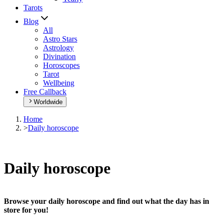
Tarots
Blog
All
Astro Stars
Astrology
Divination
Horoscopes
Tarot
Wellbeing
Free Callback
Worldwide
Home
>
Daily horoscope
Daily horoscope
Browse your daily horoscope and find out what the day has in
store for you!