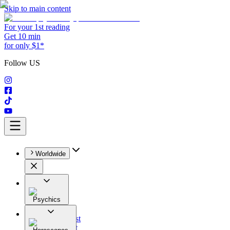
Skip to main content
For your 1st reading
Get 10 min
for only $1*
Follow US
Worldwide
Psychics
All
Astrologist
Tarologist