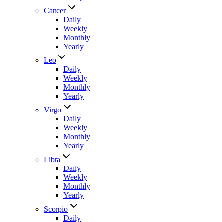
Cancer
Daily
Weekly
Monthly
Yearly
Leo
Daily
Weekly
Monthly
Yearly
Virgo
Daily
Weekly
Monthly
Yearly
Libra
Daily
Weekly
Monthly
Yearly
Scorpio
Daily