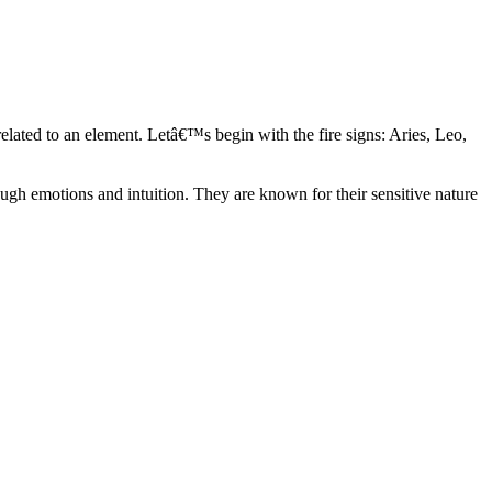
elated to an element. Letâ€™s begin with the fire signs: Aries, Leo,
ugh emotions and intuition. They are known for their sensitive nature
ve in their own world. They have a live and let live mentality and go
d are very grounded. They are loyal to their family and friends and are
y psychics, our expert astrologers help you understand these elements