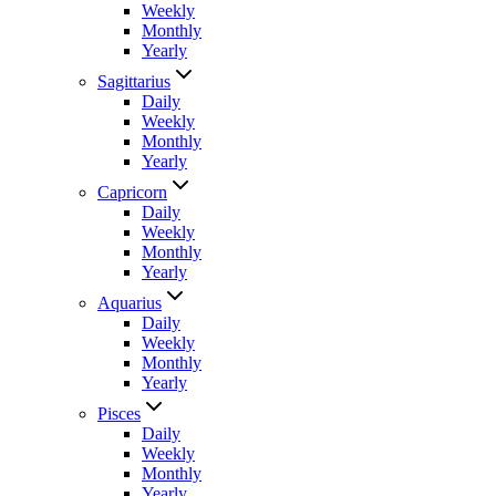
Weekly
Monthly
Yearly
Sagittarius
Daily
Weekly
Monthly
Yearly
Capricorn
Daily
Weekly
Monthly
Yearly
Aquarius
Daily
Weekly
Monthly
Yearly
Pisces
Daily
Weekly
Monthly
Yearly