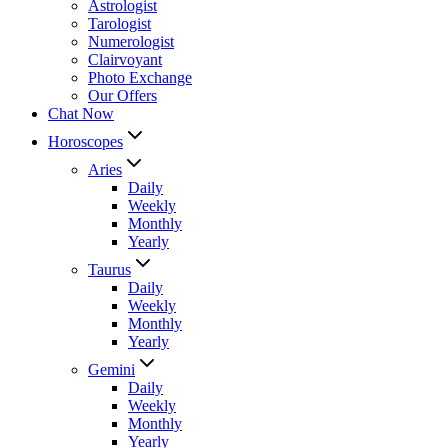
Astrologist
Tarologist
Numerologist
Clairvoyant
Photo Exchange
Our Offers
Chat Now
Horoscopes
Aries
Daily
Weekly
Monthly
Yearly
Taurus
Daily
Weekly
Monthly
Yearly
Gemini
Daily
Weekly
Monthly
Yearly