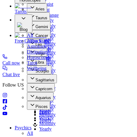
Horoscopes
Numerologist
Aries
Clairvoyant
Tarots
Daily
Photo Exchange
Taurus
Weekly
Our Offers
Daily
Monthly
Gemini
Weekly
Blog
Yearly
Daily
Monthly
All
Cancer
Weekly
Yearly
Free Callback
Astro Stars
Daily
Monthly
Leo
Astrology
Weekly
Yearly
Daily
Divination
Monthly
Virgo
Weekly
Horoscopes
Yearly
Daily
Monthly
Libra
Call now
Tarot
Weekly
Yearly
Daily
Wellbeing
Monthly
Scorpio
Weekly
Chat live
Yearly
Daily
Monthly
Sagittarius
Weekly
Yearly
Follow US
Daily
Monthly
Capricorn
Weekly
Yearly
Daily
Monthly
Aquarius
Weekly
Yearly
Daily
Monthly
Pisces
Weekly
Yearly
Daily
Monthly
Weekly
Yearly
Monthly
Psychics
Yearly
All