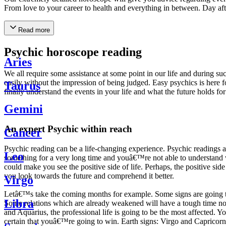
From love to your career to health and everything in between. Day af
Read more
Psychic horoscope reading
Aries
We all require some assistance at some point in our life and during suc
easily without the impression of being judged. Easy psychics is here fo
Taurus
finally understand the events in your life and what the future holds f
Gemini
An expert Psychic within reach
Cancer
Psychic reading can be a life-changing experience. Psychic reading
Leo
something for a very long time and youâ€™re not able to understand wh
could make you see the positive side of life. Perhaps, the positive sid
you look towards the future and comprehend it better.
Virgo
Letâ€™s take the coming months for example. Some signs are going to h
Libra
Some relations which are already weakened will have a tough time not i
and Aquarius, the professional life is going to be the most affected. 
certain that youâ€™re going to win. Earth signs: Virgo and Capricorn