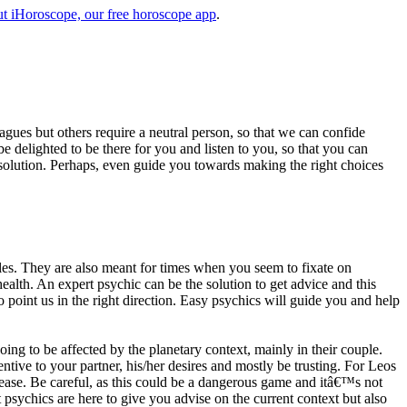
t iHoroscope, our free horoscope app
.
eagues but others require a neutral person, so that we can confide
e delighted to be there for you and listen to you, so that you can
a solution. Perhaps, even guide you towards making the right choices
s. They are also meant for times when you seem to fixate on
alth. An expert psychic can be the solution to get advice and this
o point us in the right direction. Easy psychics will guide you and help
ng to be affected by the planetary context, mainly in their couple.
tive to your partner, his/her desires and mostly be trusting. For Leos
please. Be careful, as this could be a dangerous game and itâ€™s not
sychics are here to give you advise on the current context but also