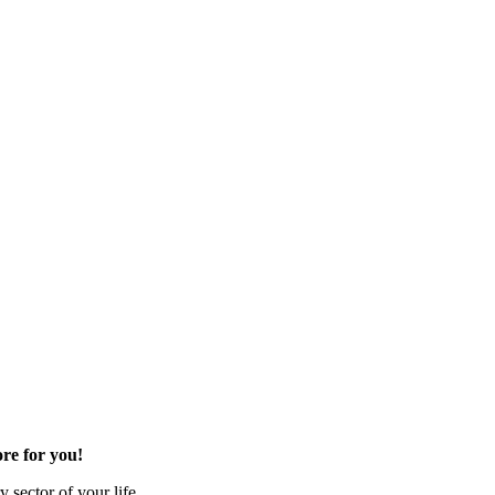
re for you!
 sector of your life.