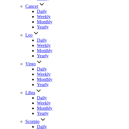
Cancer
Daily
Weekly
Monthly
Yearly
Leo
Daily
Weekly
Monthly
Yearly
Virgo
Daily
Weekly
Monthly
Yearly
Libra
Daily
Weekly
Monthly
Yearly
Scorpio
Daily