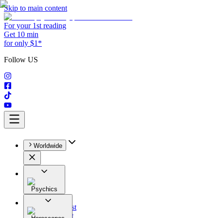
Skip to main content
For your 1st reading
Get 10 min
for only $1*
Follow US
Worldwide
Psychics
All
Astrologist
Tarologist