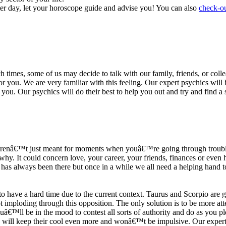
ter day, let your horoscope guide and advise you! You can also
check-ou
h times, some of us may decide to talk with our family, friends, or coll
r you. We are very familiar with this feeling. Our expert psychics will b
or you. Our psychics will do their best to help you out and try and find 
s arenâ€™t just meant for moments when youâ€™re going through trouble
y. It could concern love, your career, your friends, finances or even he
e has always been there but once in a while we all need a helping hand t
ave a hard time due to the current context. Taurus and Scorpio are goi
mploding through this opposition. The only solution is to be more atten
Youâ€™ll be in the mood to contest all sorts of authority and do as you 
 will keep their cool even more and wonâ€™t be impulsive. Our expert p