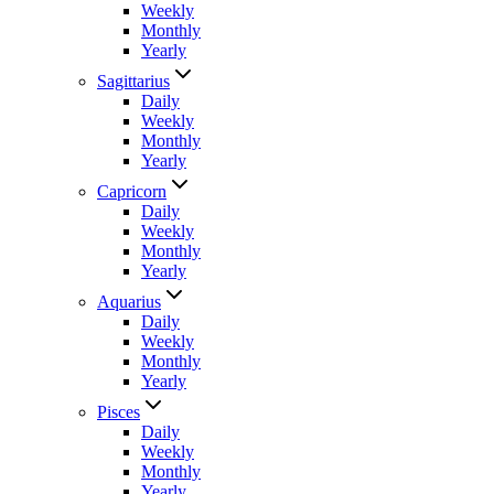
Weekly
Monthly
Yearly
Sagittarius
Daily
Weekly
Monthly
Yearly
Capricorn
Daily
Weekly
Monthly
Yearly
Aquarius
Daily
Weekly
Monthly
Yearly
Pisces
Daily
Weekly
Monthly
Yearly