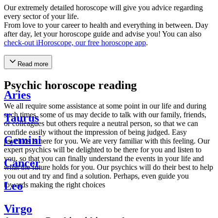
Our extremely detailed horoscope will give you advice regarding
every sector of your life.
From love to your career to health and everything in between. Day
after day, let your horoscope guide and advise you! You can also
check-out iHoroscope, our free horoscope app
.
Read more
Psychic horoscope reading
Aries
We all require some assistance at some point in our life and during
such times, some of us may decide to talk with our family, friends,
Taurus
or colleagues but others require a neutral person, so that we can
confide easily without the impression of being judged. Easy
Gemini
psychics is here for you. We are very familiar with this feeling. Our
expert psychics will be delighted to be there for you and listen to
you, so that you can finally understand the events in your life and
Cancer
what the future holds for you. Our psychics will do their best to help
you out and try and find a solution. Perhaps, even guide you
Leo
towards making the right choices
Virgo