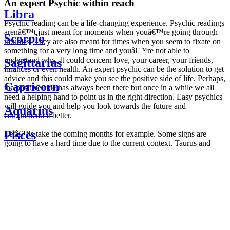
An expert Psychic within reach
Libra
Psychic reading can be a life-changing experience. Psychic readings
arenâ€™t just meant for moments when youâ€™re going through
Scorpio
troubles. They are also meant for times when you seem to fixate on
something for a very long time and youâ€™re not able to
understand why. It could concern love, your career, your friends,
Sagittarius
finances or even health. An expert psychic can be the solution to get
advice and this could make you see the positive side of life. Perhaps,
Capricorn
the positive side has always been there but once in a while we all
need a helping hand to point us in the right direction. Easy psychics
will guide you and help you look towards the future and
Aquarius
comprehend it better.
Pisces
Letâ€™s take the coming months for example. Some signs are
going to have a hard time due to the current context. Taurus and
Scorpio are going to be affected by the planetary context, mainly in
Daily
their couple. Some relations which are already weakened will have a
horoscope
tough time not imploding through this opposition. The only solution
Weekly
is to be more attentive to your partner, his/her desires and mostly be
horoscope
trusting. For Leos and Aquarius, the professional life is going to be
Monthly
the most affected. Youâ€™ll be in the mood to contest all sorts of
horoscope
authority and do as you please. Be careful, as this could be a
Yearly
dangerous game and itâ€™s not certain that youâ€™re going to
horoscope
win. Earth signs: Virgo and Capricorn will keep their cool even