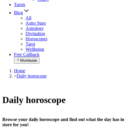
Tarots
Blog
All
Astro Stars
Astrology
Divination
Horoscopes
Tarot
Wellbeing
Free Callback
Worldwide
Home
>
Daily horoscope
Daily horoscope
Browse your daily horoscope and find out what the day has in
store for you!