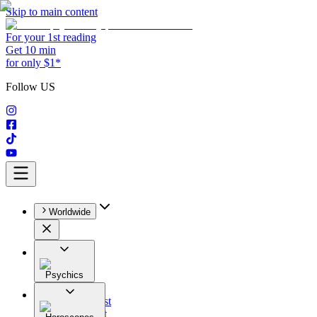
Skip to main content
For your 1st reading
Get 10 min
for only $1*
Follow US
Worldwide
Psychics
All
Astrologist
Tarologist