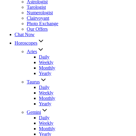
Astrologist
Tarologist
Numerologist
Clairvoyant
Photo Exchange
Our Offers
Chat Now
Horoscopes
Aries
Daily
Weekly
Monthly
Yearly
Taurus
Daily
Weekly
Monthly
Yearly
Gemini
Daily
Weekly
Monthly
Yearly