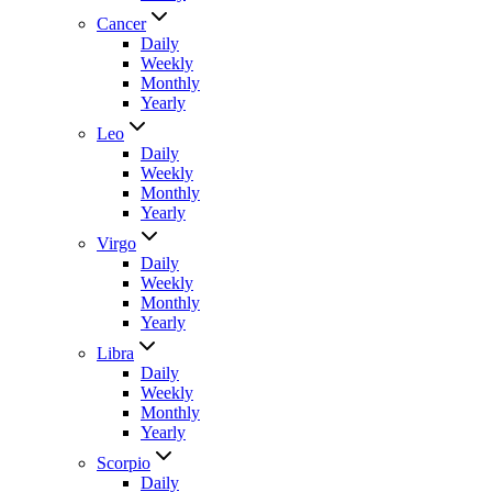
Cancer
Daily
Weekly
Monthly
Yearly
Leo
Daily
Weekly
Monthly
Yearly
Virgo
Daily
Weekly
Monthly
Yearly
Libra
Daily
Weekly
Monthly
Yearly
Scorpio
Daily