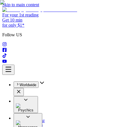
Skip to main content
For your 1st reading
Get 10 min
for only $1*
Follow US
Worldwide
Psychics
All
Astrologist
Tarologist