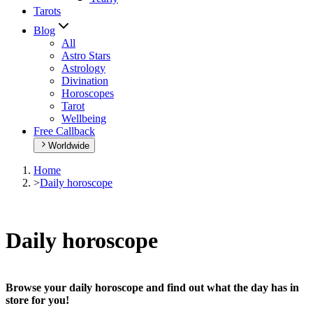
Tarots
Blog
All
Astro Stars
Astrology
Divination
Horoscopes
Tarot
Wellbeing
Free Callback
Worldwide
Home
>
Daily horoscope
Daily horoscope
Browse your daily horoscope and find out what the day has in
store for you!