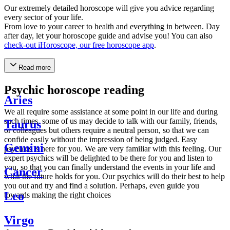
Our extremely detailed horoscope will give you advice regarding
every sector of your life.
From love to your career to health and everything in between. Day
after day, let your horoscope guide and advise you! You can also
check-out iHoroscope, our free horoscope app
.
Read more
Psychic horoscope reading
Aries
We all require some assistance at some point in our life and during
such times, some of us may decide to talk with our family, friends,
Taurus
or colleagues but others require a neutral person, so that we can
confide easily without the impression of being judged. Easy
Gemini
psychics is here for you. We are very familiar with this feeling. Our
expert psychics will be delighted to be there for you and listen to
you, so that you can finally understand the events in your life and
Cancer
what the future holds for you. Our psychics will do their best to help
you out and try and find a solution. Perhaps, even guide you
Leo
towards making the right choices
Virgo