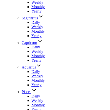
Weekly
Monthly
Yearly
Sagittarius
Daily
Weekly
Monthly
Yearly
Capricorn
Daily
Weekly
Monthly
Yearly
Aquarius
Daily
Weekly
Monthly
Yearly
Pisces
Daily
Weekly
Monthly
Yearly