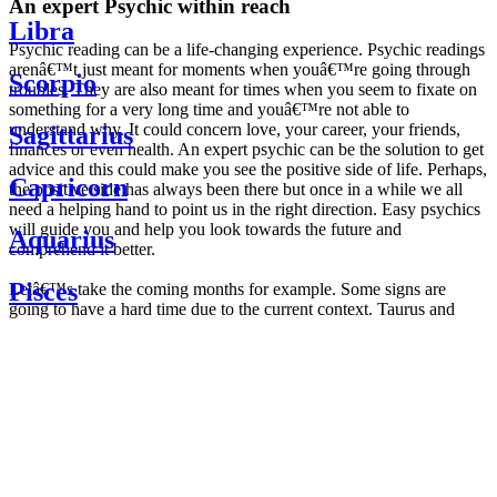
An expert Psychic within reach
Libra
Psychic reading can be a life-changing experience. Psychic readings
arenâ€™t just meant for moments when youâ€™re going through
Scorpio
troubles. They are also meant for times when you seem to fixate on
something for a very long time and youâ€™re not able to
understand why. It could concern love, your career, your friends,
Sagittarius
finances or even health. An expert psychic can be the solution to get
advice and this could make you see the positive side of life. Perhaps,
Capricorn
the positive side has always been there but once in a while we all
need a helping hand to point us in the right direction. Easy psychics
will guide you and help you look towards the future and
Aquarius
comprehend it better.
Pisces
Letâ€™s take the coming months for example. Some signs are
going to have a hard time due to the current context. Taurus and
Scorpio are going to be affected by the planetary context, mainly in
Daily
their couple. Some relations which are already weakened will have a
horoscope
tough time not imploding through this opposition. The only solution
Weekly
is to be more attentive to your partner, his/her desires and mostly be
horoscope
trusting. For Leos and Aquarius, the professional life is going to be
Monthly
the most affected. Youâ€™ll be in the mood to contest all sorts of
horoscope
authority and do as you please. Be careful, as this could be a
Yearly
dangerous game and itâ€™s not certain that youâ€™re going to
horoscope
win. Earth signs: Virgo and Capricorn will keep their cool even