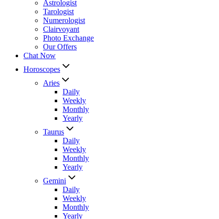
Astrologist
Tarologist
Numerologist
Clairvoyant
Photo Exchange
Our Offers
Chat Now
Horoscopes
Aries
Daily
Weekly
Monthly
Yearly
Taurus
Daily
Weekly
Monthly
Yearly
Gemini
Daily
Weekly
Monthly
Yearly