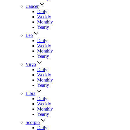
Cancer
Daily
Weekly
Monthly
Yearly
Leo
Daily
Weekly
Monthly
Yearly
Virgo
Daily
Weekly
Monthly
Yearly
Libra
Daily
Weekly
Monthly
Yearly
Scorpio
Daily