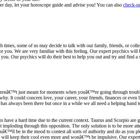
ter day, let your horoscope guide and advise you! You can also
check-ou
h times, some of us may decide to talk with our family, friends, or coll
r you. We are very familiar with this feeling. Our expert psychics will b
or you. Our psychics will do their best to help you out and try and find 
s arenâ€™t just meant for moments when youâ€™re going through trouble
y. It could concern love, your career, your friends, finances or even he
e has always been there but once in a while we all need a helping hand t
ave a hard time due to the current context. Taurus and Scorpio are goi
mploding through this opposition. The only solution is to be more atten
Youâ€™ll be in the mood to contest all sorts of authority and do as you 
 will keep their cool even more and wonâ€™t be impulsive. Our expert p