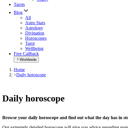
Tarots
Blog
All
Astro Stars
Astrology
Divination
Horoscopes
Tarot
Wellbeing
Free Callback
Worldwide
Home
>
Daily horoscope
Daily horoscope
Browse your daily horoscope and find out what the day has in sto
Our extremely detailed horoscope will give you advice regarding every