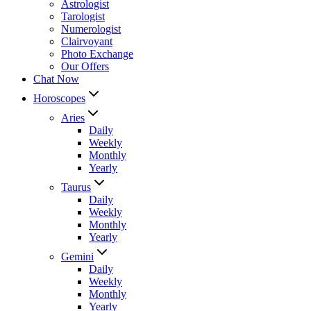
Astrologist
Tarologist
Numerologist
Clairvoyant
Photo Exchange
Our Offers
Chat Now
Horoscopes
Aries
Daily
Weekly
Monthly
Yearly
Taurus
Daily
Weekly
Monthly
Yearly
Gemini
Daily
Weekly
Monthly
Yearly