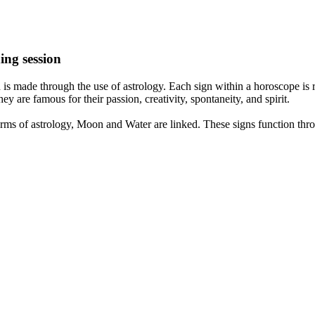
ing session
is made through the use of astrology. Each sign within a horoscope is r
y are famous for their passion, creativity, spontaneity, and spirit.
rms of astrology, Moon and Water are linked. These signs function thro
nd very communicative. They love to indulge in fantasies and tend to li
th signs like their names suggest are down to Earth, stick to reality an
nt which makes an impact on their personality, life, and choices. At Eas
nnected to life and be in sync with your partner, family, and friends.