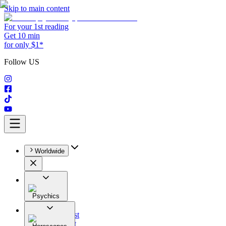
Skip to main content
For your 1st reading
Get 10 min
for only $1*
Follow US
Worldwide
Psychics
All
Astrologist
Tarologist