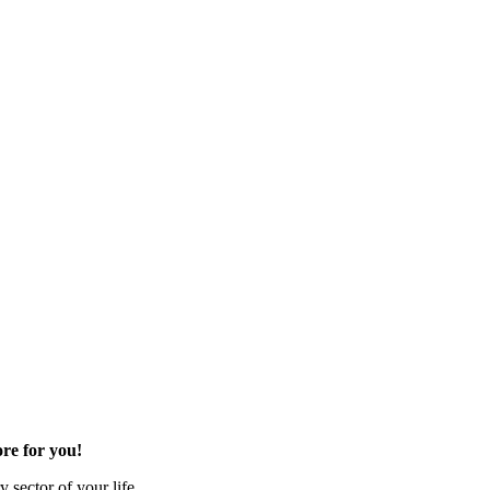
re for you!
 sector of your life.