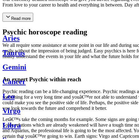
From love to your career to health and everything in between. Day af
Read more
Psychic horoscope reading
Aries
We all require some assistance at some point in our life and during suc
easily without the impression of being judged. Easy psychics is here fo
Taurus
finally understand the events in your life and what the future holds f
Gemini
An expert Psychic within reach
Cancer
Psychic reading can be a life-changing experience. Psychic reading
Leo
something for a very long time and youâ€™re not able to understand wh
could make you see the positive side of life. Perhaps, the positive sid
you look towards the future and comprehend it better.
Virgo
Letâ€™s take the coming months for example. Some signs are going to h
Libra
Some relations which are already weakened will have a tough time not i
and Aquarius, the professional life is going to be the most affected. 
certain that youâ€™re going to win. Earth signs: Virgo and Capricorn