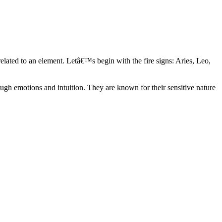
elated to an element. Letâ€™s begin with the fire signs: Aries, Leo,
ugh emotions and intuition. They are known for their sensitive nature
ve in their own world. They have a live and let live mentality and go
d are very grounded. They are loyal to their family and friends and are
y psychics, our expert astrologers help you understand these elements