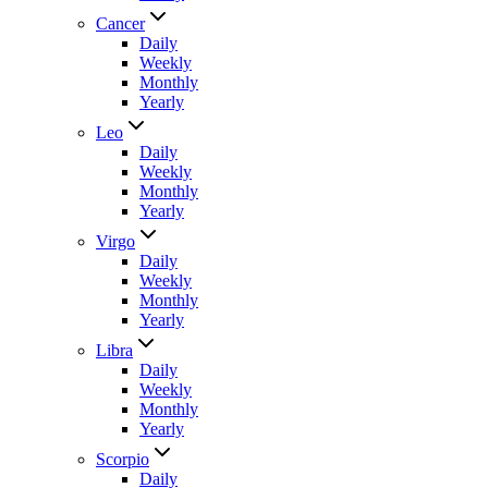
Cancer
Daily
Weekly
Monthly
Yearly
Leo
Daily
Weekly
Monthly
Yearly
Virgo
Daily
Weekly
Monthly
Yearly
Libra
Daily
Weekly
Monthly
Yearly
Scorpio
Daily