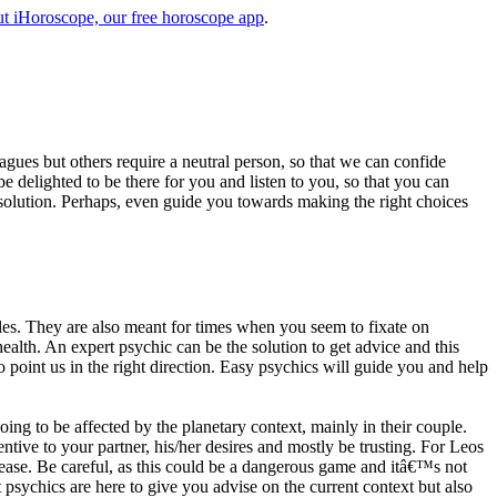
t iHoroscope, our free horoscope app
.
eagues but others require a neutral person, so that we can confide
e delighted to be there for you and listen to you, so that you can
a solution. Perhaps, even guide you towards making the right choices
s. They are also meant for times when you seem to fixate on
alth. An expert psychic can be the solution to get advice and this
o point us in the right direction. Easy psychics will guide you and help
ng to be affected by the planetary context, mainly in their couple.
tive to your partner, his/her desires and mostly be trusting. For Leos
please. Be careful, as this could be a dangerous game and itâ€™s not
sychics are here to give you advise on the current context but also