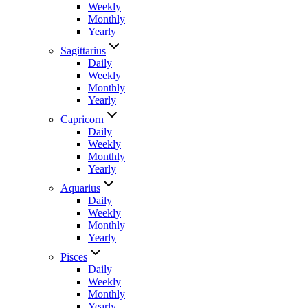
Weekly
Monthly
Yearly
Sagittarius
Daily
Weekly
Monthly
Yearly
Capricorn
Daily
Weekly
Monthly
Yearly
Aquarius
Daily
Weekly
Monthly
Yearly
Pisces
Daily
Weekly
Monthly
Yearly