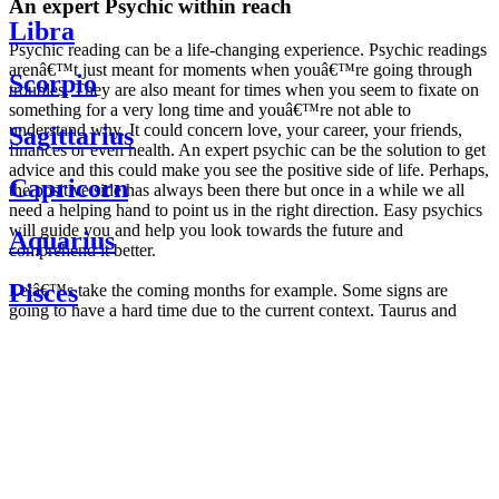
An expert Psychic within reach
Libra
Psychic reading can be a life-changing experience. Psychic readings
arenâ€™t just meant for moments when youâ€™re going through
Scorpio
troubles. They are also meant for times when you seem to fixate on
something for a very long time and youâ€™re not able to
understand why. It could concern love, your career, your friends,
Sagittarius
finances or even health. An expert psychic can be the solution to get
advice and this could make you see the positive side of life. Perhaps,
Capricorn
the positive side has always been there but once in a while we all
need a helping hand to point us in the right direction. Easy psychics
will guide you and help you look towards the future and
Aquarius
comprehend it better.
Pisces
Letâ€™s take the coming months for example. Some signs are
going to have a hard time due to the current context. Taurus and
Scorpio are going to be affected by the planetary context, mainly in
Daily
their couple. Some relations which are already weakened will have a
horoscope
tough time not imploding through this opposition. The only solution
Weekly
is to be more attentive to your partner, his/her desires and mostly be
horoscope
trusting. For Leos and Aquarius, the professional life is going to be
Monthly
the most affected. Youâ€™ll be in the mood to contest all sorts of
horoscope
authority and do as you please. Be careful, as this could be a
Yearly
dangerous game and itâ€™s not certain that youâ€™re going to
horoscope
win. Earth signs: Virgo and Capricorn will keep their cool even