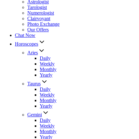
Astrologist
Tarologist
Numerologist
Clairvoyant
Photo Exchange
Our Offers
Chat Now
Horoscopes
Aries
Daily
Weekly
Monthly
Yearly
Taurus
Daily
Weekly
Monthly
Yearly
Gemini
Daily
Weekly
Monthly
Yearly