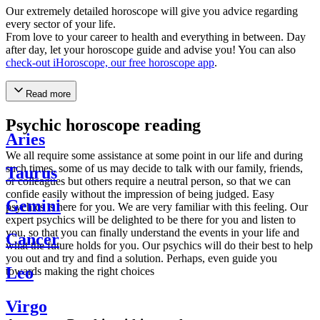
Our extremely detailed horoscope will give you advice regarding
every sector of your life.
From love to your career to health and everything in between. Day
after day, let your horoscope guide and advise you! You can also
check-out iHoroscope, our free horoscope app
.
Read more
Psychic horoscope reading
Aries
We all require some assistance at some point in our life and during
such times, some of us may decide to talk with our family, friends,
Taurus
or colleagues but others require a neutral person, so that we can
confide easily without the impression of being judged. Easy
Gemini
psychics is here for you. We are very familiar with this feeling. Our
expert psychics will be delighted to be there for you and listen to
you, so that you can finally understand the events in your life and
Cancer
what the future holds for you. Our psychics will do their best to help
you out and try and find a solution. Perhaps, even guide you
Leo
towards making the right choices
Virgo