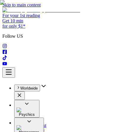
Skip to main content
For your 1st reading
Get 10 min
for only $1*
Follow US
Worldwide
Psychics
All
Astrologist
Tarologist