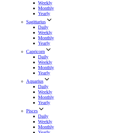
Weekly
Monthly
Yearly
Sagittarius
Daily
Weekly
Monthly
Yearly
Capricorn
Daily
Weekly
Monthly
Yearly
Aquarius
Daily
Weekly
Monthly
Yearly
Pisces
Daily
Weekly
Monthly
Yearly