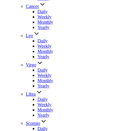
Cancer
Daily
Weekly
Monthly
Yearly
Leo
Daily
Weekly
Monthly
Yearly
Virgo
Daily
Weekly
Monthly
Yearly
Libra
Daily
Weekly
Monthly
Yearly
Scorpio
Daily