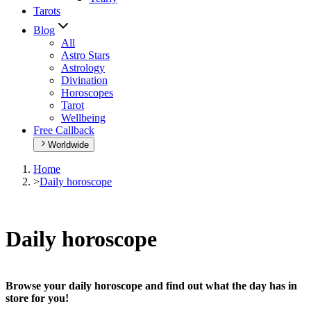
Tarots
Blog
All
Astro Stars
Astrology
Divination
Horoscopes
Tarot
Wellbeing
Free Callback
Worldwide
Home
>
Daily horoscope
Daily horoscope
Browse your daily horoscope and find out what the day has in
store for you!