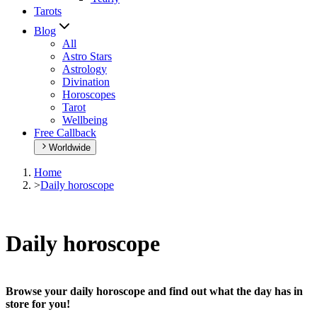
Tarots
Blog
All
Astro Stars
Astrology
Divination
Horoscopes
Tarot
Wellbeing
Free Callback
Worldwide
Home
>
Daily horoscope
Daily horoscope
Browse your daily horoscope and find out what the day has in
store for you!