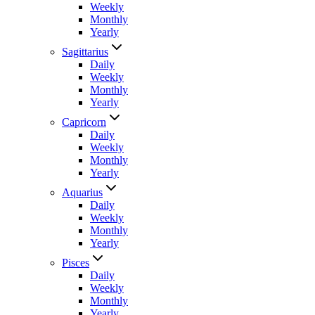
Weekly
Monthly
Yearly
Sagittarius
Daily
Weekly
Monthly
Yearly
Capricorn
Daily
Weekly
Monthly
Yearly
Aquarius
Daily
Weekly
Monthly
Yearly
Pisces
Daily
Weekly
Monthly
Yearly