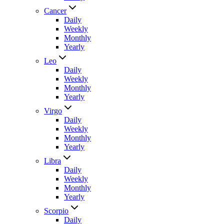
Cancer
Daily
Weekly
Monthly
Yearly
Leo
Daily
Weekly
Monthly
Yearly
Virgo
Daily
Weekly
Monthly
Yearly
Libra
Daily
Weekly
Monthly
Yearly
Scorpio
Daily