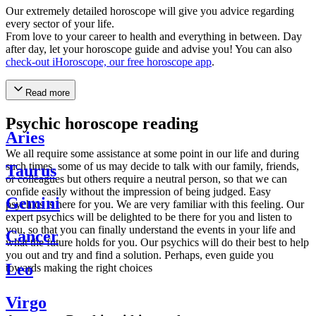
Our extremely detailed horoscope will give you advice regarding
every sector of your life.
From love to your career to health and everything in between. Day
after day, let your horoscope guide and advise you! You can also
check-out iHoroscope, our free horoscope app
.
Read more
Psychic horoscope reading
Aries
We all require some assistance at some point in our life and during
such times, some of us may decide to talk with our family, friends,
Taurus
or colleagues but others require a neutral person, so that we can
confide easily without the impression of being judged. Easy
Gemini
psychics is here for you. We are very familiar with this feeling. Our
expert psychics will be delighted to be there for you and listen to
you, so that you can finally understand the events in your life and
Cancer
what the future holds for you. Our psychics will do their best to help
you out and try and find a solution. Perhaps, even guide you
Leo
towards making the right choices
Virgo