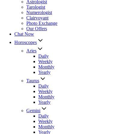
Astrologist
Tarologist
Numerologist
Clairvoyant
Photo Exchange
Our Offers
Chat Now
Horoscopes
Aries
Daily
Weekly
Monthly
Yearly
Taurus
Daily
Weekly
Monthly
Yearly
Gemini
Daily
Weekly
Monthly
Yearly