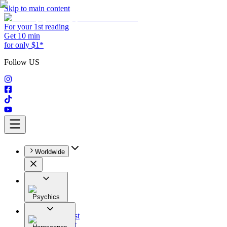
Skip to main content
For your 1st reading
Get 10 min
for only $1*
Follow US
Worldwide
Psychics
All
Astrologist
Tarologist