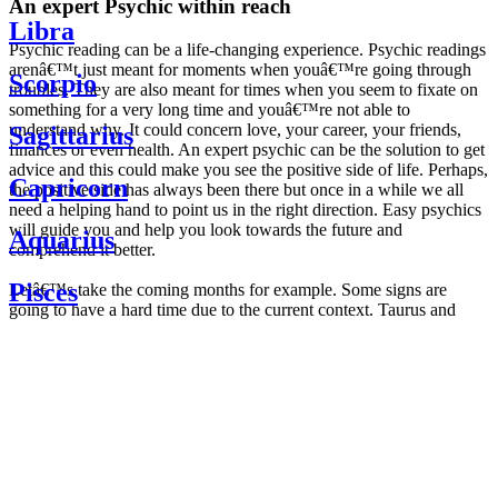
An expert Psychic within reach
Libra
Psychic reading can be a life-changing experience. Psychic readings
arenâ€™t just meant for moments when youâ€™re going through
Scorpio
troubles. They are also meant for times when you seem to fixate on
something for a very long time and youâ€™re not able to
understand why. It could concern love, your career, your friends,
Sagittarius
finances or even health. An expert psychic can be the solution to get
advice and this could make you see the positive side of life. Perhaps,
Capricorn
the positive side has always been there but once in a while we all
need a helping hand to point us in the right direction. Easy psychics
will guide you and help you look towards the future and
Aquarius
comprehend it better.
Pisces
Letâ€™s take the coming months for example. Some signs are
going to have a hard time due to the current context. Taurus and
Scorpio are going to be affected by the planetary context, mainly in
Daily
their couple. Some relations which are already weakened will have a
horoscope
tough time not imploding through this opposition. The only solution
Weekly
is to be more attentive to your partner, his/her desires and mostly be
horoscope
trusting. For Leos and Aquarius, the professional life is going to be
Monthly
the most affected. Youâ€™ll be in the mood to contest all sorts of
horoscope
authority and do as you please. Be careful, as this could be a
Yearly
dangerous game and itâ€™s not certain that youâ€™re going to
horoscope
win. Earth signs: Virgo and Capricorn will keep their cool even