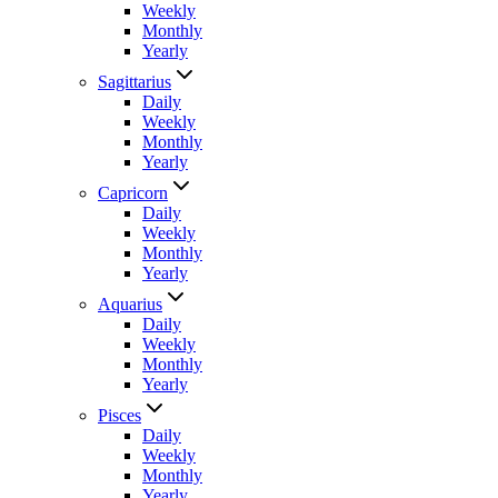
Weekly
Monthly
Yearly
Sagittarius
Daily
Weekly
Monthly
Yearly
Capricorn
Daily
Weekly
Monthly
Yearly
Aquarius
Daily
Weekly
Monthly
Yearly
Pisces
Daily
Weekly
Monthly
Yearly