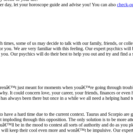
ter day, let your horoscope guide and advise you! You can also
check-ou
h times, some of us may decide to talk with our family, friends, or coll
r you. We are very familiar with this feeling. Our expert psychics will b
or you. Our psychics will do their best to help you out and try and find 
s arenâ€™t just meant for moments when youâ€™re going through trouble
y. It could concern love, your career, your friends, finances or even he
e has always been there but once in a while we all need a helping hand t
ave a hard time due to the current context. Taurus and Scorpio are goi
mploding through this opposition. The only solution is to be more atten
Youâ€™ll be in the mood to contest all sorts of authority and do as you 
 will keep their cool even more and wonâ€™t be impulsive. Our expert p