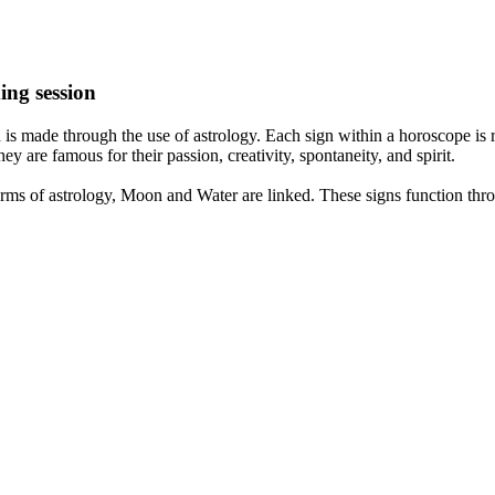
ing session
is made through the use of astrology. Each sign within a horoscope is r
y are famous for their passion, creativity, spontaneity, and spirit.
rms of astrology, Moon and Water are linked. These signs function thro
nd very communicative. They love to indulge in fantasies and tend to li
th signs like their names suggest are down to Earth, stick to reality an
nt which makes an impact on their personality, life, and choices. At Eas
nnected to life and be in sync with your partner, family, and friends.