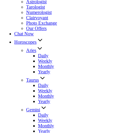
Astrologist
Tarologist
Numerologist
Clairvoyant
Photo Exchange
Our Offers
Chat Now
Horoscopes
Aries
Daily
Weekly
Monthly
Yearly
Taurus
Daily
Weekly
Monthly
Yearly
Gemini
Daily
Weekly
Monthly
Yearly