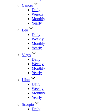
Cancer
Daily
Weekly
Monthly
Yearly
Leo
Daily
Weekly
Monthly
Yearly
Virgo
Daily
Weekly
Monthly
Yearly
Libra
Daily
Weekly
Monthly
Yearly
Scorpio
Daily