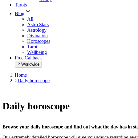
Tarots
Blog
All
Astro Stars
Astrology
Divination
Horoscopes
Tarot
Wellbeing
Free Callback
Worldwide
Home
>
Daily horoscope
Daily horoscope
Browse your daily horoscope and find out what the day has in sto
Our extremely detailed horoscope will give you advice regarding every