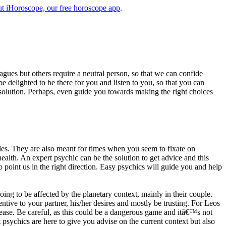
t iHoroscope, our free horoscope app
.
eagues but others require a neutral person, so that we can confide
e delighted to be there for you and listen to you, so that you can
a solution. Perhaps, even guide you towards making the right choices
s. They are also meant for times when you seem to fixate on
alth. An expert psychic can be the solution to get advice and this
o point us in the right direction. Easy psychics will guide you and help
ng to be affected by the planetary context, mainly in their couple.
tive to your partner, his/her desires and mostly be trusting. For Leos
please. Be careful, as this could be a dangerous game and itâ€™s not
sychics are here to give you advise on the current context but also