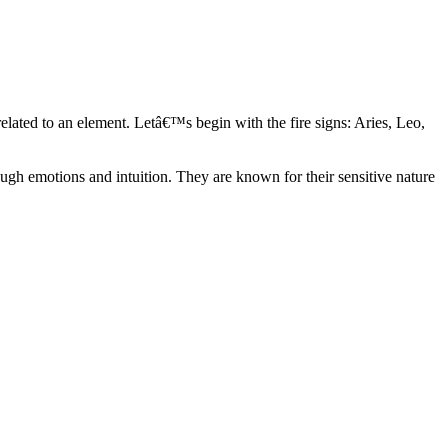
elated to an element. Letâ€™s begin with the fire signs: Aries, Leo,
ugh emotions and intuition. They are known for their sensitive nature
ve in their own world. They have a live and let live mentality and go
d are very grounded. They are loyal to their family and friends and are
y psychics, our expert astrologers help you understand these elements