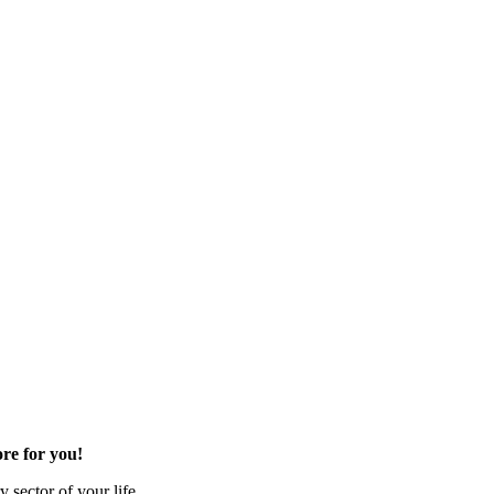
re for you!
 sector of your life.