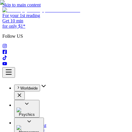
Skip to main content
For your 1st reading
Get 10 min
for only $1*
Follow US
Worldwide
Psychics
All
Astrologist
Tarologist