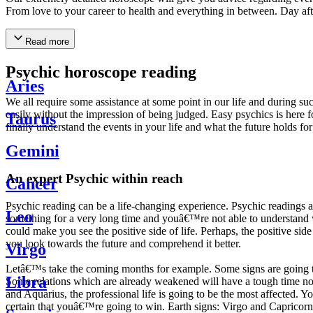
From love to your career to health and everything in between. Day af
Read more
Psychic horoscope reading
Aries
We all require some assistance at some point in our life and during suc
easily without the impression of being judged. Easy psychics is here fo
Taurus
finally understand the events in your life and what the future holds f
Gemini
An expert Psychic within reach
Cancer
Psychic reading can be a life-changing experience. Psychic reading
Leo
something for a very long time and youâ€™re not able to understand wh
could make you see the positive side of life. Perhaps, the positive sid
you look towards the future and comprehend it better.
Virgo
Letâ€™s take the coming months for example. Some signs are going to h
Libra
Some relations which are already weakened will have a tough time not i
and Aquarius, the professional life is going to be the most affected. 
certain that youâ€™re going to win. Earth signs: Virgo and Capricorn