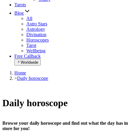
Tarots
Blog
All
Astro Stars
Astrology
Divination
Horoscopes
Tarot
Wellbeing
Free Callback
Worldwide
Home
>
Daily horoscope
Daily horoscope
Browse your daily horoscope and find out what the day has in
store for you!