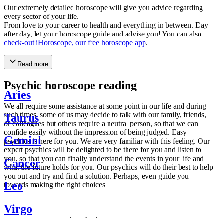
Our extremely detailed horoscope will give you advice regarding
every sector of your life.
From love to your career to health and everything in between. Day
after day, let your horoscope guide and advise you! You can also
check-out iHoroscope, our free horoscope app
.
Read more
Psychic horoscope reading
Aries
We all require some assistance at some point in our life and during
such times, some of us may decide to talk with our family, friends,
Taurus
or colleagues but others require a neutral person, so that we can
confide easily without the impression of being judged. Easy
Gemini
psychics is here for you. We are very familiar with this feeling. Our
expert psychics will be delighted to be there for you and listen to
you, so that you can finally understand the events in your life and
Cancer
what the future holds for you. Our psychics will do their best to help
you out and try and find a solution. Perhaps, even guide you
Leo
towards making the right choices
Virgo