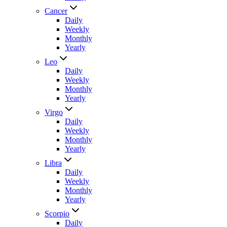
Cancer
Daily
Weekly
Monthly
Yearly
Leo
Daily
Weekly
Monthly
Yearly
Virgo
Daily
Weekly
Monthly
Yearly
Libra
Daily
Weekly
Monthly
Yearly
Scorpio
Daily