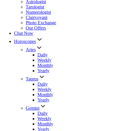
Astrologist
Tarologist
Numerologist
Clairvoyant
Photo Exchange
Our Offers
Chat Now
Horoscopes
Aries
Daily
Weekly
Monthly
Yearly
Taurus
Daily
Weekly
Monthly
Yearly
Gemini
Daily
Weekly
Monthly
Yearly