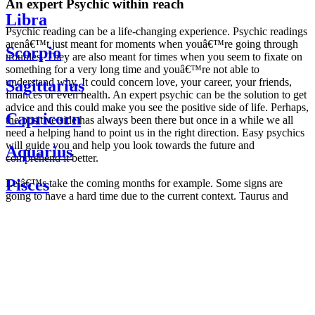
An expert Psychic within reach
Libra
Psychic reading can be a life-changing experience. Psychic readings
arenâ€™t just meant for moments when youâ€™re going through
Scorpio
troubles. They are also meant for times when you seem to fixate on
something for a very long time and youâ€™re not able to
understand why. It could concern love, your career, your friends,
Sagittarius
finances or even health. An expert psychic can be the solution to get
advice and this could make you see the positive side of life. Perhaps,
Capricorn
the positive side has always been there but once in a while we all
need a helping hand to point us in the right direction. Easy psychics
will guide you and help you look towards the future and
Aquarius
comprehend it better.
Pisces
Letâ€™s take the coming months for example. Some signs are
going to have a hard time due to the current context. Taurus and
Scorpio are going to be affected by the planetary context, mainly in
Daily
their couple. Some relations which are already weakened will have a
horoscope
tough time not imploding through this opposition. The only solution
Weekly
is to be more attentive to your partner, his/her desires and mostly be
horoscope
trusting. For Leos and Aquarius, the professional life is going to be
Monthly
the most affected. Youâ€™ll be in the mood to contest all sorts of
horoscope
authority and do as you please. Be careful, as this could be a
Yearly
dangerous game and itâ€™s not certain that youâ€™re going to
horoscope
win. Earth signs: Virgo and Capricorn will keep their cool even