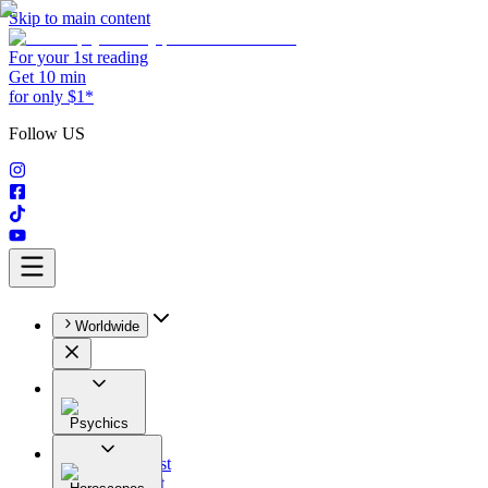
Skip to main content
For your 1st reading
Get 10 min
for only $1*
Follow US
Worldwide
Psychics
All
Astrologist
Tarologist