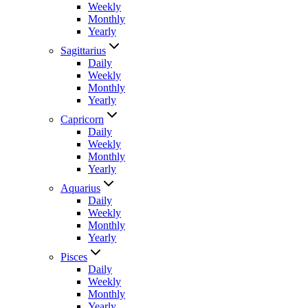
Weekly
Monthly
Yearly
Sagittarius
Daily
Weekly
Monthly
Yearly
Capricorn
Daily
Weekly
Monthly
Yearly
Aquarius
Daily
Weekly
Monthly
Yearly
Pisces
Daily
Weekly
Monthly
Yearly