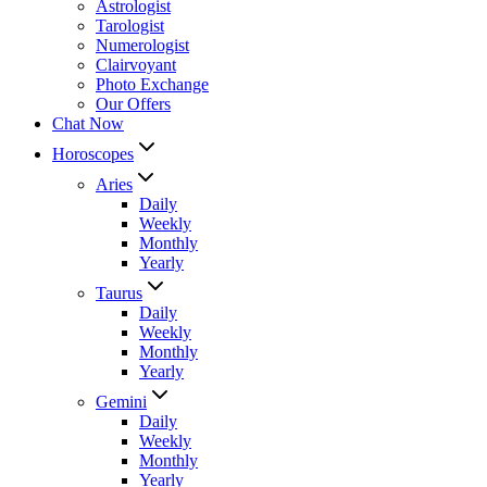
Astrologist
Tarologist
Numerologist
Clairvoyant
Photo Exchange
Our Offers
Chat Now
Horoscopes
Aries
Daily
Weekly
Monthly
Yearly
Taurus
Daily
Weekly
Monthly
Yearly
Gemini
Daily
Weekly
Monthly
Yearly