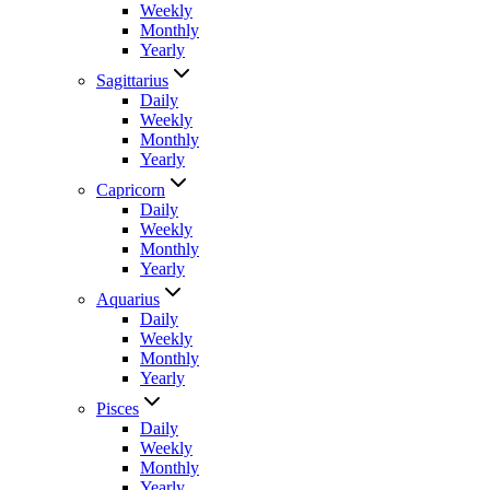
Weekly
Monthly
Yearly
Sagittarius
Daily
Weekly
Monthly
Yearly
Capricorn
Daily
Weekly
Monthly
Yearly
Aquarius
Daily
Weekly
Monthly
Yearly
Pisces
Daily
Weekly
Monthly
Yearly