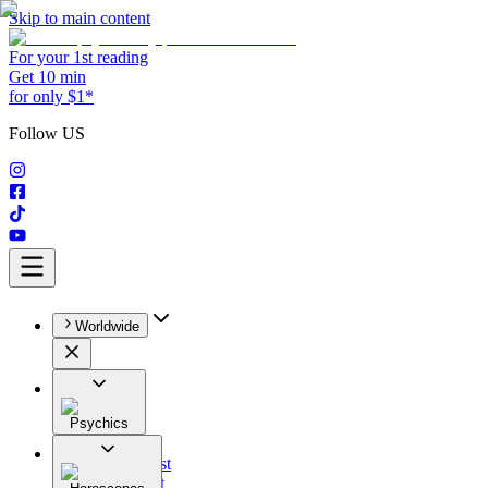
Skip to main content
For your 1st reading
Get 10 min
for only $1*
Follow US
Worldwide
Psychics
All
Astrologist
Tarologist