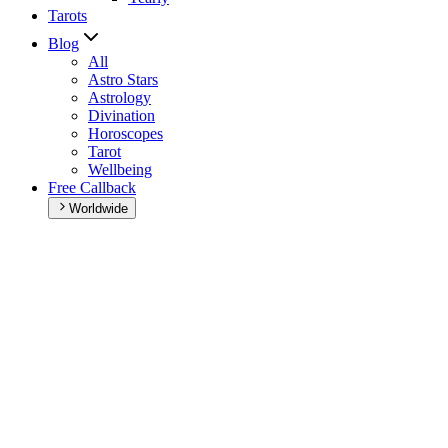
Tarots
Blog
All
Astro Stars
Astrology
Divination
Horoscopes
Tarot
Wellbeing
Free Callback
Worldwide
Home
>
Daily horoscope
Daily horoscope
Browse your daily horoscope and find out what the day has in sto
Our extremely detailed horoscope will give you advice regarding every