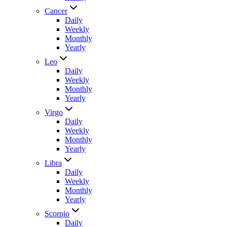
Cancer
Daily
Weekly
Monthly
Yearly
Leo
Daily
Weekly
Monthly
Yearly
Virgo
Daily
Weekly
Monthly
Yearly
Libra
Daily
Weekly
Monthly
Yearly
Scorpio
Daily