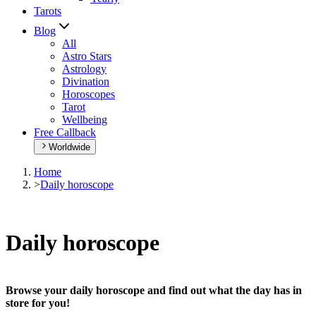
Tarots
Blog
All
Astro Stars
Astrology
Divination
Horoscopes
Tarot
Wellbeing
Free Callback
Worldwide
Home
>
Daily horoscope
Daily horoscope
Browse your daily horoscope and find out what the day has in
store for you!