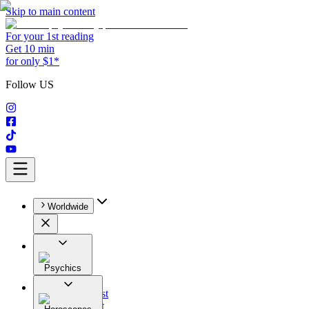
Skip to main content
For your 1st reading
Get 10 min
for only $1*
Follow US
Worldwide
Psychics
All
Astrologist
Tarologist