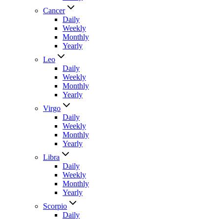
Cancer
Daily
Weekly
Monthly
Yearly
Leo
Daily
Weekly
Monthly
Yearly
Virgo
Daily
Weekly
Monthly
Yearly
Libra
Daily
Weekly
Monthly
Yearly
Scorpio
Daily