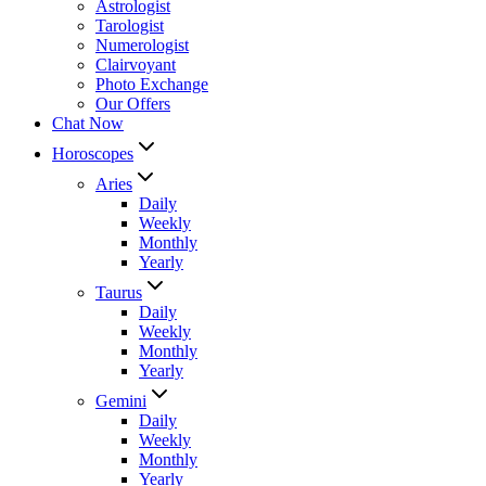
Astrologist
Tarologist
Numerologist
Clairvoyant
Photo Exchange
Our Offers
Chat Now
Horoscopes
Aries
Daily
Weekly
Monthly
Yearly
Taurus
Daily
Weekly
Monthly
Yearly
Gemini
Daily
Weekly
Monthly
Yearly