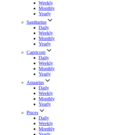
Weekly
Monthly
Yearly
Sagittarius
Daily
Weekly
Monthly
Yearly
Capricorn
Daily
Weekly
Monthly
Yearly
Aquarius
Daily
Weekly
Monthly
Yearly
Pisces
Daily
Weekly
Monthly
Yearly