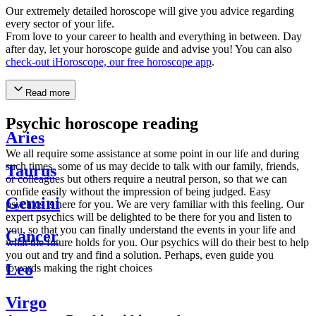
Our extremely detailed horoscope will give you advice regarding
every sector of your life.
From love to your career to health and everything in between. Day
after day, let your horoscope guide and advise you! You can also
check-out iHoroscope, our free horoscope app
.
Read more
Psychic horoscope reading
Aries
We all require some assistance at some point in our life and during
such times, some of us may decide to talk with our family, friends,
Taurus
or colleagues but others require a neutral person, so that we can
confide easily without the impression of being judged. Easy
Gemini
psychics is here for you. We are very familiar with this feeling. Our
expert psychics will be delighted to be there for you and listen to
you, so that you can finally understand the events in your life and
Cancer
what the future holds for you. Our psychics will do their best to help
you out and try and find a solution. Perhaps, even guide you
Leo
towards making the right choices
Virgo