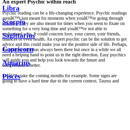
An expert Psychic within reach
Libra
Psychic reading can be a life-changing experience. Psychic readings
arenâ€™t just meant for moments when youâ€™re going through
Scorpio
troubles. They are also meant for times when you seem to fixate on
something for a very long time and youâ€™re not able to
understand why. It could concern love, your career, your friends,
Sagittarius
finances or even health. An expert psychic can be the solution to get
advice and this could make you see the positive side of life. Perhaps,
Capricorn
the positive side has always been there but once in a while we all
need a helping hand to point us in the right direction. Easy psychics
will guide you and help you look towards the future and
Aquarius
comprehend it better.
Pisces
Letâ€™s take the coming months for example. Some signs are
going to have a hard time due to the current context. Taurus and
Scorpio are going to be affected by the planetary context, mainly in
Daily
their couple. Some relations which are already weakened will have a
horoscope
tough time not imploding through this opposition. The only solution
Weekly
is to be more attentive to your partner, his/her desires and mostly be
horoscope
trusting. For Leos and Aquarius, the professional life is going to be
Monthly
the most affected. Youâ€™ll be in the mood to contest all sorts of
horoscope
authority and do as you please. Be careful, as this could be a
Yearly
dangerous game and itâ€™s not certain that youâ€™re going to
horoscope
win. Earth signs: Virgo and Capricorn will keep their cool even