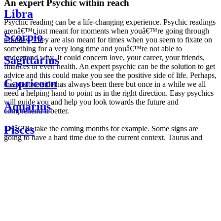
An expert Psychic within reach
Libra
Psychic reading can be a life-changing experience. Psychic readings
arenâ€™t just meant for moments when youâ€™re going through
Scorpio
troubles. They are also meant for times when you seem to fixate on
something for a very long time and youâ€™re not able to
understand why. It could concern love, your career, your friends,
Sagittarius
finances or even health. An expert psychic can be the solution to get
advice and this could make you see the positive side of life. Perhaps,
Capricorn
the positive side has always been there but once in a while we all
need a helping hand to point us in the right direction. Easy psychics
will guide you and help you look towards the future and
Aquarius
comprehend it better.
Pisces
Letâ€™s take the coming months for example. Some signs are
going to have a hard time due to the current context. Taurus and
Scorpio are going to be affected by the planetary context, mainly in
Daily
their couple. Some relations which are already weakened will have a
horoscope
tough time not imploding through this opposition. The only solution
Weekly
is to be more attentive to your partner, his/her desires and mostly be
horoscope
trusting. For Leos and Aquarius, the professional life is going to be
Monthly
the most affected. Youâ€™ll be in the mood to contest all sorts of
horoscope
authority and do as you please. Be careful, as this could be a
Yearly
dangerous game and itâ€™s not certain that youâ€™re going to
horoscope
win. Earth signs: Virgo and Capricorn will keep their cool even