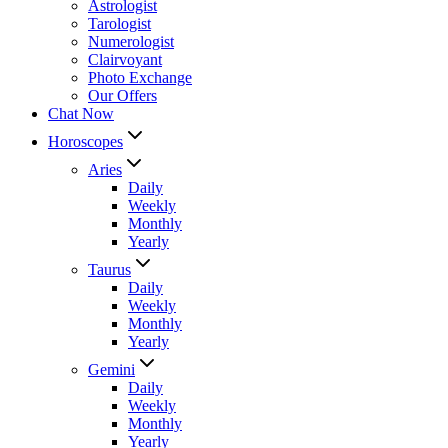
Astrologist
Tarologist
Numerologist
Clairvoyant
Photo Exchange
Our Offers
Chat Now
Horoscopes
Aries
Daily
Weekly
Monthly
Yearly
Taurus
Daily
Weekly
Monthly
Yearly
Gemini
Daily
Weekly
Monthly
Yearly