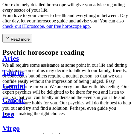
Our extremely detailed horoscope will give you advice regarding
every sector of your life.
From love to your career to health and everything in between. Day
after day, let your horoscope guide and advise you! You can also
check-out iHoroscope, our free horoscope app
.
Read more
Psychic horoscope reading
Aries
We all require some assistance at some point in our life and during
such times, some of us may decide to talk with our family, friends,
Taurus
or colleagues but others require a neutral person, so that we can
confide easily without the impression of being judged. Easy
Gemini
psychics is here for you. We are very familiar with this feeling. Our
expert psychics will be delighted to be there for you and listen to
you, so that you can finally understand the events in your life and
Cancer
what the future holds for you. Our psychics will do their best to help
you out and try and find a solution. Perhaps, even guide you
Leo
towards making the right choices
Virgo