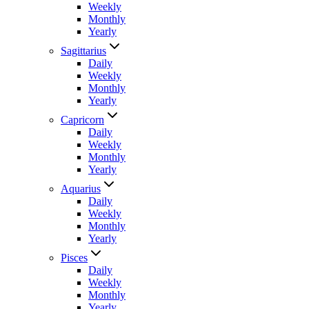
Weekly
Monthly
Yearly
Sagittarius
Daily
Weekly
Monthly
Yearly
Capricorn
Daily
Weekly
Monthly
Yearly
Aquarius
Daily
Weekly
Monthly
Yearly
Pisces
Daily
Weekly
Monthly
Yearly