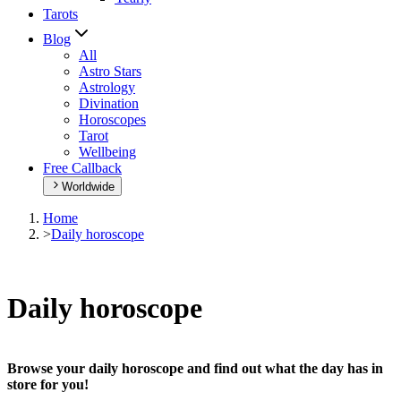
Tarots
Blog
All
Astro Stars
Astrology
Divination
Horoscopes
Tarot
Wellbeing
Free Callback
Worldwide
Home
>
Daily horoscope
Daily horoscope
Browse your daily horoscope and find out what the day has in
store for you!