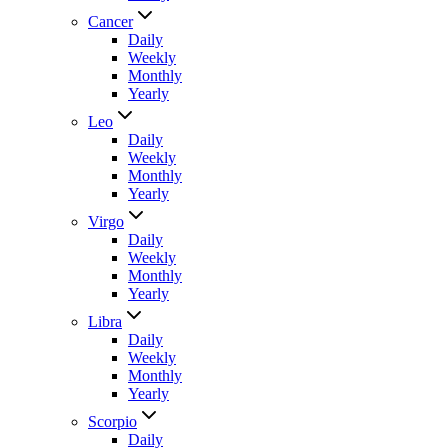
Cancer
Daily
Weekly
Monthly
Yearly
Leo
Daily
Weekly
Monthly
Yearly
Virgo
Daily
Weekly
Monthly
Yearly
Libra
Daily
Weekly
Monthly
Yearly
Scorpio
Daily