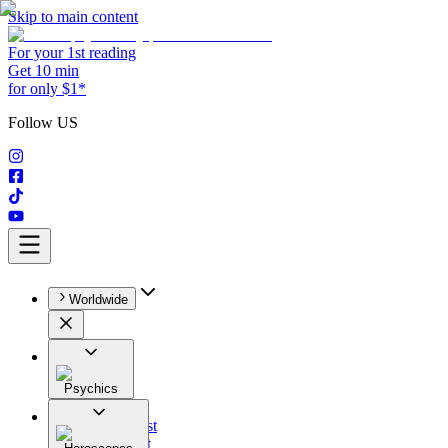
Skip to main content
For your 1st reading
Get 10 min
for only $1*
Follow US
Worldwide
Psychics
All
Astrologist
Tarologist