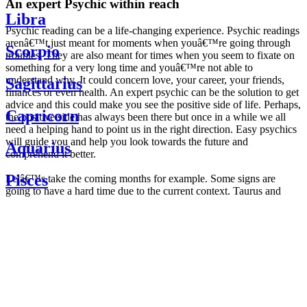
An expert Psychic within reach
Libra
Psychic reading can be a life-changing experience. Psychic readings
arenâ€™t just meant for moments when youâ€™re going through
Scorpio
troubles. They are also meant for times when you seem to fixate on
something for a very long time and youâ€™re not able to
understand why. It could concern love, your career, your friends,
Sagittarius
finances or even health. An expert psychic can be the solution to get
advice and this could make you see the positive side of life. Perhaps,
Capricorn
the positive side has always been there but once in a while we all
need a helping hand to point us in the right direction. Easy psychics
will guide you and help you look towards the future and
Aquarius
comprehend it better.
Pisces
Letâ€™s take the coming months for example. Some signs are
going to have a hard time due to the current context. Taurus and
Scorpio are going to be affected by the planetary context, mainly in
Daily
their couple. Some relations which are already weakened will have a
horoscope
tough time not imploding through this opposition. The only solution
Weekly
is to be more attentive to your partner, his/her desires and mostly be
horoscope
trusting. For Leos and Aquarius, the professional life is going to be
Monthly
the most affected. Youâ€™ll be in the mood to contest all sorts of
horoscope
authority and do as you please. Be careful, as this could be a
Yearly
dangerous game and itâ€™s not certain that youâ€™re going to
horoscope
win. Earth signs: Virgo and Capricorn will keep their cool even