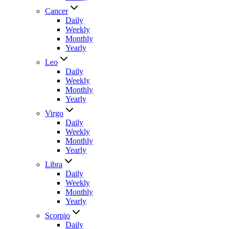
Cancer
Daily
Weekly
Monthly
Yearly
Leo
Daily
Weekly
Monthly
Yearly
Virgo
Daily
Weekly
Monthly
Yearly
Libra
Daily
Weekly
Monthly
Yearly
Scorpio
Daily