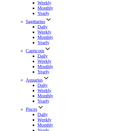
Weekly
Monthly
Yearly
Sagittarius
Daily
Weekly
Monthly
Yearly
Capricorn
Daily
Weekly
Monthly
Yearly
Aquarius
Daily
Weekly
Monthly
Yearly
Pisces
Daily
Weekly
Monthly
Yearly