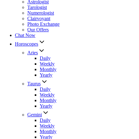
Astrologist
Tarologist
Numerologist
Clairvoyant
Photo Exchange
Our Offers
Chat Now
Horoscopes
Aries
Daily
Weekly
Monthly
Yearly
Taurus
Daily
Weekly
Monthly
Yearly
Gemini
Daily
Weekly
Monthly
Yearly