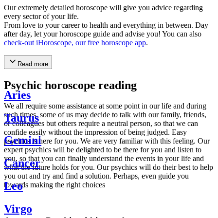
Our extremely detailed horoscope will give you advice regarding
every sector of your life.
From love to your career to health and everything in between. Day
after day, let your horoscope guide and advise you! You can also
check-out iHoroscope, our free horoscope app
.
Read more
Psychic horoscope reading
Aries
We all require some assistance at some point in our life and during
such times, some of us may decide to talk with our family, friends,
Taurus
or colleagues but others require a neutral person, so that we can
confide easily without the impression of being judged. Easy
Gemini
psychics is here for you. We are very familiar with this feeling. Our
expert psychics will be delighted to be there for you and listen to
you, so that you can finally understand the events in your life and
Cancer
what the future holds for you. Our psychics will do their best to help
you out and try and find a solution. Perhaps, even guide you
Leo
towards making the right choices
Virgo