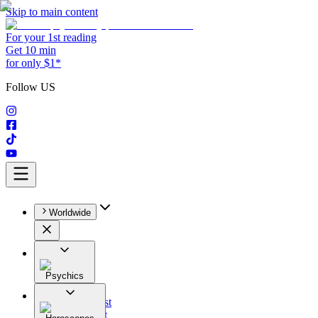
Skip to main content
For your 1st reading
Get 10 min
for only $1*
Follow US
Worldwide
Psychics
All
Astrologist
Tarologist