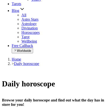
Tarots
Blog
All
Astro Stars
Astrology
Divination
Horoscopes
Tarot
Wellbeing
Free Callback
Worldwide
Home
>
Daily horoscope
Daily horoscope
Browse your daily horoscope and find out what the day has in
store for you!