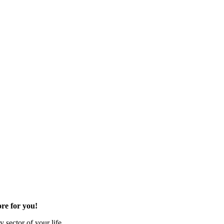
re for you!
 sector of your life.