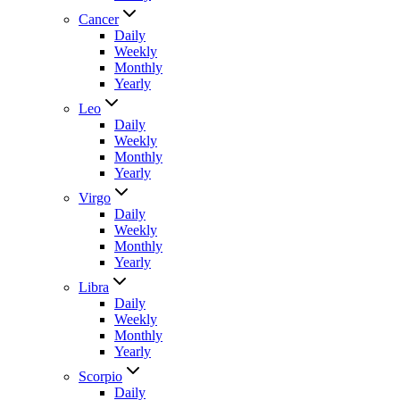
Cancer
Daily
Weekly
Monthly
Yearly
Leo
Daily
Weekly
Monthly
Yearly
Virgo
Daily
Weekly
Monthly
Yearly
Libra
Daily
Weekly
Monthly
Yearly
Scorpio
Daily