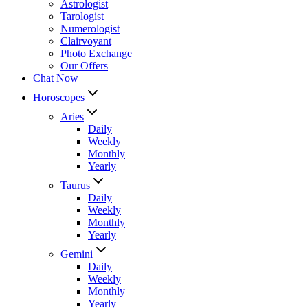
Astrologist
Tarologist
Numerologist
Clairvoyant
Photo Exchange
Our Offers
Chat Now
Horoscopes
Aries
Daily
Weekly
Monthly
Yearly
Taurus
Daily
Weekly
Monthly
Yearly
Gemini
Daily
Weekly
Monthly
Yearly