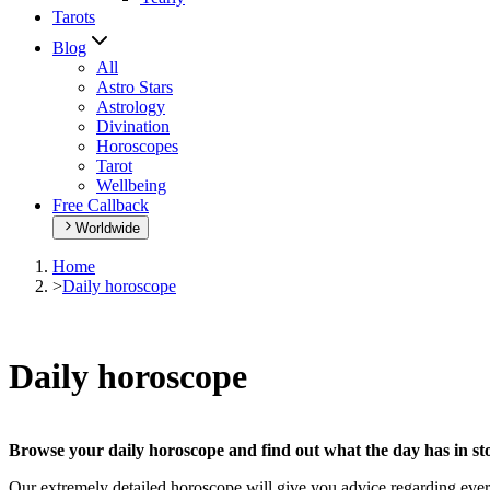
Tarots
Blog
All
Astro Stars
Astrology
Divination
Horoscopes
Tarot
Wellbeing
Free Callback
Worldwide
Home
>
Daily horoscope
Daily horoscope
Browse your daily horoscope and find out what the day has in sto
Our extremely detailed horoscope will give you advice regarding every