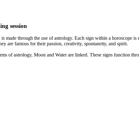
ing session
is made through the use of astrology. Each sign within a horoscope is r
y are famous for their passion, creativity, spontaneity, and spirit.
rms of astrology, Moon and Water are linked. These signs function thro
nd very communicative. They love to indulge in fantasies and tend to li
th signs like their names suggest are down to Earth, stick to reality an
nt which makes an impact on their personality, life, and choices. At Eas
nnected to life and be in sync with your partner, family, and friends.