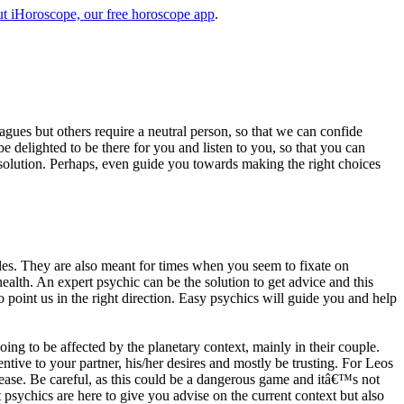
t iHoroscope, our free horoscope app
.
eagues but others require a neutral person, so that we can confide
e delighted to be there for you and listen to you, so that you can
a solution. Perhaps, even guide you towards making the right choices
s. They are also meant for times when you seem to fixate on
alth. An expert psychic can be the solution to get advice and this
o point us in the right direction. Easy psychics will guide you and help
ng to be affected by the planetary context, mainly in their couple.
tive to your partner, his/her desires and mostly be trusting. For Leos
please. Be careful, as this could be a dangerous game and itâ€™s not
sychics are here to give you advise on the current context but also