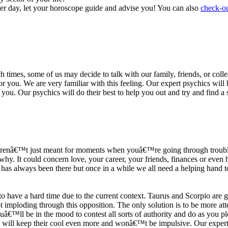
ter day, let your horoscope guide and advise you! You can also
check-ou
h times, some of us may decide to talk with our family, friends, or coll
r you. We are very familiar with this feeling. Our expert psychics will b
or you. Our psychics will do their best to help you out and try and find 
s arenâ€™t just meant for moments when youâ€™re going through trouble
y. It could concern love, your career, your friends, finances or even he
e has always been there but once in a while we all need a helping hand t
ave a hard time due to the current context. Taurus and Scorpio are goi
mploding through this opposition. The only solution is to be more atten
Youâ€™ll be in the mood to contest all sorts of authority and do as you 
 will keep their cool even more and wonâ€™t be impulsive. Our expert p