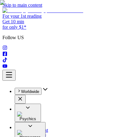
Skip to main content
For your 1st reading
Get 10 min
for only $1*
Follow US
Worldwide
Psychics
All
Astrologist
Tarologist