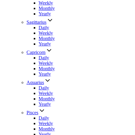
Weekly
Monthly
Yearly
Sagittarius
Daily
Weekly
Monthly
Yearly
Capricorn
Daily
Weekly
Monthly
Yearly
Aquarius
Daily
Weekly
Monthly
Yearly
Pisces
Daily
Weekly
Monthly
Yearly