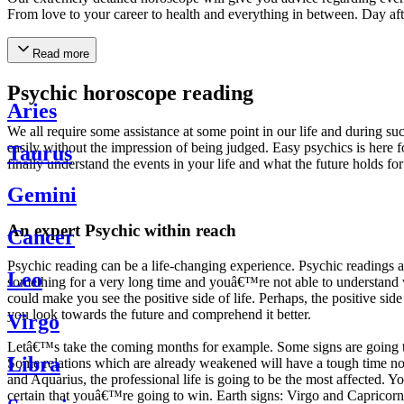
From love to your career to health and everything in between. Day af
Read more
Psychic horoscope reading
Aries
We all require some assistance at some point in our life and during suc
easily without the impression of being judged. Easy psychics is here fo
Taurus
finally understand the events in your life and what the future holds f
Gemini
An expert Psychic within reach
Cancer
Psychic reading can be a life-changing experience. Psychic reading
Leo
something for a very long time and youâ€™re not able to understand wh
could make you see the positive side of life. Perhaps, the positive sid
you look towards the future and comprehend it better.
Virgo
Letâ€™s take the coming months for example. Some signs are going to h
Libra
Some relations which are already weakened will have a tough time not i
and Aquarius, the professional life is going to be the most affected. 
certain that youâ€™re going to win. Earth signs: Virgo and Capricorn