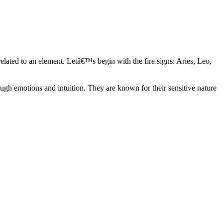
elated to an element. Letâ€™s begin with the fire signs: Aries, Leo,
ugh emotions and intuition. They are known for their sensitive nature
ve in their own world. They have a live and let live mentality and go
d are very grounded. They are loyal to their family and friends and are
y psychics, our expert astrologers help you understand these elements