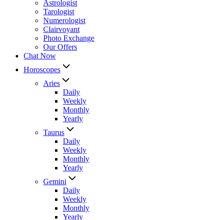
Astrologist
Tarologist
Numerologist
Clairvoyant
Photo Exchange
Our Offers
Chat Now
Horoscopes
Aries
Daily
Weekly
Monthly
Yearly
Taurus
Daily
Weekly
Monthly
Yearly
Gemini
Daily
Weekly
Monthly
Yearly