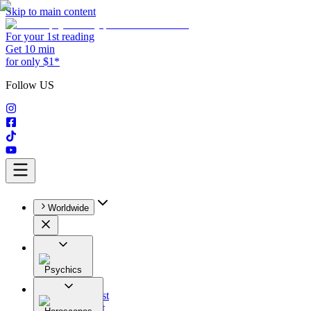
Skip to main content
For your 1st reading
Get 10 min
for only $1*
Follow US
Worldwide
Psychics
All
Astrologist
Tarologist