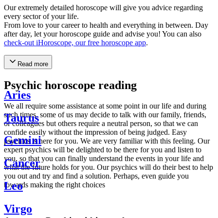
Our extremely detailed horoscope will give you advice regarding
every sector of your life.
From love to your career to health and everything in between. Day
after day, let your horoscope guide and advise you! You can also
check-out iHoroscope, our free horoscope app
.
Read more
Psychic horoscope reading
Aries
We all require some assistance at some point in our life and during
such times, some of us may decide to talk with our family, friends,
Taurus
or colleagues but others require a neutral person, so that we can
confide easily without the impression of being judged. Easy
Gemini
psychics is here for you. We are very familiar with this feeling. Our
expert psychics will be delighted to be there for you and listen to
you, so that you can finally understand the events in your life and
Cancer
what the future holds for you. Our psychics will do their best to help
you out and try and find a solution. Perhaps, even guide you
Leo
towards making the right choices
Virgo