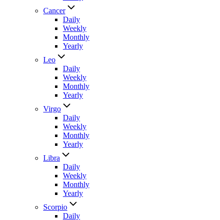
Cancer
Daily
Weekly
Monthly
Yearly
Leo
Daily
Weekly
Monthly
Yearly
Virgo
Daily
Weekly
Monthly
Yearly
Libra
Daily
Weekly
Monthly
Yearly
Scorpio
Daily