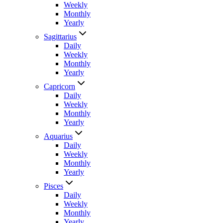
Weekly
Monthly
Yearly
Sagittarius
Daily
Weekly
Monthly
Yearly
Capricorn
Daily
Weekly
Monthly
Yearly
Aquarius
Daily
Weekly
Monthly
Yearly
Pisces
Daily
Weekly
Monthly
Yearly