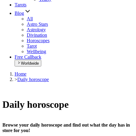
Tarots
Blog
All
Astro Stars
Astrology
Divination
Horoscopes
Tarot
Wellbeing
Free Callback
Worldwide
Home
>
Daily horoscope
Daily horoscope
Browse your daily horoscope and find out what the day has in
store for you!