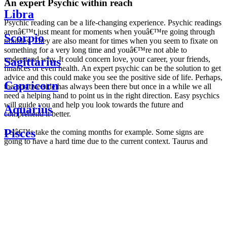
An expert Psychic within reach
Libra
Psychic reading can be a life-changing experience. Psychic readings
arenâ€™t just meant for moments when youâ€™re going through
Scorpio
troubles. They are also meant for times when you seem to fixate on
something for a very long time and youâ€™re not able to
understand why. It could concern love, your career, your friends,
Sagittarius
finances or even health. An expert psychic can be the solution to get
advice and this could make you see the positive side of life. Perhaps,
Capricorn
the positive side has always been there but once in a while we all
need a helping hand to point us in the right direction. Easy psychics
will guide you and help you look towards the future and
Aquarius
comprehend it better.
Pisces
Letâ€™s take the coming months for example. Some signs are
going to have a hard time due to the current context. Taurus and
Scorpio are going to be affected by the planetary context, mainly in
Daily
their couple. Some relations which are already weakened will have a
horoscope
tough time not imploding through this opposition. The only solution
Weekly
is to be more attentive to your partner, his/her desires and mostly be
horoscope
trusting. For Leos and Aquarius, the professional life is going to be
Monthly
the most affected. Youâ€™ll be in the mood to contest all sorts of
horoscope
authority and do as you please. Be careful, as this could be a
Yearly
dangerous game and itâ€™s not certain that youâ€™re going to
horoscope
win. Earth signs: Virgo and Capricorn will keep their cool even