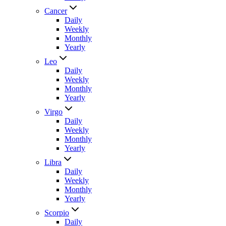
Cancer
Daily
Weekly
Monthly
Yearly
Leo
Daily
Weekly
Monthly
Yearly
Virgo
Daily
Weekly
Monthly
Yearly
Libra
Daily
Weekly
Monthly
Yearly
Scorpio
Daily