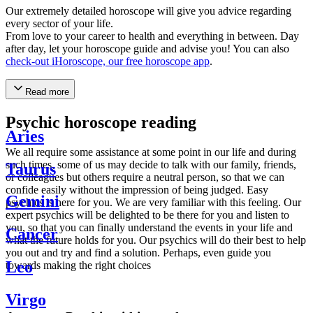
Our extremely detailed horoscope will give you advice regarding
every sector of your life.
From love to your career to health and everything in between. Day
after day, let your horoscope guide and advise you! You can also
check-out iHoroscope, our free horoscope app
.
Read more
Psychic horoscope reading
Aries
We all require some assistance at some point in our life and during
such times, some of us may decide to talk with our family, friends,
Taurus
or colleagues but others require a neutral person, so that we can
confide easily without the impression of being judged. Easy
Gemini
psychics is here for you. We are very familiar with this feeling. Our
expert psychics will be delighted to be there for you and listen to
you, so that you can finally understand the events in your life and
Cancer
what the future holds for you. Our psychics will do their best to help
you out and try and find a solution. Perhaps, even guide you
Leo
towards making the right choices
Virgo