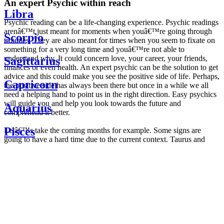
An expert Psychic within reach
Libra
Psychic reading can be a life-changing experience. Psychic readings
arenâ€™t just meant for moments when youâ€™re going through
Scorpio
troubles. They are also meant for times when you seem to fixate on
something for a very long time and youâ€™re not able to
understand why. It could concern love, your career, your friends,
Sagittarius
finances or even health. An expert psychic can be the solution to get
advice and this could make you see the positive side of life. Perhaps,
Capricorn
the positive side has always been there but once in a while we all
need a helping hand to point us in the right direction. Easy psychics
will guide you and help you look towards the future and
Aquarius
comprehend it better.
Pisces
Letâ€™s take the coming months for example. Some signs are
going to have a hard time due to the current context. Taurus and
Scorpio are going to be affected by the planetary context, mainly in
Daily
their couple. Some relations which are already weakened will have a
horoscope
tough time not imploding through this opposition. The only solution
Weekly
is to be more attentive to your partner, his/her desires and mostly be
horoscope
trusting. For Leos and Aquarius, the professional life is going to be
Monthly
the most affected. Youâ€™ll be in the mood to contest all sorts of
horoscope
authority and do as you please. Be careful, as this could be a
Yearly
dangerous game and itâ€™s not certain that youâ€™re going to
horoscope
win. Earth signs: Virgo and Capricorn will keep their cool even