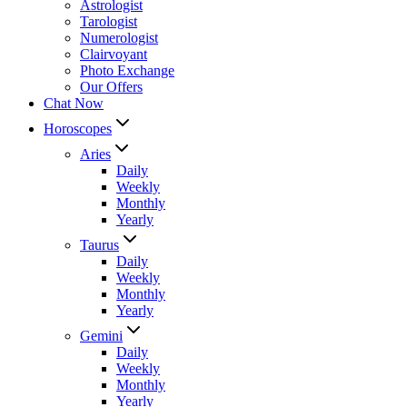
Astrologist
Tarologist
Numerologist
Clairvoyant
Photo Exchange
Our Offers
Chat Now
Horoscopes
Aries
Daily
Weekly
Monthly
Yearly
Taurus
Daily
Weekly
Monthly
Yearly
Gemini
Daily
Weekly
Monthly
Yearly