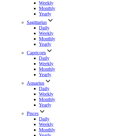
Weekly
Monthly
Yearly
Sagittarius
Daily
Weekly
Monthly
Yearly
Capricorn
Daily
Weekly
Monthly
Yearly
Aquarius
Daily
Weekly
Monthly
Yearly
Pisces
Daily
Weekly
Monthly
Yearly