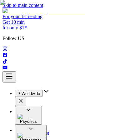
Skip to main content
For your 1st reading
Get 10 min
for only $1*
Follow US
Worldwide
Psychics
All
Astrologist
Tarologist