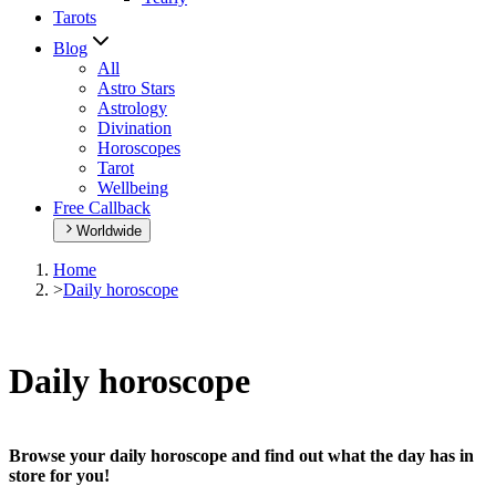
Tarots
Blog
All
Astro Stars
Astrology
Divination
Horoscopes
Tarot
Wellbeing
Free Callback
Worldwide
Home
>
Daily horoscope
Daily horoscope
Browse your daily horoscope and find out what the day has in
store for you!