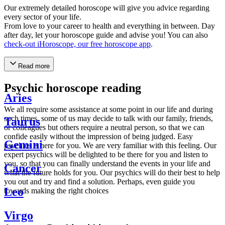
Our extremely detailed horoscope will give you advice regarding
every sector of your life.
From love to your career to health and everything in between. Day
after day, let your horoscope guide and advise you! You can also
check-out iHoroscope, our free horoscope app
.
Read more
Psychic horoscope reading
Aries
We all require some assistance at some point in our life and during
such times, some of us may decide to talk with our family, friends,
Taurus
or colleagues but others require a neutral person, so that we can
confide easily without the impression of being judged. Easy
Gemini
psychics is here for you. We are very familiar with this feeling. Our
expert psychics will be delighted to be there for you and listen to
you, so that you can finally understand the events in your life and
Cancer
what the future holds for you. Our psychics will do their best to help
you out and try and find a solution. Perhaps, even guide you
Leo
towards making the right choices
Virgo