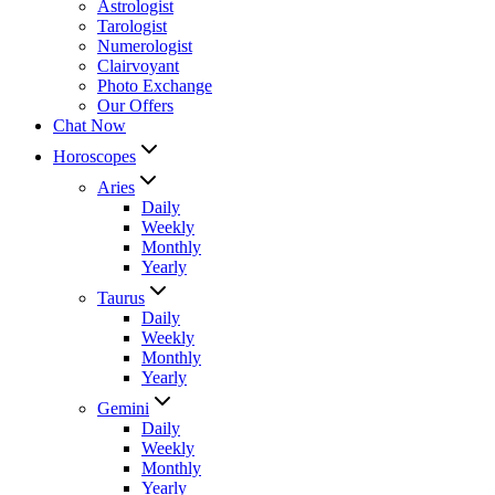
Astrologist
Tarologist
Numerologist
Clairvoyant
Photo Exchange
Our Offers
Chat Now
Horoscopes
Aries
Daily
Weekly
Monthly
Yearly
Taurus
Daily
Weekly
Monthly
Yearly
Gemini
Daily
Weekly
Monthly
Yearly