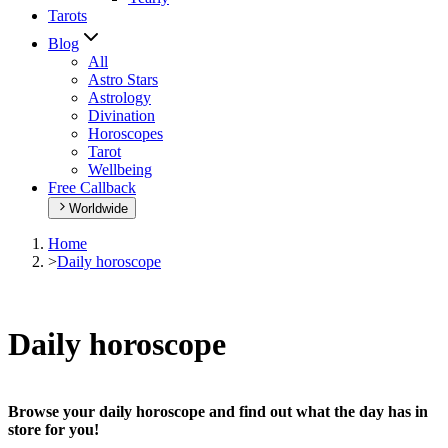
Tarots
Blog
All
Astro Stars
Astrology
Divination
Horoscopes
Tarot
Wellbeing
Free Callback
Worldwide
Home
>
Daily horoscope
Daily horoscope
Browse your daily horoscope and find out what the day has in
store for you!