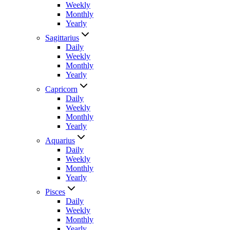
Weekly
Monthly
Yearly
Sagittarius
Daily
Weekly
Monthly
Yearly
Capricorn
Daily
Weekly
Monthly
Yearly
Aquarius
Daily
Weekly
Monthly
Yearly
Pisces
Daily
Weekly
Monthly
Yearly