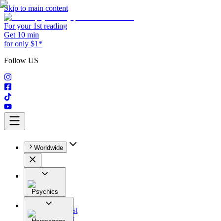
Skip to main content
For your 1st reading
Get 10 min
for only $1*
Follow US
Worldwide
Psychics
All
Astrologist
Tarologist