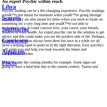
An expert Psychic within reach
Libra
Psychic reading can be a life-changing experience. Psychic readings
arenâ€™t just meant for moments when youâ€™re going through
Scorpio
troubles. They are also meant for times when you seem to fixate on
something for a very long time and youâ€™re not able to
understand why. It could concern love, your career, your friends,
Sagittarius
finances or even health. An expert psychic can be the solution to get
advice and this could make you see the positive side of life. Perhaps,
Capricorn
the positive side has always been there but once in a while we all
need a helping hand to point us in the right direction. Easy psychics
will guide you and help you look towards the future and
Aquarius
comprehend it better.
Pisces
Letâ€™s take the coming months for example. Some signs are
going to have a hard time due to the current context. Taurus and
Scorpio are going to be affected by the planetary context, mainly in
Daily
their couple. Some relations which are already weakened will have a
horoscope
tough time not imploding through this opposition. The only solution
Weekly
is to be more attentive to your partner, his/her desires and mostly be
horoscope
trusting. For Leos and Aquarius, the professional life is going to be
Monthly
the most affected. Youâ€™ll be in the mood to contest all sorts of
horoscope
authority and do as you please. Be careful, as this could be a
Yearly
dangerous game and itâ€™s not certain that youâ€™re going to
horoscope
win. Earth signs: Virgo and Capricorn will keep their cool even