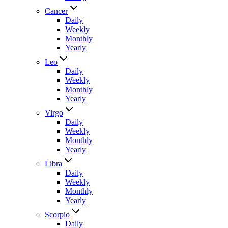
Cancer
Daily
Weekly
Monthly
Yearly
Leo
Daily
Weekly
Monthly
Yearly
Virgo
Daily
Weekly
Monthly
Yearly
Libra
Daily
Weekly
Monthly
Yearly
Scorpio
Daily