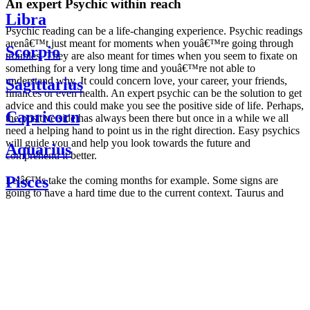
An expert Psychic within reach
Libra
Psychic reading can be a life-changing experience. Psychic readings
arenâ€™t just meant for moments when youâ€™re going through
Scorpio
troubles. They are also meant for times when you seem to fixate on
something for a very long time and youâ€™re not able to
understand why. It could concern love, your career, your friends,
Sagittarius
finances or even health. An expert psychic can be the solution to get
advice and this could make you see the positive side of life. Perhaps,
Capricorn
the positive side has always been there but once in a while we all
need a helping hand to point us in the right direction. Easy psychics
will guide you and help you look towards the future and
Aquarius
comprehend it better.
Pisces
Letâ€™s take the coming months for example. Some signs are
going to have a hard time due to the current context. Taurus and
Scorpio are going to be affected by the planetary context, mainly in
Daily
their couple. Some relations which are already weakened will have a
horoscope
tough time not imploding through this opposition. The only solution
Weekly
is to be more attentive to your partner, his/her desires and mostly be
horoscope
trusting. For Leos and Aquarius, the professional life is going to be
Monthly
the most affected. Youâ€™ll be in the mood to contest all sorts of
horoscope
authority and do as you please. Be careful, as this could be a
Yearly
dangerous game and itâ€™s not certain that youâ€™re going to
horoscope
win. Earth signs: Virgo and Capricorn will keep their cool even