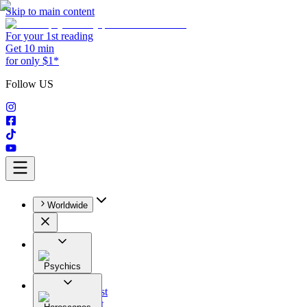
Skip to main content
For your 1st reading
Get 10 min
for only $1*
Follow US
Worldwide
Psychics
All
Astrologist
Tarologist