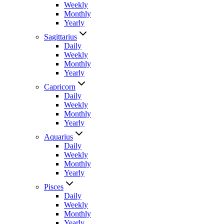
Weekly
Monthly
Yearly
Sagittarius
Daily
Weekly
Monthly
Yearly
Capricorn
Daily
Weekly
Monthly
Yearly
Aquarius
Daily
Weekly
Monthly
Yearly
Pisces
Daily
Weekly
Monthly
Yearly