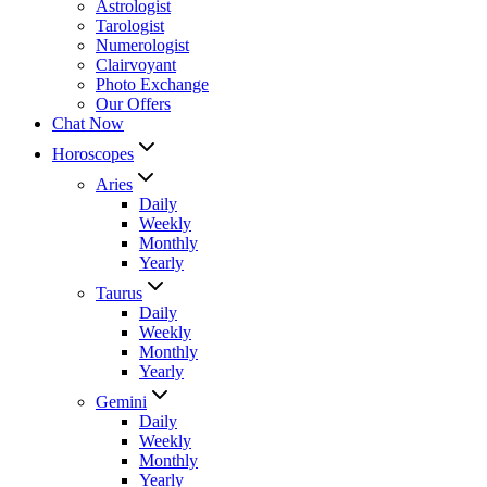
Astrologist
Tarologist
Numerologist
Clairvoyant
Photo Exchange
Our Offers
Chat Now
Horoscopes
Aries
Daily
Weekly
Monthly
Yearly
Taurus
Daily
Weekly
Monthly
Yearly
Gemini
Daily
Weekly
Monthly
Yearly