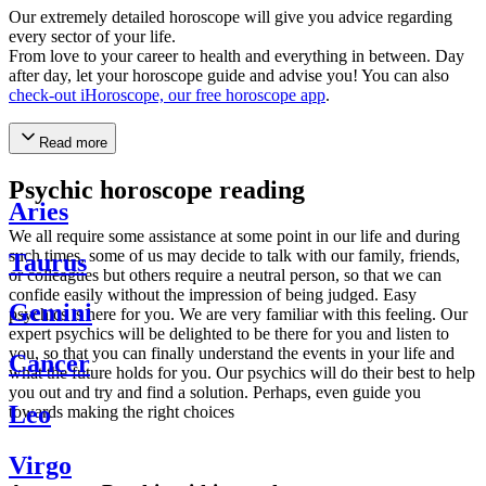
Our extremely detailed horoscope will give you advice regarding
every sector of your life.
From love to your career to health and everything in between. Day
after day, let your horoscope guide and advise you! You can also
check-out iHoroscope, our free horoscope app
.
Read more
Psychic horoscope reading
Aries
We all require some assistance at some point in our life and during
such times, some of us may decide to talk with our family, friends,
Taurus
or colleagues but others require a neutral person, so that we can
confide easily without the impression of being judged. Easy
Gemini
psychics is here for you. We are very familiar with this feeling. Our
expert psychics will be delighted to be there for you and listen to
you, so that you can finally understand the events in your life and
Cancer
what the future holds for you. Our psychics will do their best to help
you out and try and find a solution. Perhaps, even guide you
Leo
towards making the right choices
Virgo