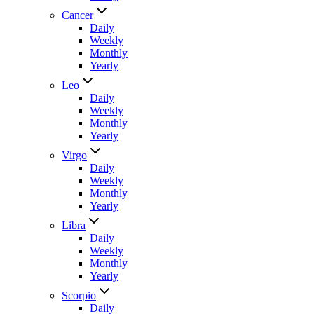
Cancer
Daily
Weekly
Monthly
Yearly
Leo
Daily
Weekly
Monthly
Yearly
Virgo
Daily
Weekly
Monthly
Yearly
Libra
Daily
Weekly
Monthly
Yearly
Scorpio
Daily