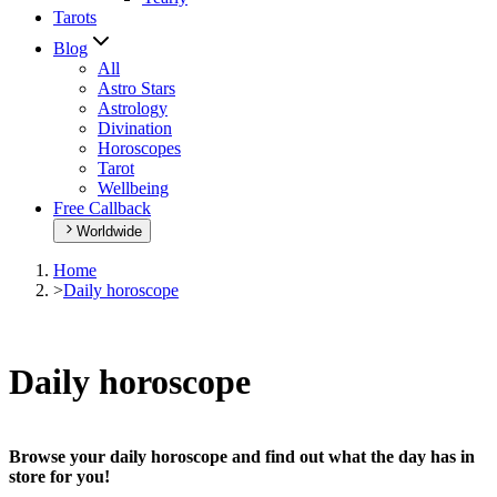
Tarots
Blog
All
Astro Stars
Astrology
Divination
Horoscopes
Tarot
Wellbeing
Free Callback
Worldwide
Home
>
Daily horoscope
Daily horoscope
Browse your daily horoscope and find out what the day has in
store for you!