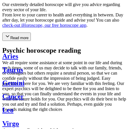
Our extremely detailed horoscope will give you advice regarding
every sector of your life.
From love to your career to health and everything in between. Day
after day, let your horoscope guide and advise you! You can also
check-out iHoroscope, our free horoscope app
.
Read more
Psychic horoscope reading
Aries
We all require some assistance at some point in our life and during
such times, some of us may decide to talk with our family, friends,
Taurus
or colleagues but others require a neutral person, so that we can
confide easily without the impression of being judged. Easy
Gemini
psychics is here for you. We are very familiar with this feeling. Our
expert psychics will be delighted to be there for you and listen to
you, so that you can finally understand the events in your life and
Cancer
what the future holds for you. Our psychics will do their best to help
you out and try and find a solution. Perhaps, even guide you
Leo
towards making the right choices
Virgo