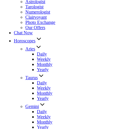
Astrologist
Tarologist
Numerologist
Clairvoyant
Photo Exchange
Our Offers
Chat Now
Horoscopes
Aries
Daily
Weekly
Monthly
Yearly
Taurus
Daily
Weekly
Monthly
Yearly
Gemini
Daily
Weekly
Monthly
Yearly