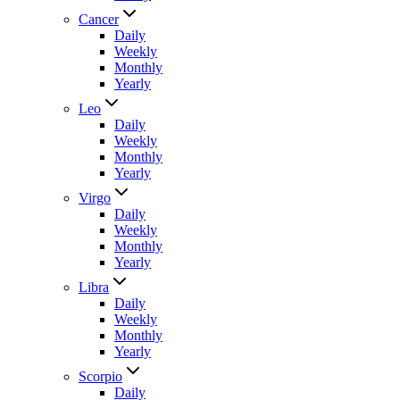
Cancer
Daily
Weekly
Monthly
Yearly
Leo
Daily
Weekly
Monthly
Yearly
Virgo
Daily
Weekly
Monthly
Yearly
Libra
Daily
Weekly
Monthly
Yearly
Scorpio
Daily