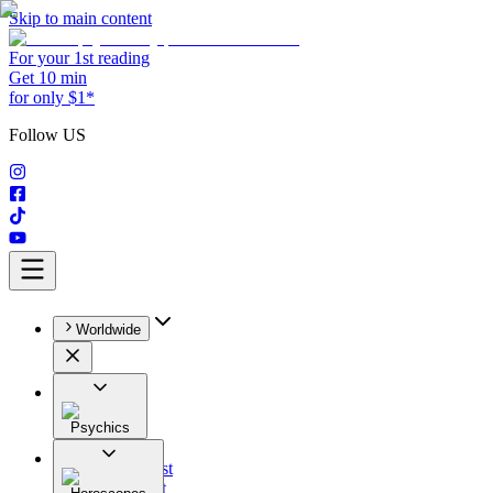
Skip to main content
For your 1st reading
Get 10 min
for only $1*
Follow US
Worldwide
Psychics
All
Astrologist
Tarologist