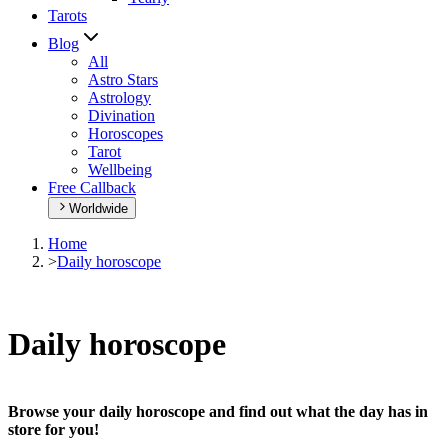
Tarots
Blog
All
Astro Stars
Astrology
Divination
Horoscopes
Tarot
Wellbeing
Free Callback
Worldwide
Home
>
Daily horoscope
Daily horoscope
Browse your daily horoscope and find out what the day has in
store for you!