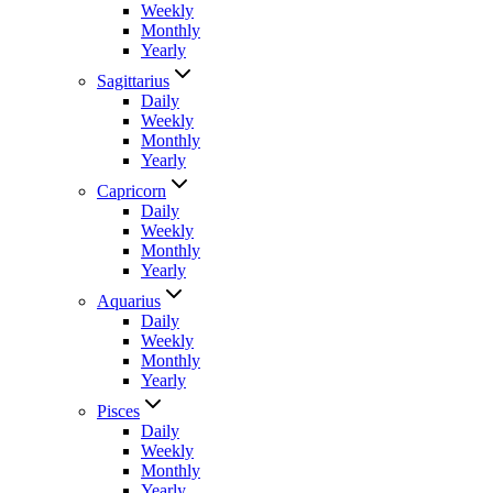
Weekly
Monthly
Yearly
Sagittarius
Daily
Weekly
Monthly
Yearly
Capricorn
Daily
Weekly
Monthly
Yearly
Aquarius
Daily
Weekly
Monthly
Yearly
Pisces
Daily
Weekly
Monthly
Yearly