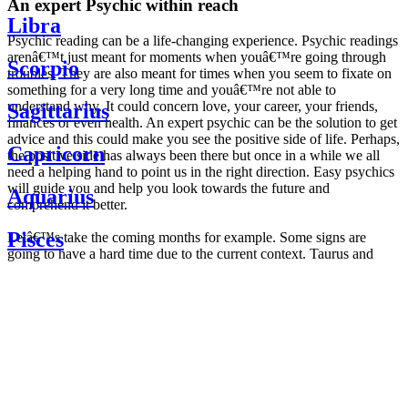
An expert Psychic within reach
Libra
Psychic reading can be a life-changing experience. Psychic readings
arenâ€™t just meant for moments when youâ€™re going through
Scorpio
troubles. They are also meant for times when you seem to fixate on
something for a very long time and youâ€™re not able to
understand why. It could concern love, your career, your friends,
Sagittarius
finances or even health. An expert psychic can be the solution to get
advice and this could make you see the positive side of life. Perhaps,
Capricorn
the positive side has always been there but once in a while we all
need a helping hand to point us in the right direction. Easy psychics
will guide you and help you look towards the future and
Aquarius
comprehend it better.
Pisces
Letâ€™s take the coming months for example. Some signs are
going to have a hard time due to the current context. Taurus and
Scorpio are going to be affected by the planetary context, mainly in
Daily
their couple. Some relations which are already weakened will have a
horoscope
tough time not imploding through this opposition. The only solution
Weekly
is to be more attentive to your partner, his/her desires and mostly be
horoscope
trusting. For Leos and Aquarius, the professional life is going to be
Monthly
the most affected. Youâ€™ll be in the mood to contest all sorts of
horoscope
authority and do as you please. Be careful, as this could be a
Yearly
dangerous game and itâ€™s not certain that youâ€™re going to
horoscope
win. Earth signs: Virgo and Capricorn will keep their cool even