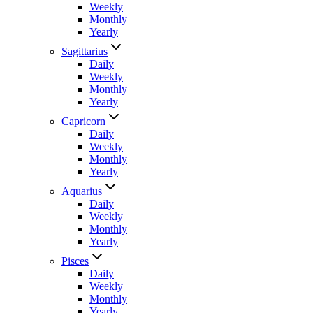
Weekly
Monthly
Yearly
Sagittarius
Daily
Weekly
Monthly
Yearly
Capricorn
Daily
Weekly
Monthly
Yearly
Aquarius
Daily
Weekly
Monthly
Yearly
Pisces
Daily
Weekly
Monthly
Yearly