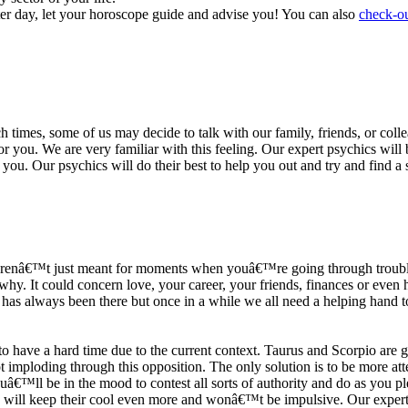
ter day, let your horoscope guide and advise you! You can also
check-ou
h times, some of us may decide to talk with our family, friends, or coll
r you. We are very familiar with this feeling. Our expert psychics will b
or you. Our psychics will do their best to help you out and try and find 
s arenâ€™t just meant for moments when youâ€™re going through trouble
y. It could concern love, your career, your friends, finances or even he
e has always been there but once in a while we all need a helping hand t
ave a hard time due to the current context. Taurus and Scorpio are goi
mploding through this opposition. The only solution is to be more atten
Youâ€™ll be in the mood to contest all sorts of authority and do as you 
 will keep their cool even more and wonâ€™t be impulsive. Our expert p