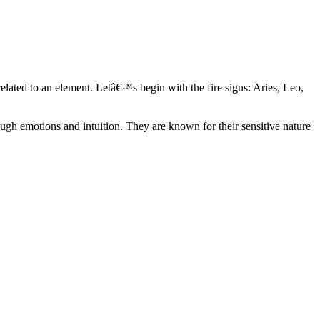
elated to an element. Letâ€™s begin with the fire signs: Aries, Leo,
ugh emotions and intuition. They are known for their sensitive nature
ve in their own world. They have a live and let live mentality and go
d are very grounded. They are loyal to their family and friends and are
y psychics, our expert astrologers help you understand these elements