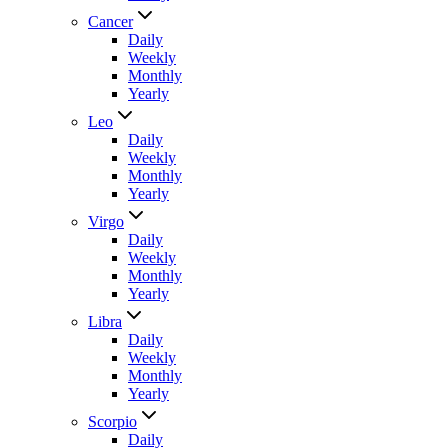
Cancer
Daily
Weekly
Monthly
Yearly
Leo
Daily
Weekly
Monthly
Yearly
Virgo
Daily
Weekly
Monthly
Yearly
Libra
Daily
Weekly
Monthly
Yearly
Scorpio
Daily