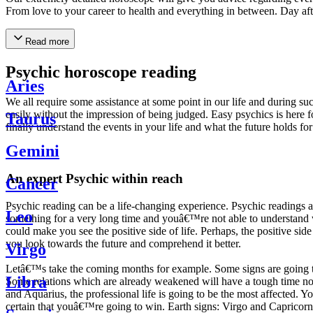
From love to your career to health and everything in between. Day af
Read more
Psychic horoscope reading
Aries
We all require some assistance at some point in our life and during suc
easily without the impression of being judged. Easy psychics is here fo
Taurus
finally understand the events in your life and what the future holds f
Gemini
An expert Psychic within reach
Cancer
Psychic reading can be a life-changing experience. Psychic reading
Leo
something for a very long time and youâ€™re not able to understand wh
could make you see the positive side of life. Perhaps, the positive sid
you look towards the future and comprehend it better.
Virgo
Letâ€™s take the coming months for example. Some signs are going to h
Libra
Some relations which are already weakened will have a tough time not i
and Aquarius, the professional life is going to be the most affected. 
certain that youâ€™re going to win. Earth signs: Virgo and Capricorn