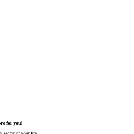
re for you!
 sector of your life.