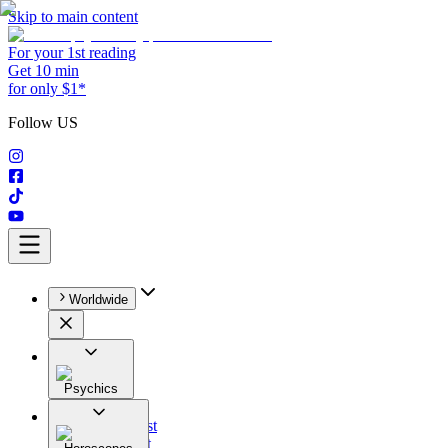
Skip to main content
For your 1st reading
Get 10 min
for only $1*
Follow US
Worldwide
Psychics
All
Astrologist
Tarologist