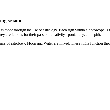
ing session
is made through the use of astrology. Each sign within a horoscope is r
y are famous for their passion, creativity, spontaneity, and spirit.
rms of astrology, Moon and Water are linked. These signs function thro
nd very communicative. They love to indulge in fantasies and tend to li
th signs like their names suggest are down to Earth, stick to reality an
nt which makes an impact on their personality, life, and choices. At Eas
nnected to life and be in sync with your partner, family, and friends.