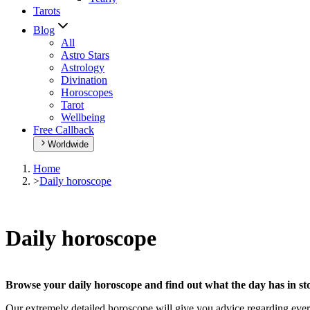
Tarots
Blog
All
Astro Stars
Astrology
Divination
Horoscopes
Tarot
Wellbeing
Free Callback
Worldwide
Home
>
Daily horoscope
Daily horoscope
Browse your daily horoscope and find out what the day has in sto
Our extremely detailed horoscope will give you advice regarding every