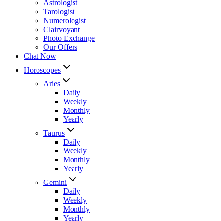
Astrologist
Tarologist
Numerologist
Clairvoyant
Photo Exchange
Our Offers
Chat Now
Horoscopes
Aries
Daily
Weekly
Monthly
Yearly
Taurus
Daily
Weekly
Monthly
Yearly
Gemini
Daily
Weekly
Monthly
Yearly