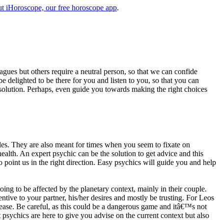
t iHoroscope, our free horoscope app
.
eagues but others require a neutral person, so that we can confide
e delighted to be there for you and listen to you, so that you can
a solution. Perhaps, even guide you towards making the right choices
s. They are also meant for times when you seem to fixate on
alth. An expert psychic can be the solution to get advice and this
o point us in the right direction. Easy psychics will guide you and help
ng to be affected by the planetary context, mainly in their couple.
tive to your partner, his/her desires and mostly be trusting. For Leos
please. Be careful, as this could be a dangerous game and itâ€™s not
sychics are here to give you advise on the current context but also