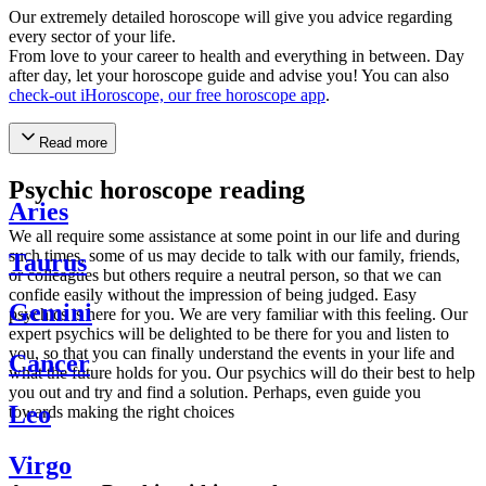
Our extremely detailed horoscope will give you advice regarding
every sector of your life.
From love to your career to health and everything in between. Day
after day, let your horoscope guide and advise you! You can also
check-out iHoroscope, our free horoscope app
.
Read more
Psychic horoscope reading
Aries
We all require some assistance at some point in our life and during
such times, some of us may decide to talk with our family, friends,
Taurus
or colleagues but others require a neutral person, so that we can
confide easily without the impression of being judged. Easy
Gemini
psychics is here for you. We are very familiar with this feeling. Our
expert psychics will be delighted to be there for you and listen to
you, so that you can finally understand the events in your life and
Cancer
what the future holds for you. Our psychics will do their best to help
you out and try and find a solution. Perhaps, even guide you
Leo
towards making the right choices
Virgo