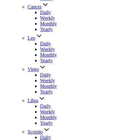
Cancer
Daily
Weekly
Monthly
Yearly
Leo
Daily
Weekly
Monthly
Yearly
Virgo
Daily
Weekly
Monthly
Yearly
Libra
Daily
Weekly
Monthly
Yearly
Scorpio
Daily