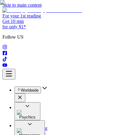
Skip to main content
For your 1st reading
Get 10 min
for only $1*
Follow US
Worldwide
Psychics
All
Astrologist
Tarologist