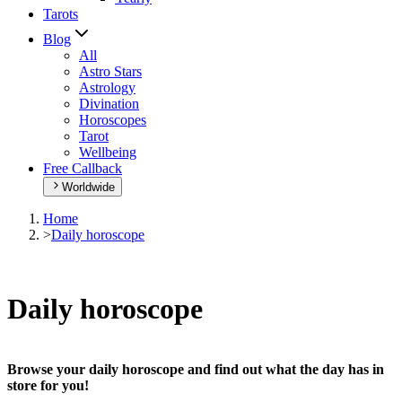
Tarots
Blog
All
Astro Stars
Astrology
Divination
Horoscopes
Tarot
Wellbeing
Free Callback
Worldwide
Home
>
Daily horoscope
Daily horoscope
Browse your daily horoscope and find out what the day has in
store for you!