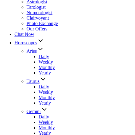
Astrologist
Tarologist
Numerologist
Clairvoyant
Photo Exchange
Our Offers
Chat Now
Horoscopes
Aries
Daily
Weekly
Monthly
Yearly
Taurus
Daily
Weekly
Monthly
Yearly
Gemini
Daily
Weekly
Monthly
Yearly