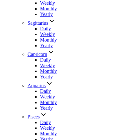
Weekly
Monthly
Yearly
Sagittarius
Daily
Weekly
Monthly
Yearly
Capricorn
Daily
Weekly
Monthly
Yearly
Aquarius
Daily
Weekly
Monthly
Yearly
Pisces
Daily
Weekly
Monthly
Yearly