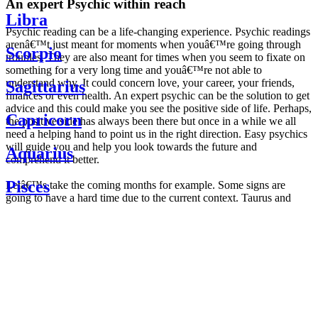
An expert Psychic within reach
Libra
Psychic reading can be a life-changing experience. Psychic readings
arenâ€™t just meant for moments when youâ€™re going through
Scorpio
troubles. They are also meant for times when you seem to fixate on
something for a very long time and youâ€™re not able to
understand why. It could concern love, your career, your friends,
Sagittarius
finances or even health. An expert psychic can be the solution to get
advice and this could make you see the positive side of life. Perhaps,
Capricorn
the positive side has always been there but once in a while we all
need a helping hand to point us in the right direction. Easy psychics
will guide you and help you look towards the future and
Aquarius
comprehend it better.
Pisces
Letâ€™s take the coming months for example. Some signs are
going to have a hard time due to the current context. Taurus and
Scorpio are going to be affected by the planetary context, mainly in
Daily
their couple. Some relations which are already weakened will have a
horoscope
tough time not imploding through this opposition. The only solution
Weekly
is to be more attentive to your partner, his/her desires and mostly be
horoscope
trusting. For Leos and Aquarius, the professional life is going to be
Monthly
the most affected. Youâ€™ll be in the mood to contest all sorts of
horoscope
authority and do as you please. Be careful, as this could be a
Yearly
dangerous game and itâ€™s not certain that youâ€™re going to
horoscope
win. Earth signs: Virgo and Capricorn will keep their cool even