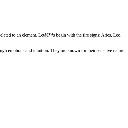
elated to an element. Letâ€™s begin with the fire signs: Aries, Leo,
ugh emotions and intuition. They are known for their sensitive nature
ve in their own world. They have a live and let live mentality and go
d are very grounded. They are loyal to their family and friends and are
y psychics, our expert astrologers help you understand these elements