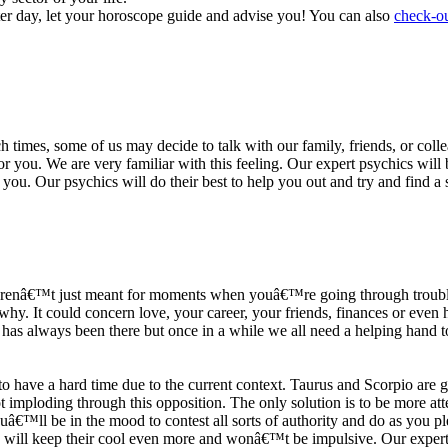
ter day, let your horoscope guide and advise you! You can also
check-ou
h times, some of us may decide to talk with our family, friends, or coll
r you. We are very familiar with this feeling. Our expert psychics will b
or you. Our psychics will do their best to help you out and try and find 
s arenâ€™t just meant for moments when youâ€™re going through trouble
y. It could concern love, your career, your friends, finances or even he
e has always been there but once in a while we all need a helping hand t
ave a hard time due to the current context. Taurus and Scorpio are goi
mploding through this opposition. The only solution is to be more atten
Youâ€™ll be in the mood to contest all sorts of authority and do as you 
 will keep their cool even more and wonâ€™t be impulsive. Our expert p