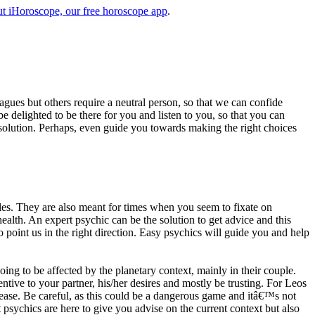
t iHoroscope, our free horoscope app
.
eagues but others require a neutral person, so that we can confide
e delighted to be there for you and listen to you, so that you can
a solution. Perhaps, even guide you towards making the right choices
s. They are also meant for times when you seem to fixate on
alth. An expert psychic can be the solution to get advice and this
o point us in the right direction. Easy psychics will guide you and help
ng to be affected by the planetary context, mainly in their couple.
tive to your partner, his/her desires and mostly be trusting. For Leos
please. Be careful, as this could be a dangerous game and itâ€™s not
sychics are here to give you advise on the current context but also