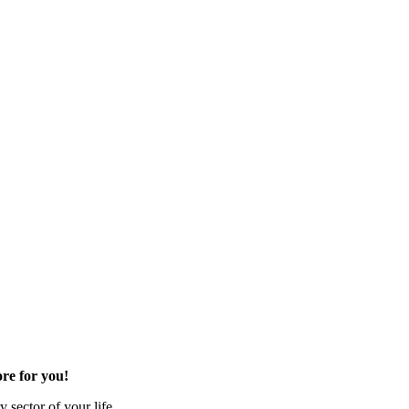
re for you!
 sector of your life.