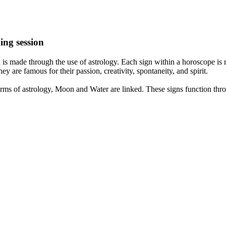
ing session
is made through the use of astrology. Each sign within a horoscope is r
y are famous for their passion, creativity, spontaneity, and spirit.
rms of astrology, Moon and Water are linked. These signs function thro
nd very communicative. They love to indulge in fantasies and tend to li
th signs like their names suggest are down to Earth, stick to reality an
nt which makes an impact on their personality, life, and choices. At Eas
nnected to life and be in sync with your partner, family, and friends.