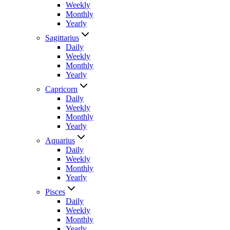
Weekly
Monthly
Yearly
Sagittarius
Daily
Weekly
Monthly
Yearly
Capricorn
Daily
Weekly
Monthly
Yearly
Aquarius
Daily
Weekly
Monthly
Yearly
Pisces
Daily
Weekly
Monthly
Yearly