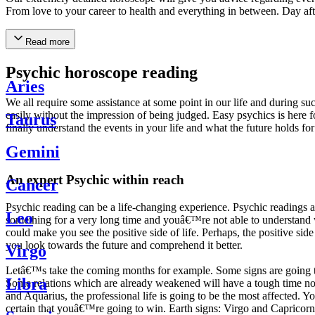
From love to your career to health and everything in between. Day af
Read more
Psychic horoscope reading
Aries
We all require some assistance at some point in our life and during suc
easily without the impression of being judged. Easy psychics is here fo
Taurus
finally understand the events in your life and what the future holds f
Gemini
An expert Psychic within reach
Cancer
Psychic reading can be a life-changing experience. Psychic reading
Leo
something for a very long time and youâ€™re not able to understand wh
could make you see the positive side of life. Perhaps, the positive sid
you look towards the future and comprehend it better.
Virgo
Letâ€™s take the coming months for example. Some signs are going to h
Libra
Some relations which are already weakened will have a tough time not i
and Aquarius, the professional life is going to be the most affected. 
certain that youâ€™re going to win. Earth signs: Virgo and Capricorn