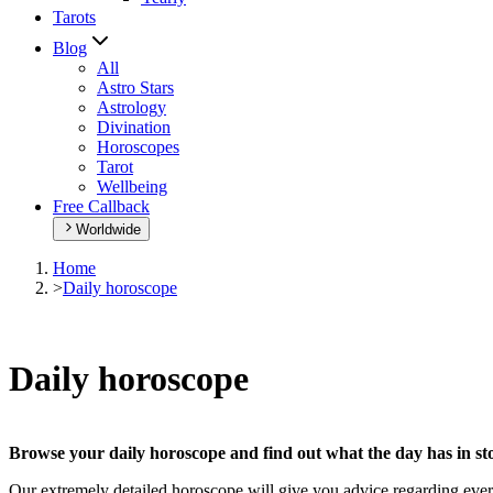
Tarots
Blog
All
Astro Stars
Astrology
Divination
Horoscopes
Tarot
Wellbeing
Free Callback
Worldwide
Home
>
Daily horoscope
Daily horoscope
Browse your daily horoscope and find out what the day has in sto
Our extremely detailed horoscope will give you advice regarding every