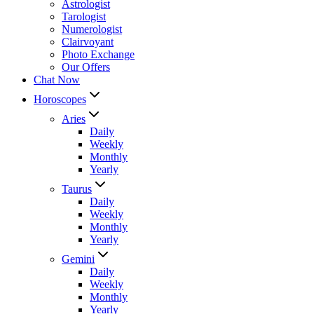
Astrologist
Tarologist
Numerologist
Clairvoyant
Photo Exchange
Our Offers
Chat Now
Horoscopes
Aries
Daily
Weekly
Monthly
Yearly
Taurus
Daily
Weekly
Monthly
Yearly
Gemini
Daily
Weekly
Monthly
Yearly