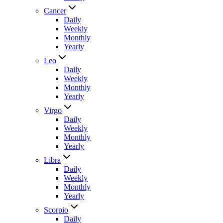
Cancer
Daily
Weekly
Monthly
Yearly
Leo
Daily
Weekly
Monthly
Yearly
Virgo
Daily
Weekly
Monthly
Yearly
Libra
Daily
Weekly
Monthly
Yearly
Scorpio
Daily