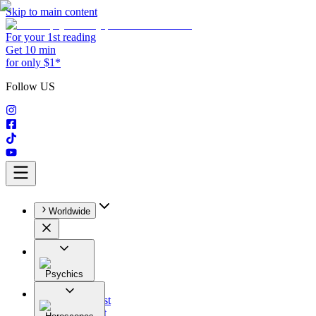
Skip to main content
For your 1st reading
Get 10 min
for only $1*
Follow US
Worldwide
Psychics
All
Astrologist
Tarologist