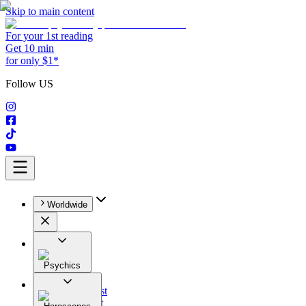
Skip to main content
For your 1st reading
Get 10 min
for only $1*
Follow US
Worldwide
Psychics
All
Astrologist
Tarologist