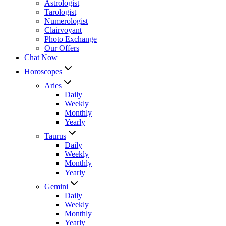
Astrologist
Tarologist
Numerologist
Clairvoyant
Photo Exchange
Our Offers
Chat Now
Horoscopes
Aries
Daily
Weekly
Monthly
Yearly
Taurus
Daily
Weekly
Monthly
Yearly
Gemini
Daily
Weekly
Monthly
Yearly