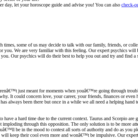
ter day, let your horoscope guide and advise you! You can also
check-ou
h times, some of us may decide to talk with our family, friends, or coll
r you. We are very familiar with this feeling. Our expert psychics will b
or you. Our psychics will do their best to help you out and try and find 
s arenâ€™t just meant for moments when youâ€™re going through trouble
y. It could concern love, your career, your friends, finances or even he
e has always been there but once in a while we all need a helping hand t
ave a hard time due to the current context. Taurus and Scorpio are goi
mploding through this opposition. The only solution is to be more atten
Youâ€™ll be in the mood to contest all sorts of authority and do as you 
 will keep their cool even more and wonâ€™t be impulsive. Our expert p