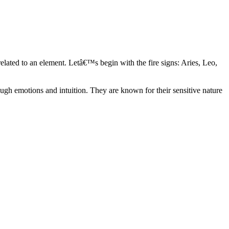
elated to an element. Letâ€™s begin with the fire signs: Aries, Leo,
ugh emotions and intuition. They are known for their sensitive nature
ve in their own world. They have a live and let live mentality and go
d are very grounded. They are loyal to their family and friends and are
y psychics, our expert astrologers help you understand these elements