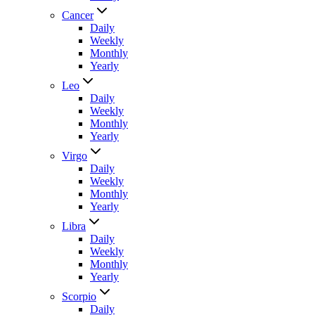
Cancer
Daily
Weekly
Monthly
Yearly
Leo
Daily
Weekly
Monthly
Yearly
Virgo
Daily
Weekly
Monthly
Yearly
Libra
Daily
Weekly
Monthly
Yearly
Scorpio
Daily