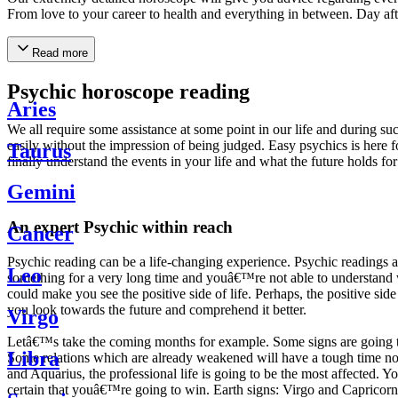
From love to your career to health and everything in between. Day af
Read more
Psychic horoscope reading
Aries
We all require some assistance at some point in our life and during suc
easily without the impression of being judged. Easy psychics is here fo
Taurus
finally understand the events in your life and what the future holds f
Gemini
An expert Psychic within reach
Cancer
Psychic reading can be a life-changing experience. Psychic reading
Leo
something for a very long time and youâ€™re not able to understand wh
could make you see the positive side of life. Perhaps, the positive sid
you look towards the future and comprehend it better.
Virgo
Letâ€™s take the coming months for example. Some signs are going to h
Libra
Some relations which are already weakened will have a tough time not i
and Aquarius, the professional life is going to be the most affected. 
certain that youâ€™re going to win. Earth signs: Virgo and Capricorn