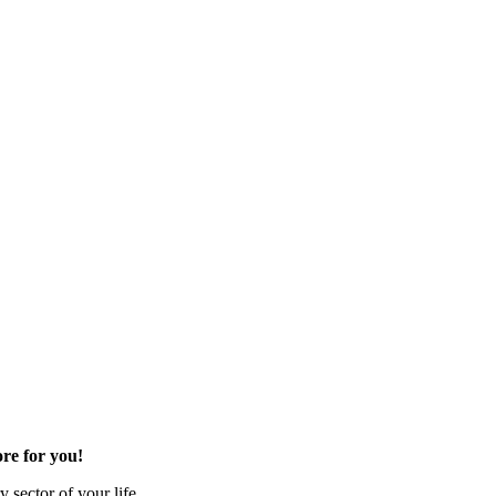
re for you!
 sector of your life.