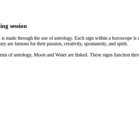
ing session
is made through the use of astrology. Each sign within a horoscope is r
y are famous for their passion, creativity, spontaneity, and spirit.
rms of astrology, Moon and Water are linked. These signs function thro
nd very communicative. They love to indulge in fantasies and tend to li
th signs like their names suggest are down to Earth, stick to reality an
nt which makes an impact on their personality, life, and choices. At Eas
nnected to life and be in sync with your partner, family, and friends.