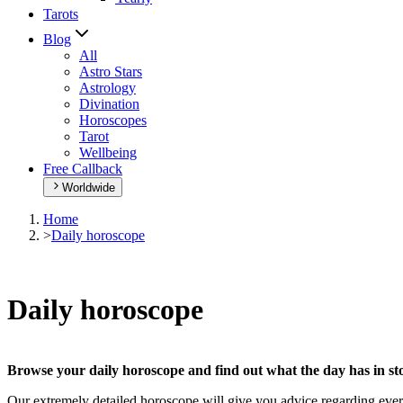
Tarots
Blog
All
Astro Stars
Astrology
Divination
Horoscopes
Tarot
Wellbeing
Free Callback
Worldwide
Home
>
Daily horoscope
Daily horoscope
Browse your daily horoscope and find out what the day has in sto
Our extremely detailed horoscope will give you advice regarding every