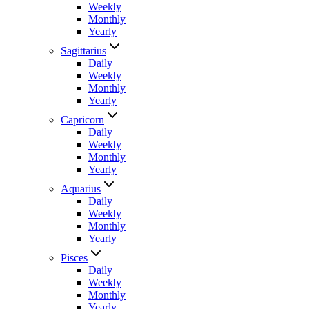
Weekly
Monthly
Yearly
Sagittarius
Daily
Weekly
Monthly
Yearly
Capricorn
Daily
Weekly
Monthly
Yearly
Aquarius
Daily
Weekly
Monthly
Yearly
Pisces
Daily
Weekly
Monthly
Yearly