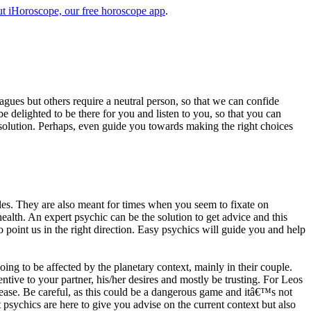
t iHoroscope, our free horoscope app
.
eagues but others require a neutral person, so that we can confide
e delighted to be there for you and listen to you, so that you can
a solution. Perhaps, even guide you towards making the right choices
s. They are also meant for times when you seem to fixate on
alth. An expert psychic can be the solution to get advice and this
o point us in the right direction. Easy psychics will guide you and help
ng to be affected by the planetary context, mainly in their couple.
tive to your partner, his/her desires and mostly be trusting. For Leos
please. Be careful, as this could be a dangerous game and itâ€™s not
sychics are here to give you advise on the current context but also