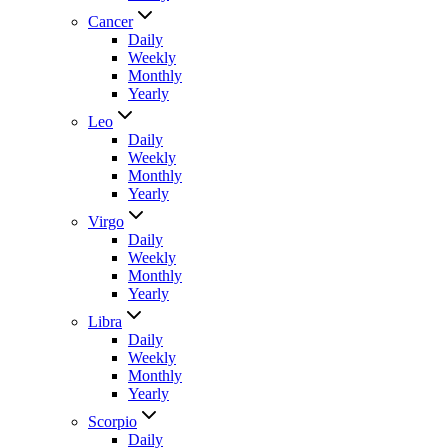
Cancer
Daily
Weekly
Monthly
Yearly
Leo
Daily
Weekly
Monthly
Yearly
Virgo
Daily
Weekly
Monthly
Yearly
Libra
Daily
Weekly
Monthly
Yearly
Scorpio
Daily