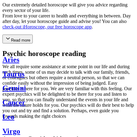
Our extremely detailed horoscope will give you advice regarding
every sector of your life.
From love to your career to health and everything in between. Day
after day, let your horoscope guide and advise you! You can also
check-out iHoroscope, our free horoscope app
.
Read more
Psychic horoscope reading
Aries
We all require some assistance at some point in our life and during
such times, some of us may decide to talk with our family, friends,
Taurus
or colleagues but others require a neutral person, so that we can
confide easily without the impression of being judged. Easy
Gemini
psychics is here for you. We are very familiar with this feeling. Our
expert psychics will be delighted to be there for you and listen to
you, so that you can finally understand the events in your life and
Cancer
what the future holds for you. Our psychics will do their best to help
you out and try and find a solution. Perhaps, even guide you
Leo
towards making the right choices
Virgo