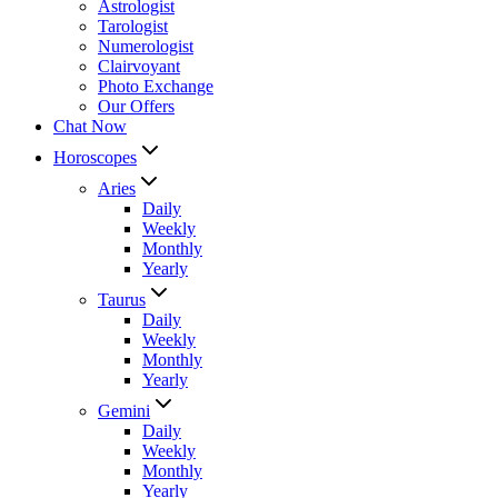
Astrologist
Tarologist
Numerologist
Clairvoyant
Photo Exchange
Our Offers
Chat Now
Horoscopes
Aries
Daily
Weekly
Monthly
Yearly
Taurus
Daily
Weekly
Monthly
Yearly
Gemini
Daily
Weekly
Monthly
Yearly