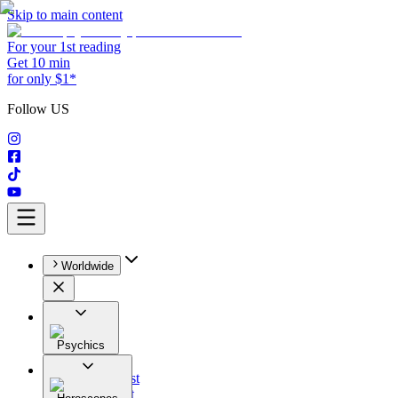
Skip to main content
For your 1st reading
Get 10 min
for only $1*
Follow US
Worldwide
Psychics
All
Astrologist
Tarologist