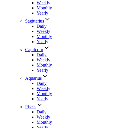
Weekly
Monthly
Yearly
Sagittarius
Daily
Weekly
Monthly
Yearly
Capricorn
Daily
Weekly
Monthly
Yearly
Aquarius
Daily
Weekly
Monthly
Yearly
Pisces
Daily
Weekly
Monthly
Yearly