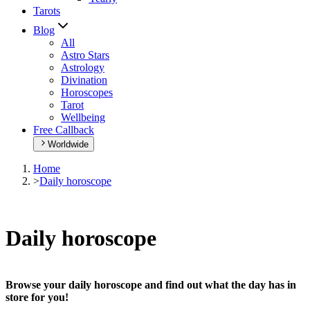
Tarots
Blog
All
Astro Stars
Astrology
Divination
Horoscopes
Tarot
Wellbeing
Free Callback
Worldwide
Home
>
Daily horoscope
Daily horoscope
Browse your daily horoscope and find out what the day has in
store for you!