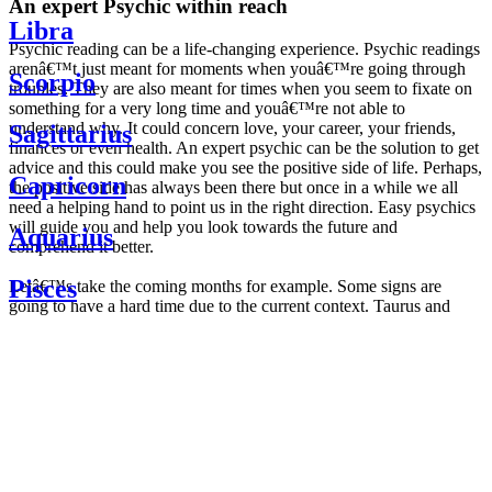
An expert Psychic within reach
Libra
Psychic reading can be a life-changing experience. Psychic readings
arenâ€™t just meant for moments when youâ€™re going through
Scorpio
troubles. They are also meant for times when you seem to fixate on
something for a very long time and youâ€™re not able to
understand why. It could concern love, your career, your friends,
Sagittarius
finances or even health. An expert psychic can be the solution to get
advice and this could make you see the positive side of life. Perhaps,
Capricorn
the positive side has always been there but once in a while we all
need a helping hand to point us in the right direction. Easy psychics
will guide you and help you look towards the future and
Aquarius
comprehend it better.
Pisces
Letâ€™s take the coming months for example. Some signs are
going to have a hard time due to the current context. Taurus and
Scorpio are going to be affected by the planetary context, mainly in
Daily
their couple. Some relations which are already weakened will have a
horoscope
tough time not imploding through this opposition. The only solution
Weekly
is to be more attentive to your partner, his/her desires and mostly be
horoscope
trusting. For Leos and Aquarius, the professional life is going to be
Monthly
the most affected. Youâ€™ll be in the mood to contest all sorts of
horoscope
authority and do as you please. Be careful, as this could be a
Yearly
dangerous game and itâ€™s not certain that youâ€™re going to
horoscope
win. Earth signs: Virgo and Capricorn will keep their cool even