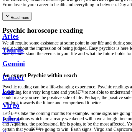
From love to your career to health and everything in between. Day af
Read more
Psychic horoscope reading
Aries
We all require some assistance at some point in our life and during suc
easily without the impression of being judged. Easy psychics is here fo
Taurus
finally understand the events in your life and what the future holds f
Gemini
An expert Psychic within reach
Cancer
Psychic reading can be a life-changing experience. Psychic reading
Leo
something for a very long time and youâ€™re not able to understand wh
could make you see the positive side of life. Perhaps, the positive sid
you look towards the future and comprehend it better.
Virgo
Letâ€™s take the coming months for example. Some signs are going to h
Libra
Some relations which are already weakened will have a tough time not i
and Aquarius, the professional life is going to be the most affected. 
certain that youâ€™re going to win. Earth signs: Virgo and Capricorn