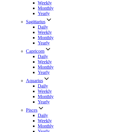
Weekly
Monthly
Yearly
Sagittarius
Daily
Weekly
Monthly
Yearly
Capricorn
Daily
Weekly
Monthly
Yearly
Aquarius
Daily
Weekly
Monthly
Yearly
Pisces
Daily
Weekly
Monthly
Yearly