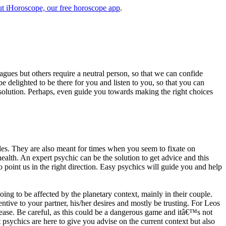
t iHoroscope, our free horoscope app
.
eagues but others require a neutral person, so that we can confide
e delighted to be there for you and listen to you, so that you can
a solution. Perhaps, even guide you towards making the right choices
s. They are also meant for times when you seem to fixate on
alth. An expert psychic can be the solution to get advice and this
o point us in the right direction. Easy psychics will guide you and help
ng to be affected by the planetary context, mainly in their couple.
tive to your partner, his/her desires and mostly be trusting. For Leos
please. Be careful, as this could be a dangerous game and itâ€™s not
sychics are here to give you advise on the current context but also