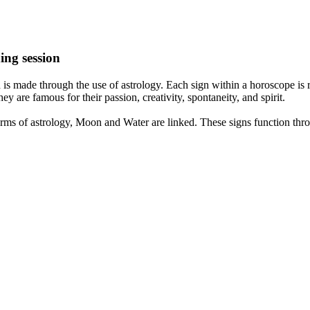
ing session
is made through the use of astrology. Each sign within a horoscope is r
y are famous for their passion, creativity, spontaneity, and spirit.
rms of astrology, Moon and Water are linked. These signs function thro
nd very communicative. They love to indulge in fantasies and tend to li
th signs like their names suggest are down to Earth, stick to reality an
nt which makes an impact on their personality, life, and choices. At Eas
nnected to life and be in sync with your partner, family, and friends.