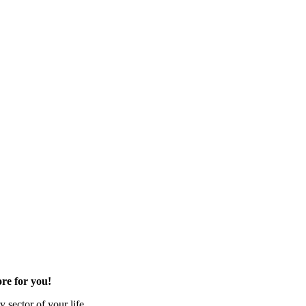
re for you!
 sector of your life.