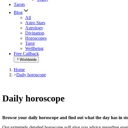
Tarots
Blog
All
Astro Stars
Astrology
Divination
Horoscopes
Tarot
Wellbeing
Free Callback
Worldwide
Home
>
Daily horoscope
Daily horoscope
Browse your daily horoscope and find out what the day has in sto
Our extremely detailed horoscope will give you advice regarding every