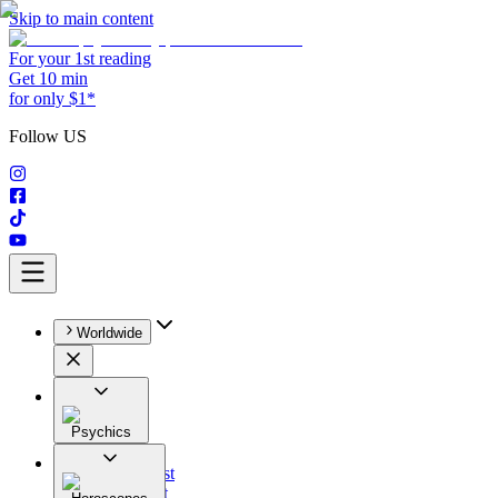
Skip to main content
For your 1st reading
Get 10 min
for only $1*
Follow US
Worldwide
Psychics
All
Astrologist
Tarologist