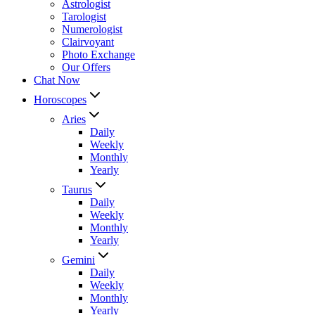
Astrologist
Tarologist
Numerologist
Clairvoyant
Photo Exchange
Our Offers
Chat Now
Horoscopes
Aries
Daily
Weekly
Monthly
Yearly
Taurus
Daily
Weekly
Monthly
Yearly
Gemini
Daily
Weekly
Monthly
Yearly