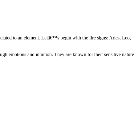
elated to an element. Letâ€™s begin with the fire signs: Aries, Leo,
ugh emotions and intuition. They are known for their sensitive nature
ve in their own world. They have a live and let live mentality and go
d are very grounded. They are loyal to their family and friends and are
y psychics, our expert astrologers help you understand these elements