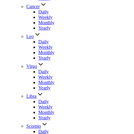
Cancer
Daily
Weekly
Monthly
Yearly
Leo
Daily
Weekly
Monthly
Yearly
Virgo
Daily
Weekly
Monthly
Yearly
Libra
Daily
Weekly
Monthly
Yearly
Scorpio
Daily