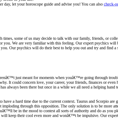
ter day, let your horoscope guide and advise you! You can also
check-ou
h times, some of us may decide to talk with our family, friends, or coll
r you. We are very familiar with this feeling. Our expert psychics will b
or you. Our psychics will do their best to help you out and try and find 
s arenâ€™t just meant for moments when youâ€™re going through trouble
y. It could concern love, your career, your friends, finances or even he
e has always been there but once in a while we all need a helping hand t
ave a hard time due to the current context. Taurus and Scorpio are goi
mploding through this opposition. The only solution is to be more atten
Youâ€™ll be in the mood to contest all sorts of authority and do as you 
 will keep their cool even more and wonâ€™t be impulsive. Our expert p