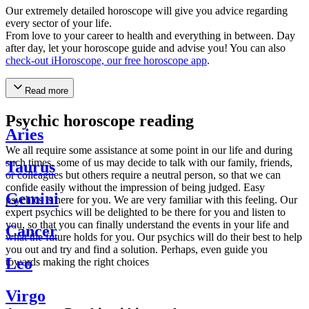
Our extremely detailed horoscope will give you advice regarding
every sector of your life.
From love to your career to health and everything in between. Day
after day, let your horoscope guide and advise you! You can also
check-out iHoroscope, our free horoscope app
.
Read more
Psychic horoscope reading
Aries
We all require some assistance at some point in our life and during
such times, some of us may decide to talk with our family, friends,
Taurus
or colleagues but others require a neutral person, so that we can
confide easily without the impression of being judged. Easy
Gemini
psychics is here for you. We are very familiar with this feeling. Our
expert psychics will be delighted to be there for you and listen to
you, so that you can finally understand the events in your life and
Cancer
what the future holds for you. Our psychics will do their best to help
you out and try and find a solution. Perhaps, even guide you
Leo
towards making the right choices
Virgo