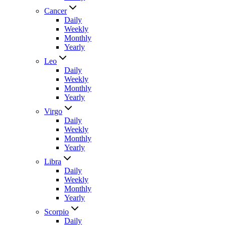
Cancer
Daily
Weekly
Monthly
Yearly
Leo
Daily
Weekly
Monthly
Yearly
Virgo
Daily
Weekly
Monthly
Yearly
Libra
Daily
Weekly
Monthly
Yearly
Scorpio
Daily