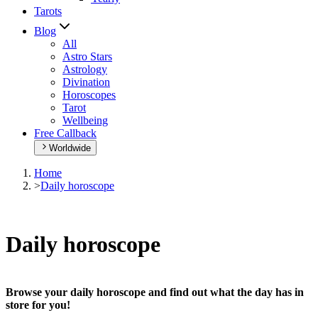
Tarots
Blog
All
Astro Stars
Astrology
Divination
Horoscopes
Tarot
Wellbeing
Free Callback
Worldwide
Home
>
Daily horoscope
Daily horoscope
Browse your daily horoscope and find out what the day has in
store for you!