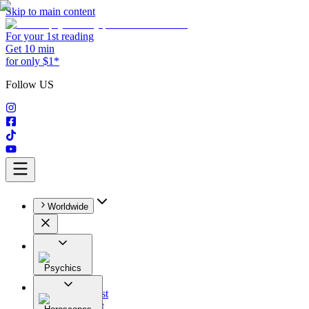
Skip to main content
For your 1st reading
Get 10 min
for only $1*
Follow US
Worldwide
Psychics
All
Astrologist
Tarologist