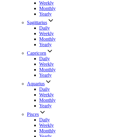
Weekly
Monthly
Yearly
Sagittarius
Daily
Weekly
Monthly
Yearly
Capricorn
Daily
Weekly
Monthly
Yearly
Aquarius
Daily
Weekly
Monthly
Yearly
Pisces
Daily
Weekly
Monthly
Yearly