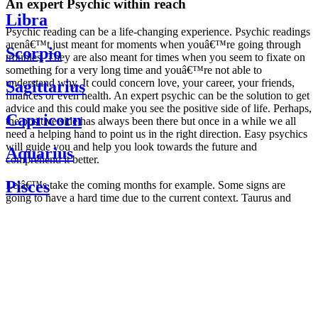
An expert Psychic within reach
Libra
Psychic reading can be a life-changing experience. Psychic readings
arenâ€™t just meant for moments when youâ€™re going through
Scorpio
troubles. They are also meant for times when you seem to fixate on
something for a very long time and youâ€™re not able to
understand why. It could concern love, your career, your friends,
Sagittarius
finances or even health. An expert psychic can be the solution to get
advice and this could make you see the positive side of life. Perhaps,
Capricorn
the positive side has always been there but once in a while we all
need a helping hand to point us in the right direction. Easy psychics
will guide you and help you look towards the future and
Aquarius
comprehend it better.
Pisces
Letâ€™s take the coming months for example. Some signs are
going to have a hard time due to the current context. Taurus and
Scorpio are going to be affected by the planetary context, mainly in
Daily
their couple. Some relations which are already weakened will have a
horoscope
tough time not imploding through this opposition. The only solution
Weekly
is to be more attentive to your partner, his/her desires and mostly be
horoscope
trusting. For Leos and Aquarius, the professional life is going to be
Monthly
the most affected. Youâ€™ll be in the mood to contest all sorts of
horoscope
authority and do as you please. Be careful, as this could be a
Yearly
dangerous game and itâ€™s not certain that youâ€™re going to
horoscope
win. Earth signs: Virgo and Capricorn will keep their cool even