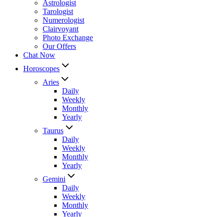
Astrologist
Tarologist
Numerologist
Clairvoyant
Photo Exchange
Our Offers
Chat Now
Horoscopes
Aries
Daily
Weekly
Monthly
Yearly
Taurus
Daily
Weekly
Monthly
Yearly
Gemini
Daily
Weekly
Monthly
Yearly