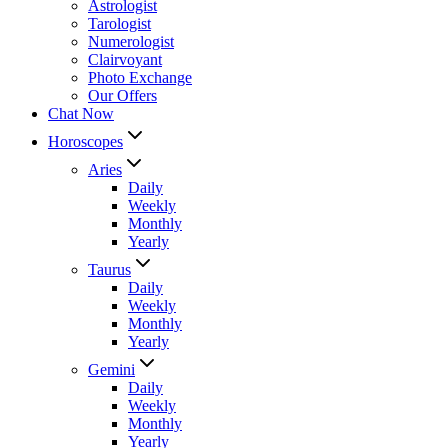
Astrologist
Tarologist
Numerologist
Clairvoyant
Photo Exchange
Our Offers
Chat Now
Horoscopes
Aries
Daily
Weekly
Monthly
Yearly
Taurus
Daily
Weekly
Monthly
Yearly
Gemini
Daily
Weekly
Monthly
Yearly