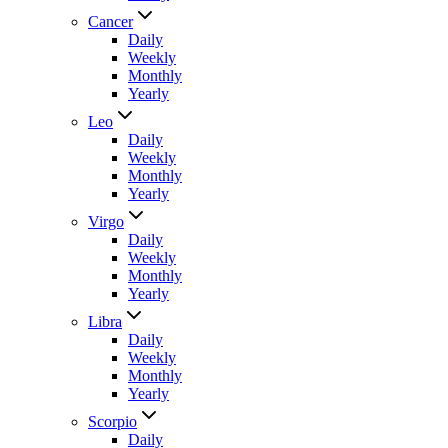
Cancer
Daily
Weekly
Monthly
Yearly
Leo
Daily
Weekly
Monthly
Yearly
Virgo
Daily
Weekly
Monthly
Yearly
Libra
Daily
Weekly
Monthly
Yearly
Scorpio
Daily