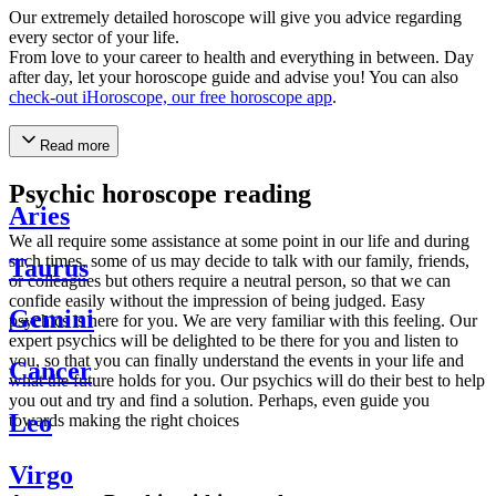
Our extremely detailed horoscope will give you advice regarding
every sector of your life.
From love to your career to health and everything in between. Day
after day, let your horoscope guide and advise you! You can also
check-out iHoroscope, our free horoscope app
.
Read more
Psychic horoscope reading
Aries
We all require some assistance at some point in our life and during
such times, some of us may decide to talk with our family, friends,
Taurus
or colleagues but others require a neutral person, so that we can
confide easily without the impression of being judged. Easy
Gemini
psychics is here for you. We are very familiar with this feeling. Our
expert psychics will be delighted to be there for you and listen to
you, so that you can finally understand the events in your life and
Cancer
what the future holds for you. Our psychics will do their best to help
you out and try and find a solution. Perhaps, even guide you
Leo
towards making the right choices
Virgo