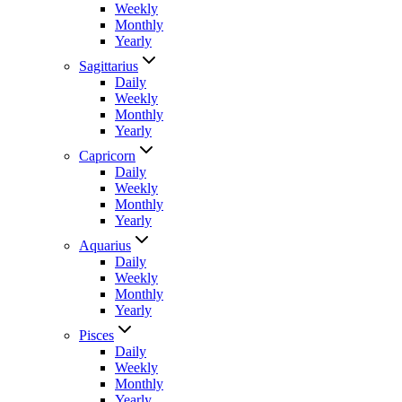
Weekly
Monthly
Yearly
Sagittarius
Daily
Weekly
Monthly
Yearly
Capricorn
Daily
Weekly
Monthly
Yearly
Aquarius
Daily
Weekly
Monthly
Yearly
Pisces
Daily
Weekly
Monthly
Yearly