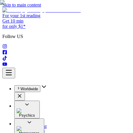
Skip to main content
For your 1st reading
Get 10 min
for only $1*
Follow US
Worldwide
Psychics
All
Astrologist
Tarologist