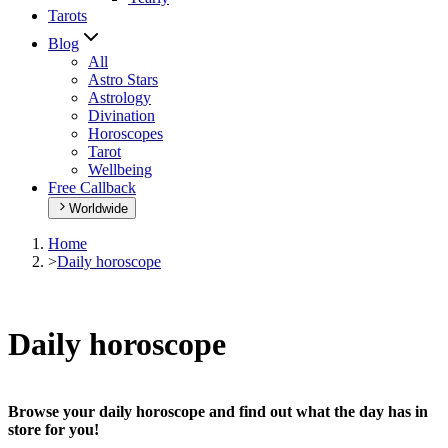
Tarots
Blog
All
Astro Stars
Astrology
Divination
Horoscopes
Tarot
Wellbeing
Free Callback
Worldwide
Home
>
Daily horoscope
Daily horoscope
Browse your daily horoscope and find out what the day has in
store for you!