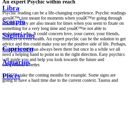
An expert Psychic within reach
Libra
Psychic reading can be a life-changing experience. Psychic readings
arenâ€™t just meant for moments when youâ€™re going through
Scorpio
troubles. They are also meant for times when you seem to fixate on
something for a very long time and youâ€™re not able to
understand why. It could concern love, your career, your friends,
Sagittarius
finances or even health. An expert psychic can be the solution to get
advice and this could make you see the positive side of life. Perhaps,
Capricorn
the positive side has always been there but once in a while we all
need a helping hand to point us in the right direction. Easy psychics
will guide you and help you look towards the future and
Aquarius
comprehend it better.
Pisces
Letâ€™s take the coming months for example. Some signs are
going to have a hard time due to the current context. Taurus and
Scorpio are going to be affected by the planetary context, mainly in
Daily
their couple. Some relations which are already weakened will have a
horoscope
tough time not imploding through this opposition. The only solution
Weekly
is to be more attentive to your partner, his/her desires and mostly be
horoscope
trusting. For Leos and Aquarius, the professional life is going to be
Monthly
the most affected. Youâ€™ll be in the mood to contest all sorts of
horoscope
authority and do as you please. Be careful, as this could be a
Yearly
dangerous game and itâ€™s not certain that youâ€™re going to
horoscope
win. Earth signs: Virgo and Capricorn will keep their cool even