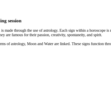
ing session
is made through the use of astrology. Each sign within a horoscope is r
y are famous for their passion, creativity, spontaneity, and spirit.
rms of astrology, Moon and Water are linked. These signs function thro
nd very communicative. They love to indulge in fantasies and tend to li
th signs like their names suggest are down to Earth, stick to reality an
nt which makes an impact on their personality, life, and choices. At Eas
nnected to life and be in sync with your partner, family, and friends.