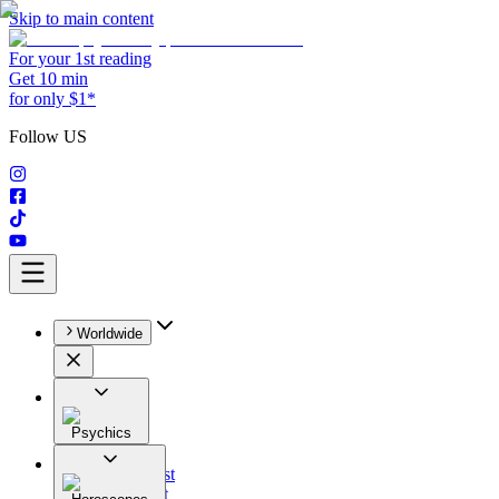
Skip to main content
For your 1st reading
Get 10 min
for only $1*
Follow US
Worldwide
Psychics
All
Astrologist
Tarologist