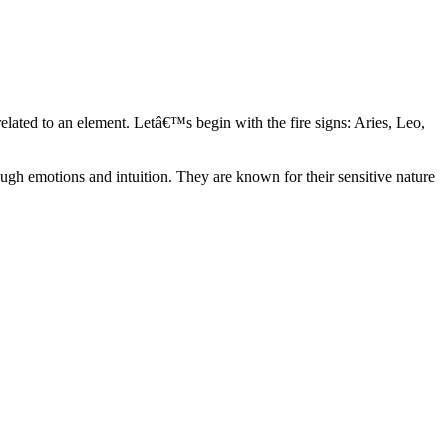
elated to an element. Letâ€™s begin with the fire signs: Aries, Leo,
ugh emotions and intuition. They are known for their sensitive nature
ve in their own world. They have a live and let live mentality and go
d are very grounded. They are loyal to their family and friends and are
y psychics, our expert astrologers help you understand these elements