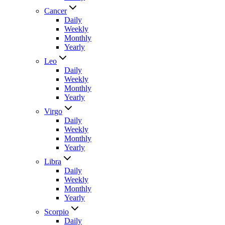
Cancer
Daily
Weekly
Monthly
Yearly
Leo
Daily
Weekly
Monthly
Yearly
Virgo
Daily
Weekly
Monthly
Yearly
Libra
Daily
Weekly
Monthly
Yearly
Scorpio
Daily