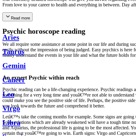
From love to your career to health and everything in between. Day af
Read more
Psychic horoscope reading
Aries
We all require some assistance at some point in our life and during suc
easily without the impression of being judged. Easy psychics is here fo
Taurus
finally understand the events in your life and what the future holds f
Gemini
An expert Psychic within reach
Cancer
Psychic reading can be a life-changing experience. Psychic reading
Leo
something for a very long time and youâ€™re not able to understand wh
could make you see the positive side of life. Perhaps, the positive sid
you look towards the future and comprehend it better.
Virgo
Letâ€™s take the coming months for example. Some signs are going to h
Libra
Some relations which are already weakened will have a tough time not i
and Aquarius, the professional life is going to be the most affected. 
certain that youâ€™re going to win. Earth signs: Virgo and Capricorn