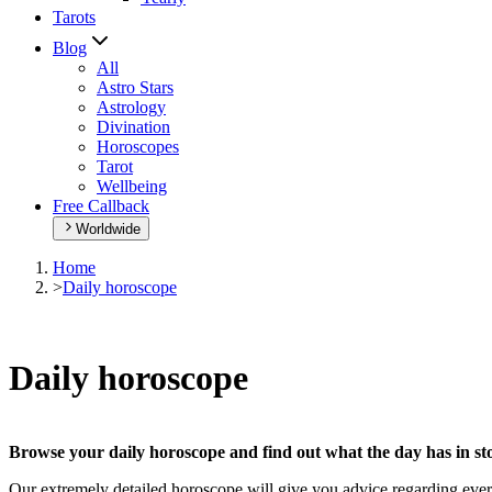
Tarots
Blog
All
Astro Stars
Astrology
Divination
Horoscopes
Tarot
Wellbeing
Free Callback
Worldwide
Home
>
Daily horoscope
Daily horoscope
Browse your daily horoscope and find out what the day has in sto
Our extremely detailed horoscope will give you advice regarding every