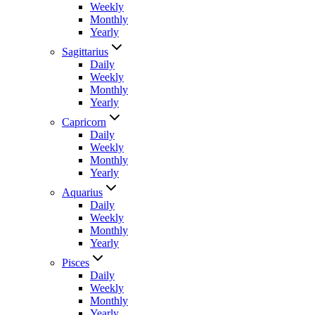
Weekly
Monthly
Yearly
Sagittarius
Daily
Weekly
Monthly
Yearly
Capricorn
Daily
Weekly
Monthly
Yearly
Aquarius
Daily
Weekly
Monthly
Yearly
Pisces
Daily
Weekly
Monthly
Yearly