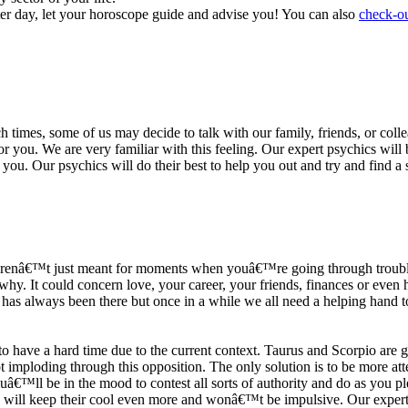
ter day, let your horoscope guide and advise you! You can also
check-ou
h times, some of us may decide to talk with our family, friends, or coll
r you. We are very familiar with this feeling. Our expert psychics will b
or you. Our psychics will do their best to help you out and try and find 
s arenâ€™t just meant for moments when youâ€™re going through trouble
y. It could concern love, your career, your friends, finances or even he
e has always been there but once in a while we all need a helping hand t
ave a hard time due to the current context. Taurus and Scorpio are goi
mploding through this opposition. The only solution is to be more atten
Youâ€™ll be in the mood to contest all sorts of authority and do as you 
 will keep their cool even more and wonâ€™t be impulsive. Our expert p