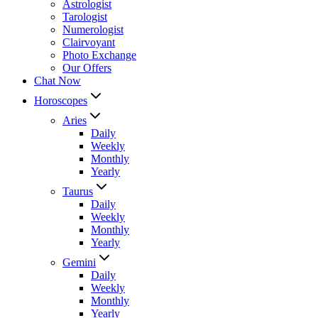
Astrologist
Tarologist
Numerologist
Clairvoyant
Photo Exchange
Our Offers
Chat Now
Horoscopes
Aries
Daily
Weekly
Monthly
Yearly
Taurus
Daily
Weekly
Monthly
Yearly
Gemini
Daily
Weekly
Monthly
Yearly