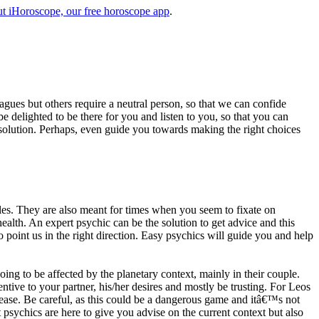
t iHoroscope, our free horoscope app
.
eagues but others require a neutral person, so that we can confide
e delighted to be there for you and listen to you, so that you can
a solution. Perhaps, even guide you towards making the right choices
s. They are also meant for times when you seem to fixate on
alth. An expert psychic can be the solution to get advice and this
o point us in the right direction. Easy psychics will guide you and help
ng to be affected by the planetary context, mainly in their couple.
tive to your partner, his/her desires and mostly be trusting. For Leos
please. Be careful, as this could be a dangerous game and itâ€™s not
sychics are here to give you advise on the current context but also