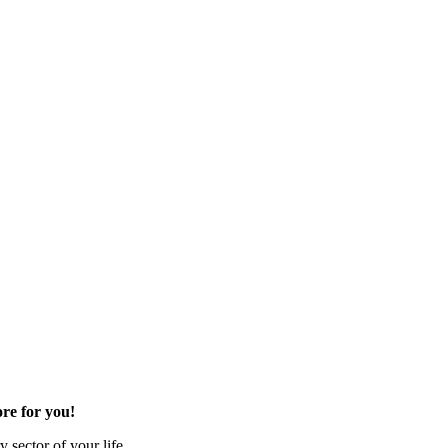
re for you!
 sector of your life.