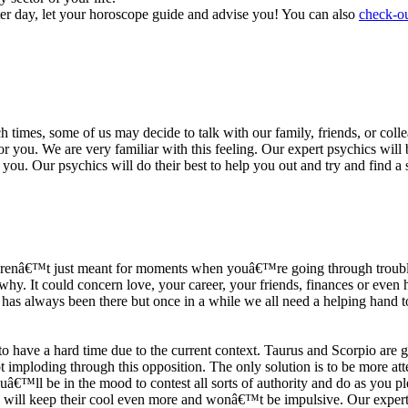
ter day, let your horoscope guide and advise you! You can also
check-ou
h times, some of us may decide to talk with our family, friends, or coll
r you. We are very familiar with this feeling. Our expert psychics will b
or you. Our psychics will do their best to help you out and try and find 
s arenâ€™t just meant for moments when youâ€™re going through trouble
y. It could concern love, your career, your friends, finances or even he
e has always been there but once in a while we all need a helping hand t
ave a hard time due to the current context. Taurus and Scorpio are goi
mploding through this opposition. The only solution is to be more atten
Youâ€™ll be in the mood to contest all sorts of authority and do as you 
 will keep their cool even more and wonâ€™t be impulsive. Our expert p