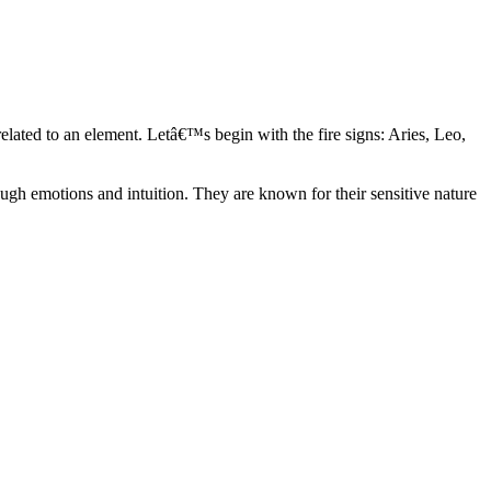
elated to an element. Letâ€™s begin with the fire signs: Aries, Leo,
ugh emotions and intuition. They are known for their sensitive nature
ve in their own world. They have a live and let live mentality and go
d are very grounded. They are loyal to their family and friends and are
y psychics, our expert astrologers help you understand these elements