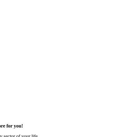
re for you!
 sector of your life.