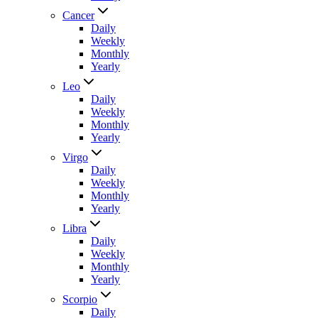
Cancer
Daily
Weekly
Monthly
Yearly
Leo
Daily
Weekly
Monthly
Yearly
Virgo
Daily
Weekly
Monthly
Yearly
Libra
Daily
Weekly
Monthly
Yearly
Scorpio
Daily