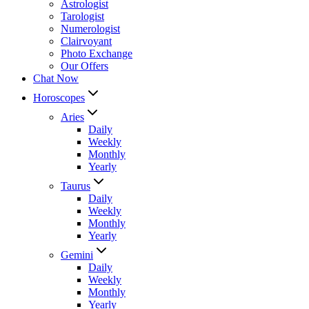
Astrologist
Tarologist
Numerologist
Clairvoyant
Photo Exchange
Our Offers
Chat Now
Horoscopes
Aries
Daily
Weekly
Monthly
Yearly
Taurus
Daily
Weekly
Monthly
Yearly
Gemini
Daily
Weekly
Monthly
Yearly