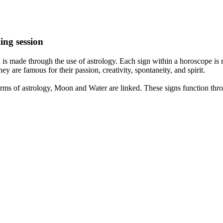
ing session
is made through the use of astrology. Each sign within a horoscope is r
y are famous for their passion, creativity, spontaneity, and spirit.
rms of astrology, Moon and Water are linked. These signs function thro
nd very communicative. They love to indulge in fantasies and tend to li
th signs like their names suggest are down to Earth, stick to reality an
nt which makes an impact on their personality, life, and choices. At Eas
nnected to life and be in sync with your partner, family, and friends.