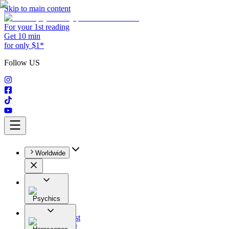
Skip to main content
For your 1st reading
Get 10 min
for only $1*
Follow US
Worldwide
Psychics
All
Astrologist
Tarologist