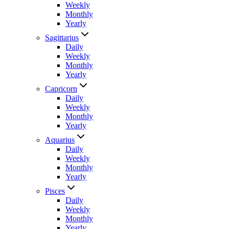
Weekly
Monthly
Yearly
Sagittarius
Daily
Weekly
Monthly
Yearly
Capricorn
Daily
Weekly
Monthly
Yearly
Aquarius
Daily
Weekly
Monthly
Yearly
Pisces
Daily
Weekly
Monthly
Yearly