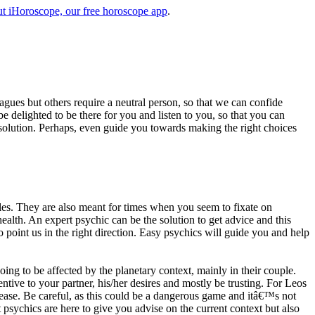
t iHoroscope, our free horoscope app
.
eagues but others require a neutral person, so that we can confide
e delighted to be there for you and listen to you, so that you can
a solution. Perhaps, even guide you towards making the right choices
s. They are also meant for times when you seem to fixate on
alth. An expert psychic can be the solution to get advice and this
o point us in the right direction. Easy psychics will guide you and help
ng to be affected by the planetary context, mainly in their couple.
tive to your partner, his/her desires and mostly be trusting. For Leos
please. Be careful, as this could be a dangerous game and itâ€™s not
sychics are here to give you advise on the current context but also