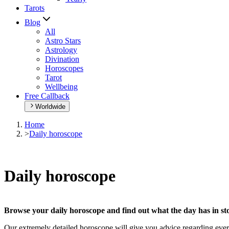
Tarots
Blog
All
Astro Stars
Astrology
Divination
Horoscopes
Tarot
Wellbeing
Free Callback
Worldwide
Home
>
Daily horoscope
Daily horoscope
Browse your daily horoscope and find out what the day has in sto
Our extremely detailed horoscope will give you advice regarding every