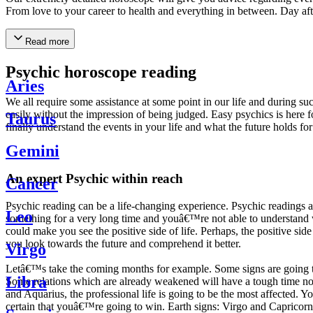
From love to your career to health and everything in between. Day af
Read more
Psychic horoscope reading
Aries
We all require some assistance at some point in our life and during suc
easily without the impression of being judged. Easy psychics is here fo
Taurus
finally understand the events in your life and what the future holds f
Gemini
An expert Psychic within reach
Cancer
Psychic reading can be a life-changing experience. Psychic reading
Leo
something for a very long time and youâ€™re not able to understand wh
could make you see the positive side of life. Perhaps, the positive sid
you look towards the future and comprehend it better.
Virgo
Letâ€™s take the coming months for example. Some signs are going to h
Libra
Some relations which are already weakened will have a tough time not i
and Aquarius, the professional life is going to be the most affected. 
certain that youâ€™re going to win. Earth signs: Virgo and Capricorn