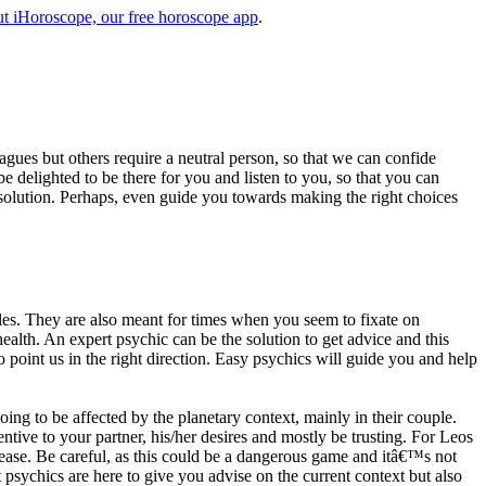
t iHoroscope, our free horoscope app
.
eagues but others require a neutral person, so that we can confide
e delighted to be there for you and listen to you, so that you can
a solution. Perhaps, even guide you towards making the right choices
s. They are also meant for times when you seem to fixate on
alth. An expert psychic can be the solution to get advice and this
o point us in the right direction. Easy psychics will guide you and help
ng to be affected by the planetary context, mainly in their couple.
tive to your partner, his/her desires and mostly be trusting. For Leos
please. Be careful, as this could be a dangerous game and itâ€™s not
sychics are here to give you advise on the current context but also