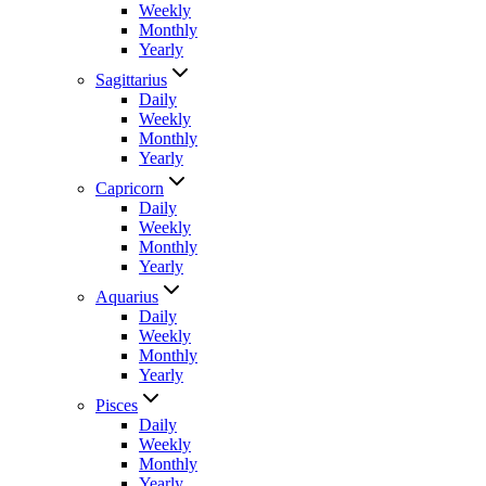
Weekly
Monthly
Yearly
Sagittarius
Daily
Weekly
Monthly
Yearly
Capricorn
Daily
Weekly
Monthly
Yearly
Aquarius
Daily
Weekly
Monthly
Yearly
Pisces
Daily
Weekly
Monthly
Yearly