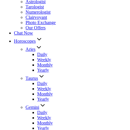
Astrologist
Tarologist
Numerologist
Clairvoyant
Photo Exchange
Our Offers
Chat Now
Horoscopes
Aries
Daily
Weekly
Monthly
Yearly
Taurus
Daily
Weekly
Monthly
Yearly
Gemini
Daily
Weekly
Monthly
Yearly