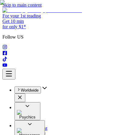
Skip to main content
For your 1st reading
Get 10 min
for only $1*
Follow US
Worldwide
Psychics
All
Astrologist
Tarologist