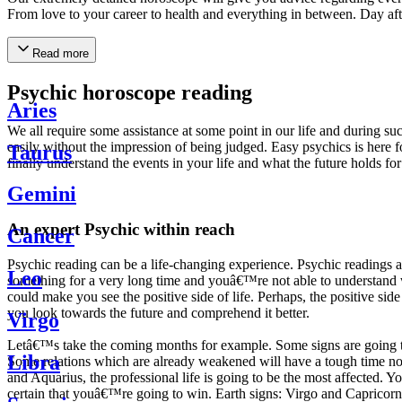
From love to your career to health and everything in between. Day af
Read more
Psychic horoscope reading
Aries
We all require some assistance at some point in our life and during suc
easily without the impression of being judged. Easy psychics is here fo
Taurus
finally understand the events in your life and what the future holds f
Gemini
An expert Psychic within reach
Cancer
Psychic reading can be a life-changing experience. Psychic reading
Leo
something for a very long time and youâ€™re not able to understand wh
could make you see the positive side of life. Perhaps, the positive sid
you look towards the future and comprehend it better.
Virgo
Letâ€™s take the coming months for example. Some signs are going to h
Libra
Some relations which are already weakened will have a tough time not i
and Aquarius, the professional life is going to be the most affected. 
certain that youâ€™re going to win. Earth signs: Virgo and Capricorn