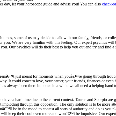
ter day, let your horoscope guide and advise you! You can also
check-ou
h times, some of us may decide to talk with our family, friends, or coll
r you. We are very familiar with this feeling. Our expert psychics will b
or you. Our psychics will do their best to help you out and try and find 
s arenâ€™t just meant for moments when youâ€™re going through trouble
y. It could concern love, your career, your friends, finances or even he
e has always been there but once in a while we all need a helping hand t
ave a hard time due to the current context. Taurus and Scorpio are goi
mploding through this opposition. The only solution is to be more atten
Youâ€™ll be in the mood to contest all sorts of authority and do as you 
 will keep their cool even more and wonâ€™t be impulsive. Our expert p