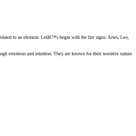
elated to an element. Letâ€™s begin with the fire signs: Aries, Leo,
ugh emotions and intuition. They are known for their sensitive nature
ve in their own world. They have a live and let live mentality and go
d are very grounded. They are loyal to their family and friends and are
y psychics, our expert astrologers help you understand these elements