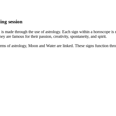
ing session
is made through the use of astrology. Each sign within a horoscope is r
y are famous for their passion, creativity, spontaneity, and spirit.
rms of astrology, Moon and Water are linked. These signs function thro
nd very communicative. They love to indulge in fantasies and tend to li
th signs like their names suggest are down to Earth, stick to reality an
nt which makes an impact on their personality, life, and choices. At Eas
nnected to life and be in sync with your partner, family, and friends.