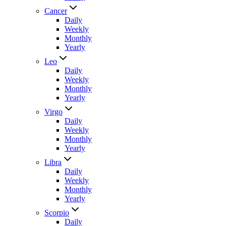
Cancer
Daily
Weekly
Monthly
Yearly
Leo
Daily
Weekly
Monthly
Yearly
Virgo
Daily
Weekly
Monthly
Yearly
Libra
Daily
Weekly
Monthly
Yearly
Scorpio
Daily