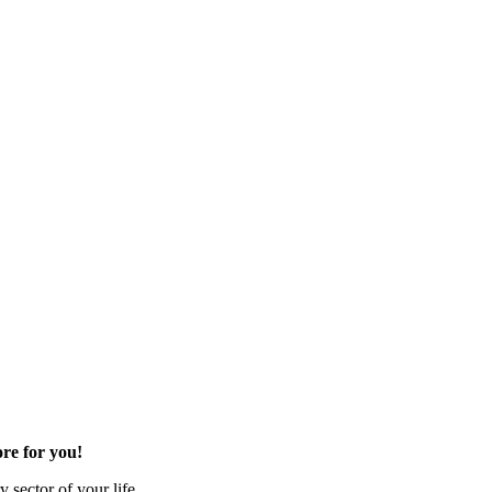
re for you!
 sector of your life.