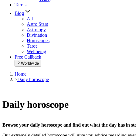
Tarots
Blog
All
Astro Stars
Astrology
Divination
Horoscopes
Tarot
Wellbeing
Free Callback
Worldwide
Home
>
Daily horoscope
Daily horoscope
Browse your daily horoscope and find out what the day has in sto
Our extremely detailed horoscope will give you advice regarding every