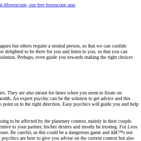
t iHoroscope, our free horoscope app
.
eagues but others require a neutral person, so that we can confide
e delighted to be there for you and listen to you, so that you can
a solution. Perhaps, even guide you towards making the right choices
s. They are also meant for times when you seem to fixate on
alth. An expert psychic can be the solution to get advice and this
o point us in the right direction. Easy psychics will guide you and help
ng to be affected by the planetary context, mainly in their couple.
tive to your partner, his/her desires and mostly be trusting. For Leos
please. Be careful, as this could be a dangerous game and itâ€™s not
sychics are here to give you advise on the current context but also