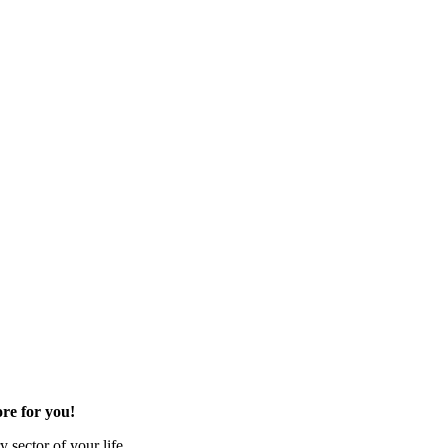
re for you!
 sector of your life.