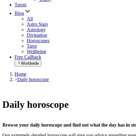
Tarots
Blog
All
Astro Stars
Astrology
Divination
Horoscopes
Tarot
Wellbeing
Free Callback
Worldwide
Home
>
Daily horoscope
Daily horoscope
Browse your daily horoscope and find out what the day has in sto
Our extremely detailed horoscope will give you advice regarding every