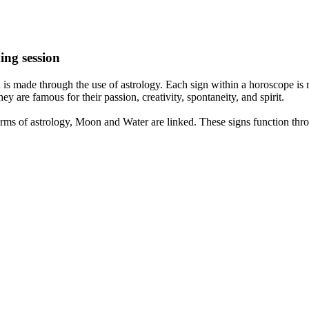
ing session
is made through the use of astrology. Each sign within a horoscope is r
y are famous for their passion, creativity, spontaneity, and spirit.
rms of astrology, Moon and Water are linked. These signs function thro
nd very communicative. They love to indulge in fantasies and tend to li
th signs like their names suggest are down to Earth, stick to reality an
nt which makes an impact on their personality, life, and choices. At Eas
nnected to life and be in sync with your partner, family, and friends.