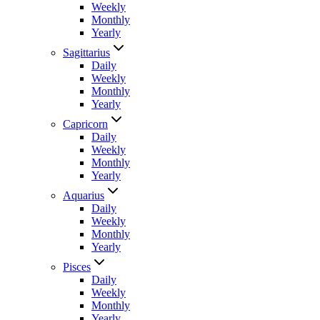
Weekly
Monthly
Yearly
Sagittarius
Daily
Weekly
Monthly
Yearly
Capricorn
Daily
Weekly
Monthly
Yearly
Aquarius
Daily
Weekly
Monthly
Yearly
Pisces
Daily
Weekly
Monthly
Yearly