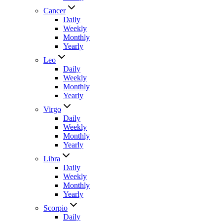
Cancer
Daily
Weekly
Monthly
Yearly
Leo
Daily
Weekly
Monthly
Yearly
Virgo
Daily
Weekly
Monthly
Yearly
Libra
Daily
Weekly
Monthly
Yearly
Scorpio
Daily