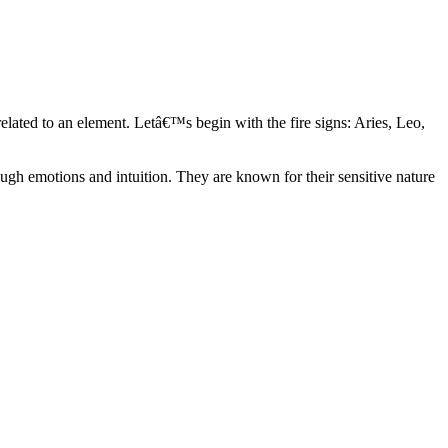
elated to an element. Letâ€™s begin with the fire signs: Aries, Leo,
ugh emotions and intuition. They are known for their sensitive nature
ve in their own world. They have a live and let live mentality and go
d are very grounded. They are loyal to their family and friends and are
y psychics, our expert astrologers help you understand these elements