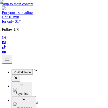
Skip to main content
For your 1st reading
Get 10 min
for only $1*
Follow US
Worldwide
Psychics
All
Astrologist
Tarologist