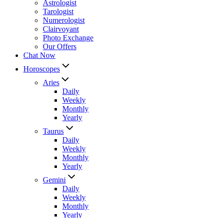
Astrologist
Tarologist
Numerologist
Clairvoyant
Photo Exchange
Our Offers
Chat Now
Horoscopes
Aries
Daily
Weekly
Monthly
Yearly
Taurus
Daily
Weekly
Monthly
Yearly
Gemini
Daily
Weekly
Monthly
Yearly