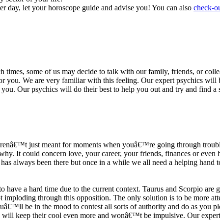
ter day, let your horoscope guide and advise you! You can also
check-ou
h times, some of us may decide to talk with our family, friends, or coll
r you. We are very familiar with this feeling. Our expert psychics will b
or you. Our psychics will do their best to help you out and try and find 
s arenâ€™t just meant for moments when youâ€™re going through trouble
y. It could concern love, your career, your friends, finances or even he
e has always been there but once in a while we all need a helping hand t
ave a hard time due to the current context. Taurus and Scorpio are goi
mploding through this opposition. The only solution is to be more atten
Youâ€™ll be in the mood to contest all sorts of authority and do as you 
 will keep their cool even more and wonâ€™t be impulsive. Our expert p