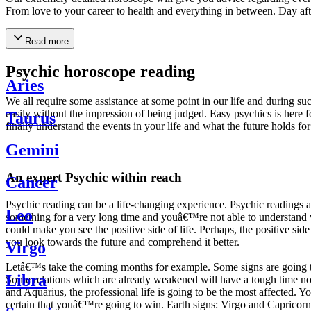
From love to your career to health and everything in between. Day af
Read more
Psychic horoscope reading
Aries
We all require some assistance at some point in our life and during suc
easily without the impression of being judged. Easy psychics is here fo
Taurus
finally understand the events in your life and what the future holds f
Gemini
An expert Psychic within reach
Cancer
Psychic reading can be a life-changing experience. Psychic reading
Leo
something for a very long time and youâ€™re not able to understand wh
could make you see the positive side of life. Perhaps, the positive sid
you look towards the future and comprehend it better.
Virgo
Letâ€™s take the coming months for example. Some signs are going to h
Libra
Some relations which are already weakened will have a tough time not i
and Aquarius, the professional life is going to be the most affected. 
certain that youâ€™re going to win. Earth signs: Virgo and Capricorn