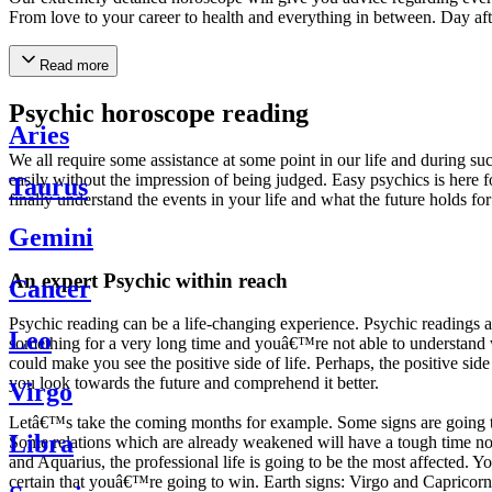
From love to your career to health and everything in between. Day af
Read more
Psychic horoscope reading
Aries
We all require some assistance at some point in our life and during suc
easily without the impression of being judged. Easy psychics is here fo
Taurus
finally understand the events in your life and what the future holds f
Gemini
An expert Psychic within reach
Cancer
Psychic reading can be a life-changing experience. Psychic reading
Leo
something for a very long time and youâ€™re not able to understand wh
could make you see the positive side of life. Perhaps, the positive sid
you look towards the future and comprehend it better.
Virgo
Letâ€™s take the coming months for example. Some signs are going to h
Libra
Some relations which are already weakened will have a tough time not i
and Aquarius, the professional life is going to be the most affected. 
certain that youâ€™re going to win. Earth signs: Virgo and Capricorn