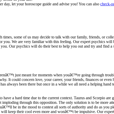
ter day, let your horoscope guide and advise you! You can also
check-ou
h times, some of us may decide to talk with our family, friends, or coll
r you. We are very familiar with this feeling. Our expert psychics will b
or you. Our psychics will do their best to help you out and try and find 
s arenâ€™t just meant for moments when youâ€™re going through trouble
y. It could concern love, your career, your friends, finances or even he
e has always been there but once in a while we all need a helping hand t
ave a hard time due to the current context. Taurus and Scorpio are goi
mploding through this opposition. The only solution is to be more atten
Youâ€™ll be in the mood to contest all sorts of authority and do as you 
 will keep their cool even more and wonâ€™t be impulsive. Our expert p