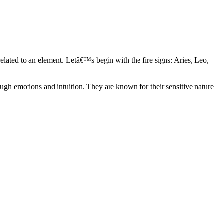
elated to an element. Letâ€™s begin with the fire signs: Aries, Leo,
ugh emotions and intuition. They are known for their sensitive nature
ve in their own world. They have a live and let live mentality and go
d are very grounded. They are loyal to their family and friends and are
y psychics, our expert astrologers help you understand these elements