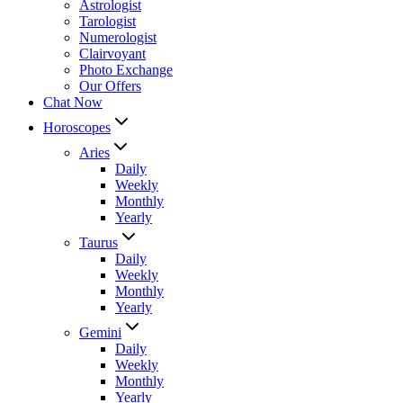
Astrologist
Tarologist
Numerologist
Clairvoyant
Photo Exchange
Our Offers
Chat Now
Horoscopes
Aries
Daily
Weekly
Monthly
Yearly
Taurus
Daily
Weekly
Monthly
Yearly
Gemini
Daily
Weekly
Monthly
Yearly