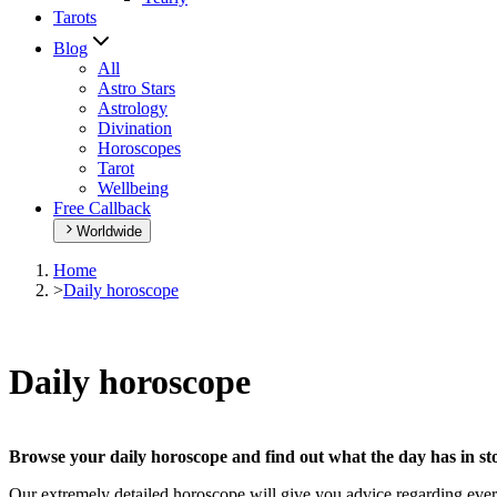
Tarots
Blog
All
Astro Stars
Astrology
Divination
Horoscopes
Tarot
Wellbeing
Free Callback
Worldwide
Home
>
Daily horoscope
Daily horoscope
Browse your daily horoscope and find out what the day has in sto
Our extremely detailed horoscope will give you advice regarding every