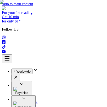
Skip to main content
For your 1st reading
Get 10 min
for only $1*
Follow US
Worldwide
Psychics
All
Astrologist
Tarologist