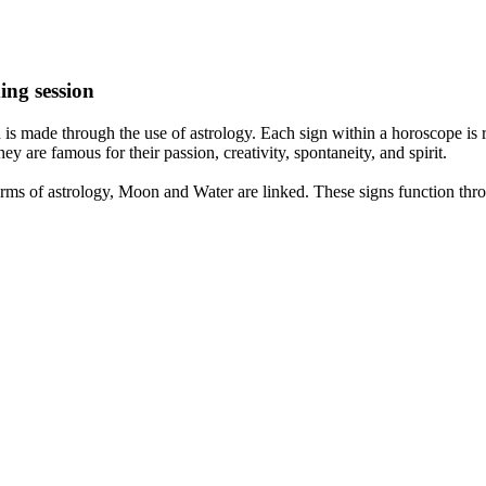
ing session
is made through the use of astrology. Each sign within a horoscope is r
y are famous for their passion, creativity, spontaneity, and spirit.
rms of astrology, Moon and Water are linked. These signs function thro
nd very communicative. They love to indulge in fantasies and tend to li
th signs like their names suggest are down to Earth, stick to reality an
nt which makes an impact on their personality, life, and choices. At Eas
nnected to life and be in sync with your partner, family, and friends.