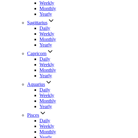
Weekly
Monthly
Yearly
Sagittarius
Daily
Weekly
Monthly
Yearly
Capricorn
Daily
Weekly
Monthly
Yearly
Aquarius
Daily
Weekly
Monthly
Yearly
Pisces
Daily
Weekly
Monthly
Yearly