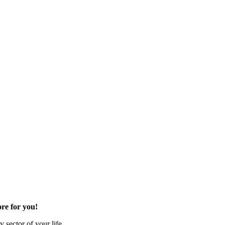
re for you!
 sector of your life.