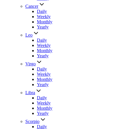
Cancer
Daily
Weekly
Monthly
Yearly
Leo
Daily
Weekly
Monthly
Yearly
Virgo
Daily
Weekly
Monthly
Yearly
Libra
Daily
Weekly
Monthly
Yearly
Scorpio
Daily