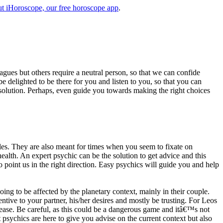
t iHoroscope, our free horoscope app
.
eagues but others require a neutral person, so that we can confide
e delighted to be there for you and listen to you, so that you can
a solution. Perhaps, even guide you towards making the right choices
s. They are also meant for times when you seem to fixate on
alth. An expert psychic can be the solution to get advice and this
o point us in the right direction. Easy psychics will guide you and help
ng to be affected by the planetary context, mainly in their couple.
tive to your partner, his/her desires and mostly be trusting. For Leos
please. Be careful, as this could be a dangerous game and itâ€™s not
sychics are here to give you advise on the current context but also