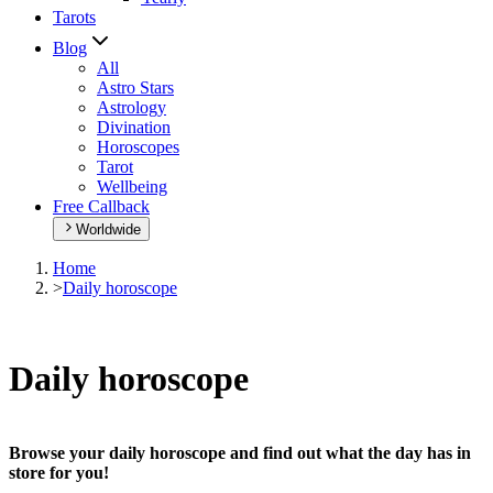
Tarots
Blog
All
Astro Stars
Astrology
Divination
Horoscopes
Tarot
Wellbeing
Free Callback
Worldwide
Home
>
Daily horoscope
Daily horoscope
Browse your daily horoscope and find out what the day has in
store for you!