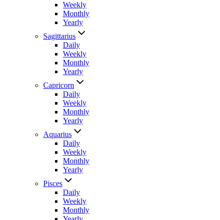
Weekly
Monthly
Yearly
Sagittarius
Daily
Weekly
Monthly
Yearly
Capricorn
Daily
Weekly
Monthly
Yearly
Aquarius
Daily
Weekly
Monthly
Yearly
Pisces
Daily
Weekly
Monthly
Yearly