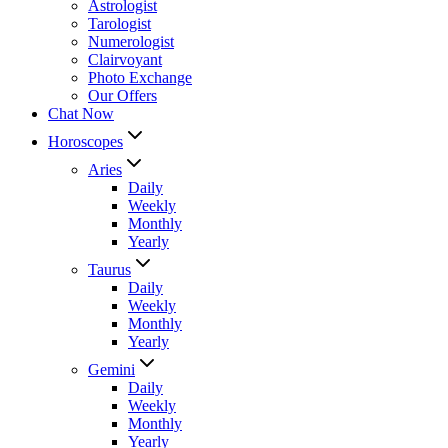
Astrologist
Tarologist
Numerologist
Clairvoyant
Photo Exchange
Our Offers
Chat Now
Horoscopes
Aries
Daily
Weekly
Monthly
Yearly
Taurus
Daily
Weekly
Monthly
Yearly
Gemini
Daily
Weekly
Monthly
Yearly