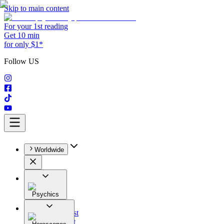
Skip to main content
For your 1st reading
Get 10 min
for only $1*
Follow US
Worldwide
Psychics
All
Astrologist
Tarologist