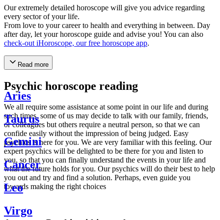
Our extremely detailed horoscope will give you advice regarding
every sector of your life.
From love to your career to health and everything in between. Day
after day, let your horoscope guide and advise you! You can also
check-out iHoroscope, our free horoscope app
.
Read more
Psychic horoscope reading
Aries
We all require some assistance at some point in our life and during
such times, some of us may decide to talk with our family, friends,
Taurus
or colleagues but others require a neutral person, so that we can
confide easily without the impression of being judged. Easy
Gemini
psychics is here for you. We are very familiar with this feeling. Our
expert psychics will be delighted to be there for you and listen to
you, so that you can finally understand the events in your life and
Cancer
what the future holds for you. Our psychics will do their best to help
you out and try and find a solution. Perhaps, even guide you
Leo
towards making the right choices
Virgo