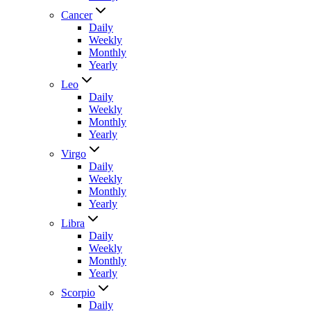
Cancer
Daily
Weekly
Monthly
Yearly
Leo
Daily
Weekly
Monthly
Yearly
Virgo
Daily
Weekly
Monthly
Yearly
Libra
Daily
Weekly
Monthly
Yearly
Scorpio
Daily