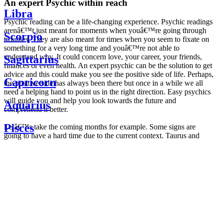
An expert Psychic within reach
Libra
Psychic reading can be a life-changing experience. Psychic readings
arenâ€™t just meant for moments when youâ€™re going through
Scorpio
troubles. They are also meant for times when you seem to fixate on
something for a very long time and youâ€™re not able to
understand why. It could concern love, your career, your friends,
Sagittarius
finances or even health. An expert psychic can be the solution to get
advice and this could make you see the positive side of life. Perhaps,
Capricorn
the positive side has always been there but once in a while we all
need a helping hand to point us in the right direction. Easy psychics
will guide you and help you look towards the future and
Aquarius
comprehend it better.
Pisces
Letâ€™s take the coming months for example. Some signs are
going to have a hard time due to the current context. Taurus and
Scorpio are going to be affected by the planetary context, mainly in
Daily
their couple. Some relations which are already weakened will have a
horoscope
tough time not imploding through this opposition. The only solution
Weekly
is to be more attentive to your partner, his/her desires and mostly be
horoscope
trusting. For Leos and Aquarius, the professional life is going to be
Monthly
the most affected. Youâ€™ll be in the mood to contest all sorts of
horoscope
authority and do as you please. Be careful, as this could be a
Yearly
dangerous game and itâ€™s not certain that youâ€™re going to
horoscope
win. Earth signs: Virgo and Capricorn will keep their cool even