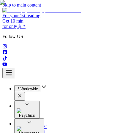
Skip to main content
For your 1st reading
Get 10 min
for only $1*
Follow US
Worldwide
Psychics
All
Astrologist
Tarologist