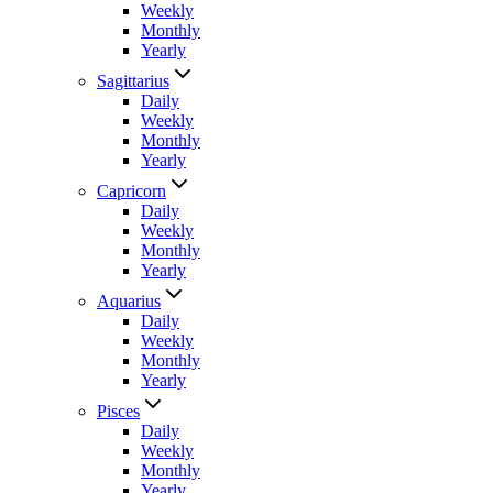
Weekly
Monthly
Yearly
Sagittarius
Daily
Weekly
Monthly
Yearly
Capricorn
Daily
Weekly
Monthly
Yearly
Aquarius
Daily
Weekly
Monthly
Yearly
Pisces
Daily
Weekly
Monthly
Yearly