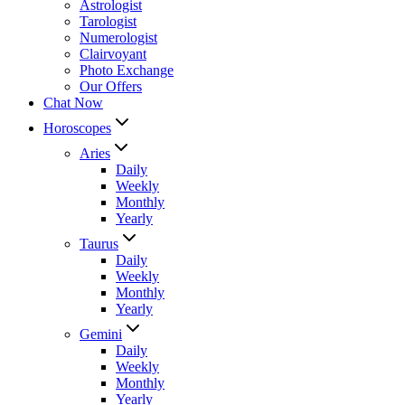
Astrologist
Tarologist
Numerologist
Clairvoyant
Photo Exchange
Our Offers
Chat Now
Horoscopes
Aries
Daily
Weekly
Monthly
Yearly
Taurus
Daily
Weekly
Monthly
Yearly
Gemini
Daily
Weekly
Monthly
Yearly