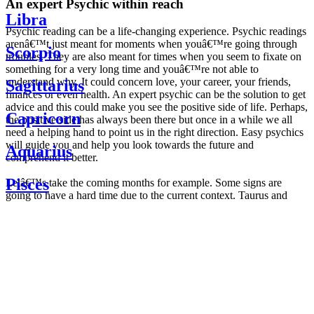
An expert Psychic within reach
Libra
Psychic reading can be a life-changing experience. Psychic readings
arenâ€™t just meant for moments when youâ€™re going through
Scorpio
troubles. They are also meant for times when you seem to fixate on
something for a very long time and youâ€™re not able to
understand why. It could concern love, your career, your friends,
Sagittarius
finances or even health. An expert psychic can be the solution to get
advice and this could make you see the positive side of life. Perhaps,
Capricorn
the positive side has always been there but once in a while we all
need a helping hand to point us in the right direction. Easy psychics
will guide you and help you look towards the future and
Aquarius
comprehend it better.
Pisces
Letâ€™s take the coming months for example. Some signs are
going to have a hard time due to the current context. Taurus and
Scorpio are going to be affected by the planetary context, mainly in
Daily
their couple. Some relations which are already weakened will have a
horoscope
tough time not imploding through this opposition. The only solution
Weekly
is to be more attentive to your partner, his/her desires and mostly be
horoscope
trusting. For Leos and Aquarius, the professional life is going to be
Monthly
the most affected. Youâ€™ll be in the mood to contest all sorts of
horoscope
authority and do as you please. Be careful, as this could be a
Yearly
dangerous game and itâ€™s not certain that youâ€™re going to
horoscope
win. Earth signs: Virgo and Capricorn will keep their cool even