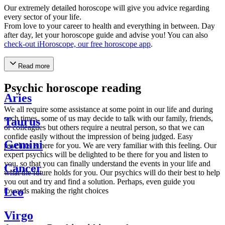
Our extremely detailed horoscope will give you advice regarding
every sector of your life.
From love to your career to health and everything in between. Day
after day, let your horoscope guide and advise you! You can also
check-out iHoroscope, our free horoscope app
.
Read more
Psychic horoscope reading
Aries
We all require some assistance at some point in our life and during
such times, some of us may decide to talk with our family, friends,
Taurus
or colleagues but others require a neutral person, so that we can
confide easily without the impression of being judged. Easy
Gemini
psychics is here for you. We are very familiar with this feeling. Our
expert psychics will be delighted to be there for you and listen to
you, so that you can finally understand the events in your life and
Cancer
what the future holds for you. Our psychics will do their best to help
you out and try and find a solution. Perhaps, even guide you
Leo
towards making the right choices
Virgo