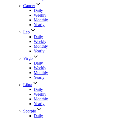
Cancer
Daily
Weekly
Monthly
Yearly
Leo
Daily
Weekly
Monthly
Yearly
Virgo
Daily
Weekly
Monthly
Yearly
Libra
Daily
Weekly
Monthly
Yearly
Scorpio
Daily