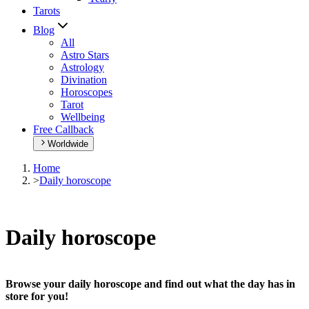
Tarots
Blog
All
Astro Stars
Astrology
Divination
Horoscopes
Tarot
Wellbeing
Free Callback
Worldwide
Home
>
Daily horoscope
Daily horoscope
Browse your daily horoscope and find out what the day has in
store for you!