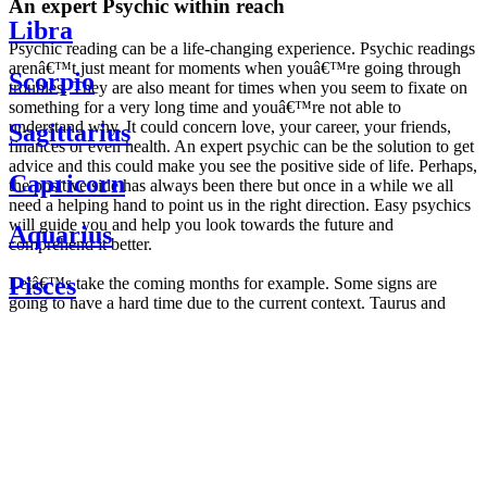
An expert Psychic within reach
Libra
Psychic reading can be a life-changing experience. Psychic readings
arenâ€™t just meant for moments when youâ€™re going through
Scorpio
troubles. They are also meant for times when you seem to fixate on
something for a very long time and youâ€™re not able to
understand why. It could concern love, your career, your friends,
Sagittarius
finances or even health. An expert psychic can be the solution to get
advice and this could make you see the positive side of life. Perhaps,
Capricorn
the positive side has always been there but once in a while we all
need a helping hand to point us in the right direction. Easy psychics
will guide you and help you look towards the future and
Aquarius
comprehend it better.
Pisces
Letâ€™s take the coming months for example. Some signs are
going to have a hard time due to the current context. Taurus and
Scorpio are going to be affected by the planetary context, mainly in
Daily
their couple. Some relations which are already weakened will have a
horoscope
tough time not imploding through this opposition. The only solution
Weekly
is to be more attentive to your partner, his/her desires and mostly be
horoscope
trusting. For Leos and Aquarius, the professional life is going to be
Monthly
the most affected. Youâ€™ll be in the mood to contest all sorts of
horoscope
authority and do as you please. Be careful, as this could be a
Yearly
dangerous game and itâ€™s not certain that youâ€™re going to
horoscope
win. Earth signs: Virgo and Capricorn will keep their cool even