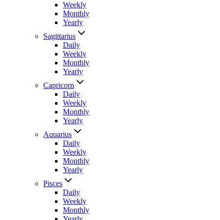
Weekly
Monthly
Yearly
Sagittarius
Daily
Weekly
Monthly
Yearly
Capricorn
Daily
Weekly
Monthly
Yearly
Aquarius
Daily
Weekly
Monthly
Yearly
Pisces
Daily
Weekly
Monthly
Yearly