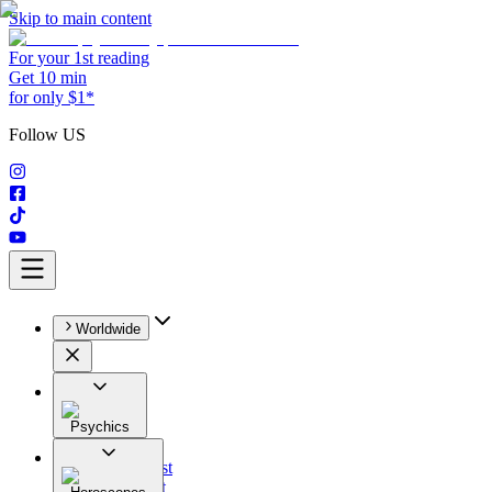
Skip to main content
For your 1st reading
Get 10 min
for only $1*
Follow US
Worldwide
Psychics
All
Astrologist
Tarologist