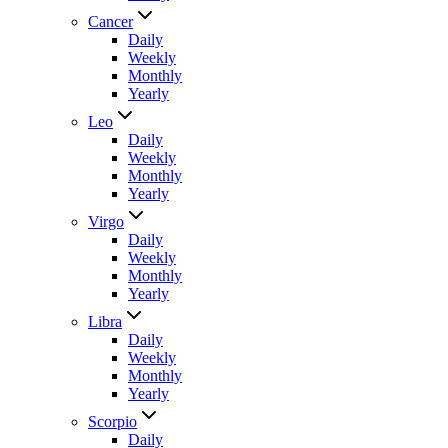
Cancer
Daily
Weekly
Monthly
Yearly
Leo
Daily
Weekly
Monthly
Yearly
Virgo
Daily
Weekly
Monthly
Yearly
Libra
Daily
Weekly
Monthly
Yearly
Scorpio
Daily