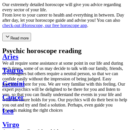
Our extremely detailed horoscope will give you advice regarding
every sector of your life.
From love to your career to health and everything in between. Day
after day, let your horoscope guide and advise you! You can also
check-out iHoroscope, our free horoscope app
.
Read more
Psychic horoscope reading
Aries
We all require some assistance at some point in our life and during
such times, some of us may decide to talk with our family, friends,
Taurus
or colleagues but others require a neutral person, so that we can
confide easily without the impression of being judged. Easy
Gemini
psychics is here for you. We are very familiar with this feeling. Our
expert psychics will be delighted to be there for you and listen to
you, so that you can finally understand the events in your life and
Cancer
what the future holds for you. Our psychics will do their best to help
you out and try and find a solution. Perhaps, even guide you
Leo
towards making the right choices
Virgo