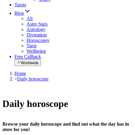
Tarots
Blog
All
Astro Stars
Astrology
Divination
Horoscopes
Tarot
Wellbeing
Free Callback
Worldwide
Home
>
Daily horoscope
Daily horoscope
Browse your daily horoscope and find out what the day has in
store for you!