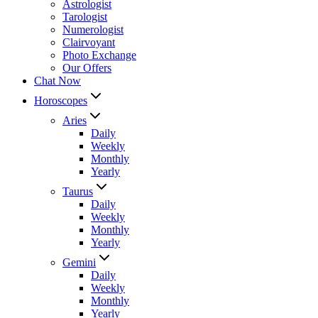
Astrologist
Tarologist
Numerologist
Clairvoyant
Photo Exchange
Our Offers
Chat Now
Horoscopes
Aries
Daily
Weekly
Monthly
Yearly
Taurus
Daily
Weekly
Monthly
Yearly
Gemini
Daily
Weekly
Monthly
Yearly