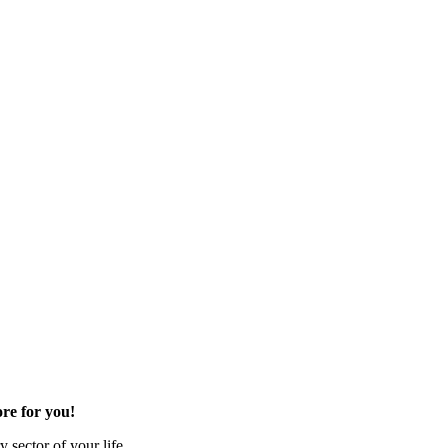
re for you!
 sector of your life.