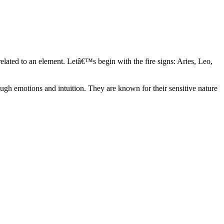
elated to an element. Letâ€™s begin with the fire signs: Aries, Leo,
ugh emotions and intuition. They are known for their sensitive nature
ve in their own world. They have a live and let live mentality and go
d are very grounded. They are loyal to their family and friends and are
y psychics, our expert astrologers help you understand these elements