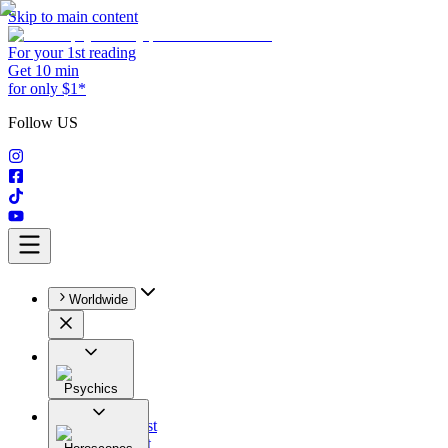
Skip to main content
For your 1st reading
Get 10 min
for only $1*
Follow US
Worldwide
Psychics
All
Astrologist
Tarologist