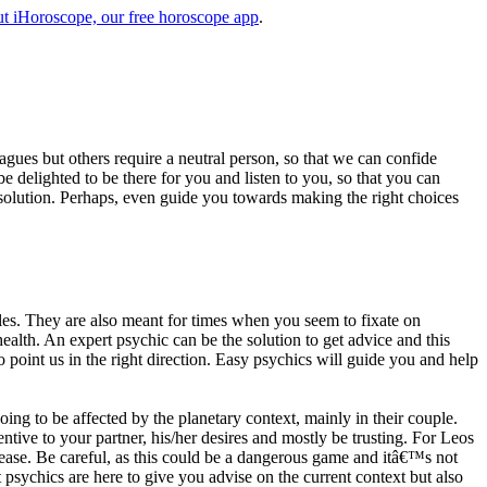
t iHoroscope, our free horoscope app
.
eagues but others require a neutral person, so that we can confide
e delighted to be there for you and listen to you, so that you can
a solution. Perhaps, even guide you towards making the right choices
s. They are also meant for times when you seem to fixate on
alth. An expert psychic can be the solution to get advice and this
o point us in the right direction. Easy psychics will guide you and help
ng to be affected by the planetary context, mainly in their couple.
tive to your partner, his/her desires and mostly be trusting. For Leos
please. Be careful, as this could be a dangerous game and itâ€™s not
sychics are here to give you advise on the current context but also