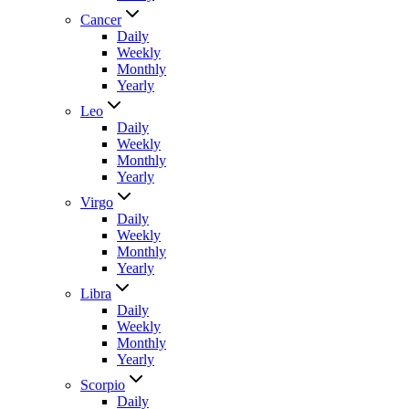
Cancer
Daily
Weekly
Monthly
Yearly
Leo
Daily
Weekly
Monthly
Yearly
Virgo
Daily
Weekly
Monthly
Yearly
Libra
Daily
Weekly
Monthly
Yearly
Scorpio
Daily