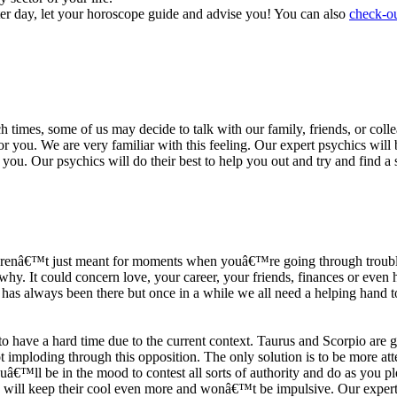
ter day, let your horoscope guide and advise you! You can also
check-ou
h times, some of us may decide to talk with our family, friends, or coll
r you. We are very familiar with this feeling. Our expert psychics will b
or you. Our psychics will do their best to help you out and try and find 
s arenâ€™t just meant for moments when youâ€™re going through trouble
y. It could concern love, your career, your friends, finances or even he
e has always been there but once in a while we all need a helping hand t
ave a hard time due to the current context. Taurus and Scorpio are goi
mploding through this opposition. The only solution is to be more atten
Youâ€™ll be in the mood to contest all sorts of authority and do as you 
 will keep their cool even more and wonâ€™t be impulsive. Our expert p