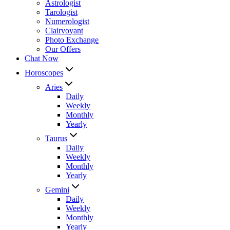
Astrologist
Tarologist
Numerologist
Clairvoyant
Photo Exchange
Our Offers
Chat Now
Horoscopes
Aries
Daily
Weekly
Monthly
Yearly
Taurus
Daily
Weekly
Monthly
Yearly
Gemini
Daily
Weekly
Monthly
Yearly