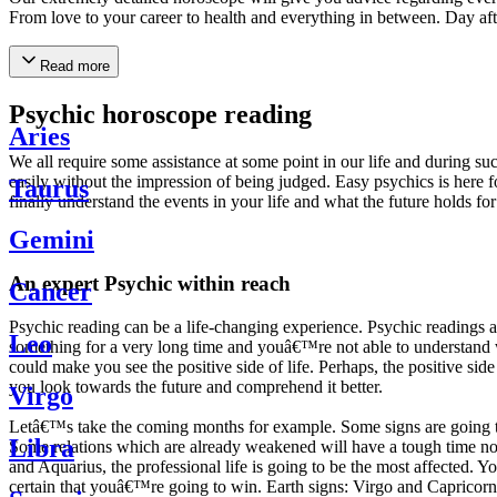
From love to your career to health and everything in between. Day af
Read more
Psychic horoscope reading
Aries
We all require some assistance at some point in our life and during suc
easily without the impression of being judged. Easy psychics is here fo
Taurus
finally understand the events in your life and what the future holds f
Gemini
An expert Psychic within reach
Cancer
Psychic reading can be a life-changing experience. Psychic reading
Leo
something for a very long time and youâ€™re not able to understand wh
could make you see the positive side of life. Perhaps, the positive sid
you look towards the future and comprehend it better.
Virgo
Letâ€™s take the coming months for example. Some signs are going to h
Libra
Some relations which are already weakened will have a tough time not i
and Aquarius, the professional life is going to be the most affected. 
certain that youâ€™re going to win. Earth signs: Virgo and Capricorn