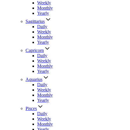
Weekly
Monthly
Yearly
Sagittarius
Daily
Weekly
Monthly
Yearly
Capricorn
Daily
Weekly
Monthly
Yearly
Aquarius
Daily
Weekly
Monthly
Yearly
Pisces
Daily
Weekly
Monthly
Yearly