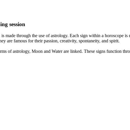
ing session
is made through the use of astrology. Each sign within a horoscope is r
y are famous for their passion, creativity, spontaneity, and spirit.
rms of astrology, Moon and Water are linked. These signs function thro
nd very communicative. They love to indulge in fantasies and tend to li
th signs like their names suggest are down to Earth, stick to reality an
nt which makes an impact on their personality, life, and choices. At Eas
nnected to life and be in sync with your partner, family, and friends.