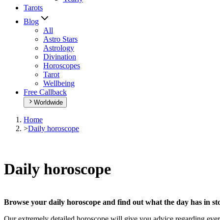
Tarots
Blog
All
Astro Stars
Astrology
Divination
Horoscopes
Tarot
Wellbeing
Free Callback
Worldwide
Home
>
Daily horoscope
Daily horoscope
Browse your daily horoscope and find out what the day has in sto
Our extremely detailed horoscope will give you advice regarding every