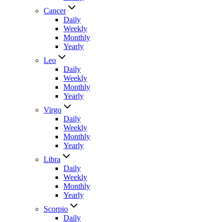
Cancer
Daily
Weekly
Monthly
Yearly
Leo
Daily
Weekly
Monthly
Yearly
Virgo
Daily
Weekly
Monthly
Yearly
Libra
Daily
Weekly
Monthly
Yearly
Scorpio
Daily