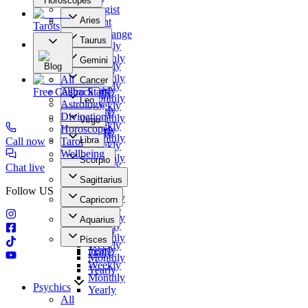
Horoscopes
Numerologist
Aries
Clairvoyant
Tarots
Daily
Photo Exchange
Taurus
Weekly
Our Offers
Daily
Monthly
Gemini
Weekly
Blog
Yearly
Daily
Monthly
All
Cancer
Weekly
Yearly
Free Callback
Astro Stars
Daily
Monthly
Leo
Astrology
Weekly
Yearly
Daily
Divination
Monthly
Virgo
Weekly
Horoscopes
Yearly
Daily
Monthly
Libra
Call now
Tarot
Weekly
Yearly
Daily
Wellbeing
Monthly
Scorpio
Weekly
Chat live
Yearly
Daily
Monthly
Sagittarius
Weekly
Yearly
Follow US
Daily
Monthly
Capricorn
Weekly
Yearly
Daily
Monthly
Aquarius
Weekly
Yearly
Daily
Monthly
Pisces
Weekly
Yearly
Daily
Monthly
Weekly
Yearly
Monthly
Psychics
Yearly
All